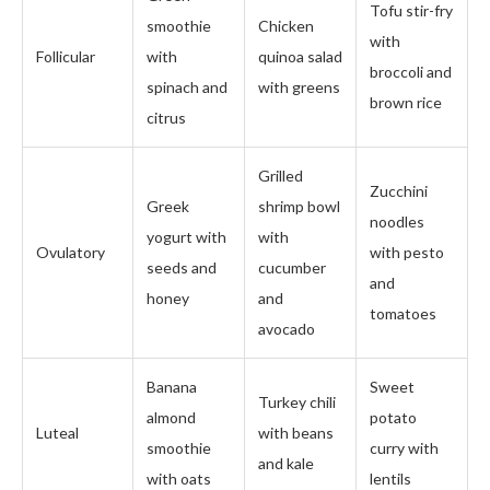
Tofu stir-fry
smoothie
Chicken
with
Follicular
with
quinoa salad
broccoli and
spinach and
with greens
brown rice
citrus
Grilled
Zucchini
Greek
shrimp bowl
noodles
yogurt with
with
Ovulatory
with pesto
seeds and
cucumber
and
honey
and
tomatoes
avocado
Banana
Sweet
Turkey chili
almond
potato
Luteal
with beans
smoothie
curry with
and kale
with oats
lentils