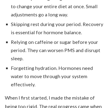
to change your entire diet at once. Small
adjustments go a long way.
Skipping rest during your period. Recovery
is essential for hormone balance.
Relying on caffeine or sugar before your
period. They can worsen PMS and disrupt
sleep.
Forgetting hydration. Hormones need
water to move through your system
effectively.
When I first started, I made the mistake of
being too rigid. The real progress came when