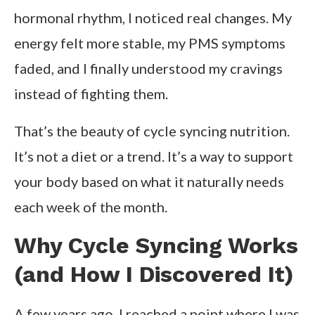
hormonal rhythm, I noticed real changes. My
energy felt more stable, my PMS symptoms
faded, and I finally understood my cravings
instead of fighting them.
That’s the beauty of cycle syncing nutrition.
It’s not a diet or a trend. It’s a way to support
your body based on what it naturally needs
each week of the month.
Why Cycle Syncing Works
(and How I Discovered It)
A few years ago, I reached a point where I was