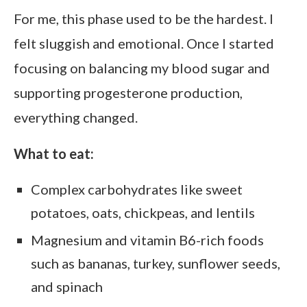
For me, this phase used to be the hardest. I
felt sluggish and emotional. Once I started
focusing on balancing my blood sugar and
supporting progesterone production,
everything changed.
What to eat:
Complex carbohydrates like sweet
potatoes, oats, chickpeas, and lentils
Magnesium and vitamin B6-rich foods
such as bananas, turkey, sunflower seeds,
and spinach