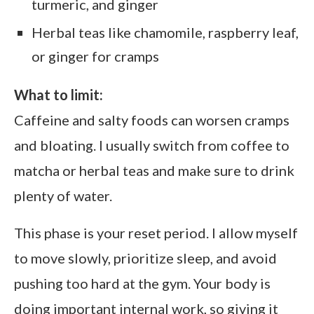
turmeric, and ginger
Herbal teas like chamomile, raspberry leaf,
or ginger for cramps
What to limit:
Caffeine and salty foods can worsen cramps
and bloating. I usually switch from coffee to
matcha or herbal teas and make sure to drink
plenty of water.
This phase is your reset period. I allow myself
to move slowly, prioritize sleep, and avoid
pushing too hard at the gym. Your body is
doing important internal work, so giving it