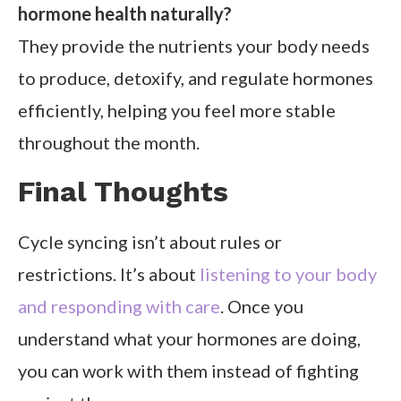
hormone health naturally?
They provide the nutrients your body needs
to produce, detoxify, and regulate hormones
efficiently, helping you feel more stable
throughout the month.
Final Thoughts
Cycle syncing isn’t about rules or
restrictions. It’s about
listening to your body
and responding with care
. Once you
understand what your hormones are doing,
you can work with them instead of fighting