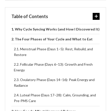
Table of Contents
Why Cycle Syncing Works (and How I Discovered It)
The Four Phases of Your Cycle and What to Eat
Menstrual Phase (Days 1–5): Rest, Rebuild, and
Restore
Follicular Phase (Days 6–13): Growth and Fresh
Energy
Ovulatory Phase (Days 14–16): Peak Energy and
Radiance
Luteal Phase (Days 17–28): Calm, Grounding, and
Pre-PMS Care