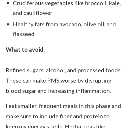
Cruciferous vegetables like broccoli, kale,
and cauliflower
Healthy fats from avocado, olive oil, and
flaxseed
What to avoid:
Refined sugars, alcohol, and processed foods.
These can make PMS worse by disrupting
blood sugar and increasing inflammation.
I eat smaller, frequent meals in this phase and
make sure to include fiber and protein to
keep my energy stable. Herbal teas like