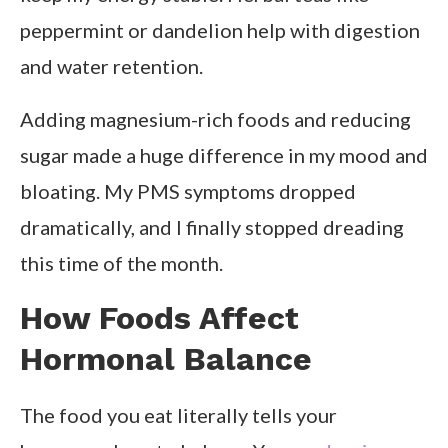
peppermint or dandelion help with digestion
and water retention.
Adding magnesium-rich foods and reducing
sugar made a huge difference in my mood and
bloating. My PMS symptoms dropped
dramatically, and I finally stopped dreading
this time of the month.
How Foods Affect
Hormonal Balance
The food you eat literally tells your