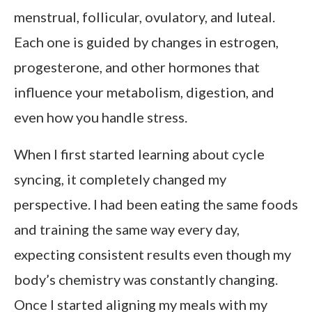
menstrual, follicular, ovulatory, and luteal.
Each one is guided by changes in estrogen,
progesterone, and other hormones that
influence your metabolism, digestion, and
even how you handle stress.
When I first started learning about cycle
syncing, it completely changed my
perspective. I had been eating the same foods
and training the same way every day,
expecting consistent results even though my
body’s chemistry was constantly changing.
Once I started aligning my meals with my