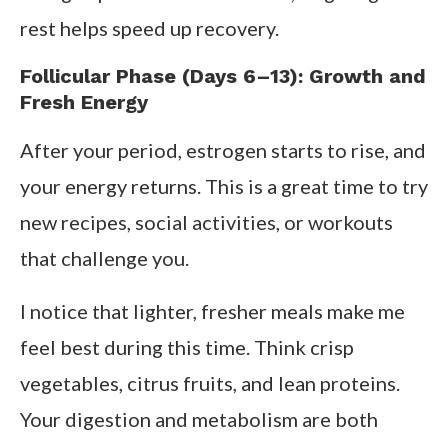
rest helps speed up recovery.
Follicular Phase (Days 6–13): Growth and
Fresh Energy
After your period, estrogen starts to rise, and
your energy returns. This is a great time to try
new recipes, social activities, or workouts
that challenge you.
I notice that lighter, fresher meals make me
feel best during this time. Think crisp
vegetables, citrus fruits, and lean proteins.
Your digestion and metabolism are both