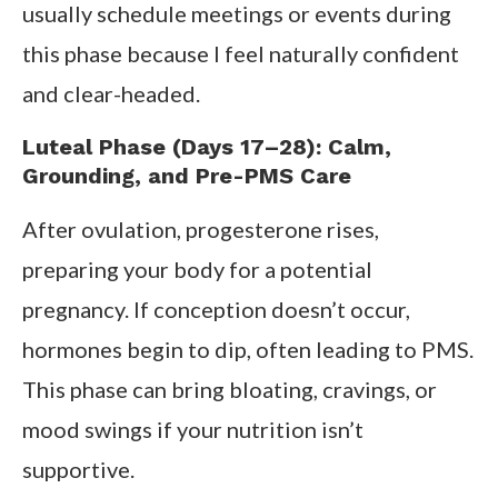
usually schedule meetings or events during
this phase because I feel naturally confident
and clear-headed.
Luteal Phase (Days 17–28): Calm,
Grounding, and Pre-PMS Care
After ovulation, progesterone rises,
preparing your body for a potential
pregnancy. If conception doesn’t occur,
hormones begin to dip, often leading to PMS.
This phase can bring bloating, cravings, or
mood swings if your nutrition isn’t
supportive.