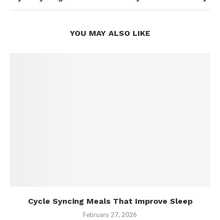
YOU MAY ALSO LIKE
Cycle Syncing Meals That Improve Sleep
February 27, 2026