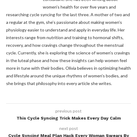
women’s health for over five years and
researching cycle syncing for the last three. A mother of two and
a regular at the gym, she’s passionate about making women’s
physiology easier to understand and apply in everyday life. Her
interests range from nutrition and training to hormonal shifts,
recovery, and how cravings change throughout the menstrual
cycle. Currently, she is exploring the science of women’s cravings
in the luteal phase and how these insights can help women feel
more in tune with their bodies. Olivia believes in optimizing health
and lifestyle around the unique rhythms of women’s bodies, and
she brings that philosophy into every article she writes.
previous post
This Cycle Syncing Trick Makes Every Day Calm
next post
Cycle Syncing Meal Plan Hack Every Woman Swears By