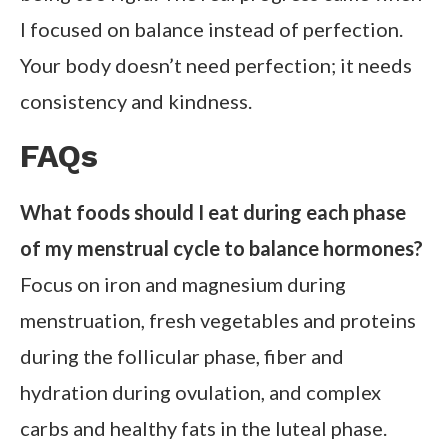
I focused on balance instead of perfection.
Your body doesn’t need perfection; it needs
consistency and kindness.
FAQs
What foods should I eat during each phase
of my menstrual cycle to balance hormones?
Focus on iron and magnesium during
menstruation, fresh vegetables and proteins
during the follicular phase, fiber and
hydration during ovulation, and complex
carbs and healthy fats in the luteal phase.