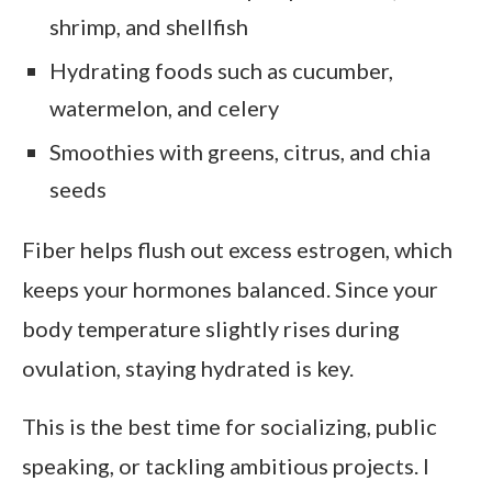
shrimp, and shellfish
Hydrating foods such as cucumber,
watermelon, and celery
Smoothies with greens, citrus, and chia
seeds
Fiber helps flush out excess estrogen, which
keeps your hormones balanced. Since your
body temperature slightly rises during
ovulation, staying hydrated is key.
This is the best time for socializing, public
speaking, or tackling ambitious projects. I