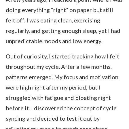
doing everything “right” on paper but still
felt off. I was eating clean, exercising
regularly, and getting enough sleep, yet I had
unpredictable moods and low energy.
Out of curiosity, I started tracking how I felt
throughout my cycle. After a few months,
patterns emerged. My focus and motivation
were high right after my period, but I
struggled with fatigue and bloating right
before it. I discovered the concept of cycle
syncing and decided to test it out by
adjusting my meals to match each phase.