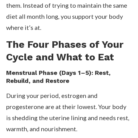
them. Instead of trying to maintain the same
diet all month long, you support your body
where it’s at.
The Four Phases of Your
Cycle and What to Eat
Menstrual Phase (Days 1–5): Rest,
Rebuild, and Restore
During your period, estrogen and
progesterone are at their lowest. Your body
is shedding the uterine lining and needs rest,
warmth, and nourishment.