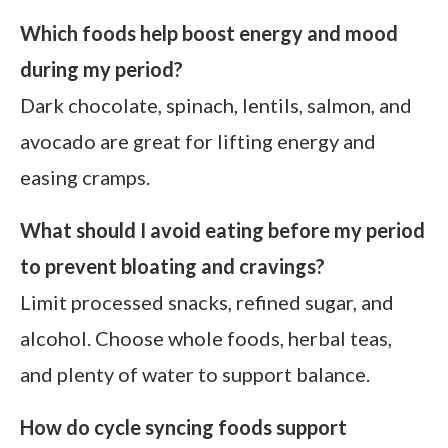
Which foods help boost energy and mood
during my period?
Dark chocolate, spinach, lentils, salmon, and
avocado are great for lifting energy and
easing cramps.
What should I avoid eating before my period
to prevent bloating and cravings?
Limit processed snacks, refined sugar, and
alcohol. Choose whole foods, herbal teas,
and plenty of water to support balance.
How do cycle syncing foods support