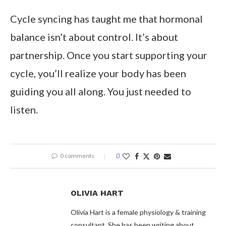
Cycle syncing has taught me that hormonal
balance isn’t about control. It’s about
partnership. Once you start supporting your
cycle, you’ll realize your body has been
guiding you all along. You just needed to
listen.
0 comments
0
OLIVIA HART
Olivia Hart is a female physiology & training
consultant. She has been writing about