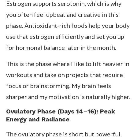
Estrogen supports serotonin, which is why
you often feel upbeat and creative in this
phase. Antioxidant-rich foods help your body
use that estrogen efficiently and set you up
for hormonal balance later in the month.
This is the phase where I like to lift heavier in
workouts and take on projects that require
focus or brainstorming. My brain feels
sharper and my motivation is naturally higher.
Ovulatory Phase (Days 14–16): Peak
Energy and Radiance
The ovulatory phase is short but powerful.