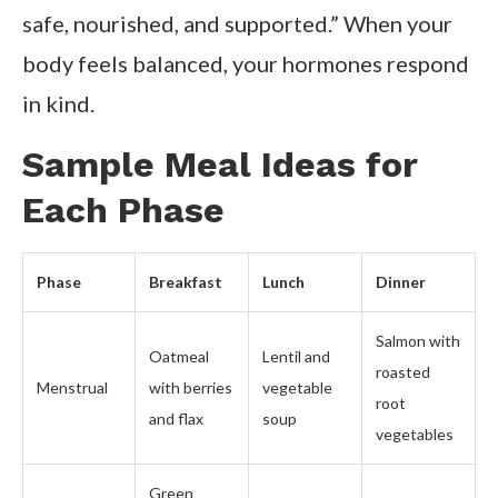
safe, nourished, and supported.” When your
body feels balanced, your hormones respond
in kind.
Sample Meal Ideas for
Each Phase
Phase
Breakfast
Lunch
Dinner
Salmon with
Oatmeal
Lentil and
roasted
Menstrual
with berries
vegetable
root
and flax
soup
vegetables
Green