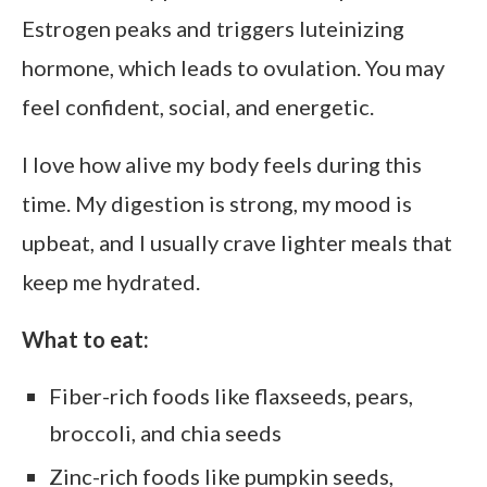
Estrogen peaks and triggers luteinizing
hormone, which leads to ovulation. You may
feel confident, social, and energetic.
I love how alive my body feels during this
time. My digestion is strong, my mood is
upbeat, and I usually crave lighter meals that
keep me hydrated.
What to eat:
Fiber-rich foods like flaxseeds, pears,
broccoli, and chia seeds
Zinc-rich foods like pumpkin seeds,