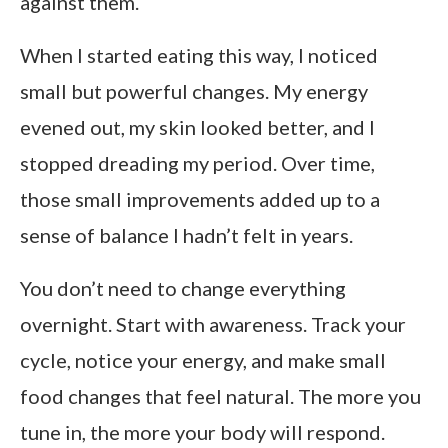
against them.
When I started eating this way, I noticed
small but powerful changes. My energy
evened out, my skin looked better, and I
stopped dreading my period. Over time,
those small improvements added up to a
sense of balance I hadn’t felt in years.
You don’t need to change everything
overnight. Start with awareness. Track your
cycle, notice your energy, and make small
food changes that feel natural. The more you
tune in, the more your body will respond.