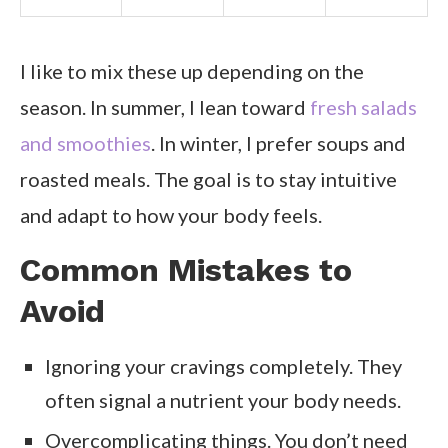
I like to mix these up depending on the
season. In summer, I lean toward
fresh salads
and smoothies
. In winter, I prefer soups and
roasted meals. The goal is to stay intuitive
and adapt to how your body feels.
Common Mistakes to
Avoid
Ignoring your cravings completely. They
often signal a nutrient your body needs.
Overcomplicating things. You don’t need