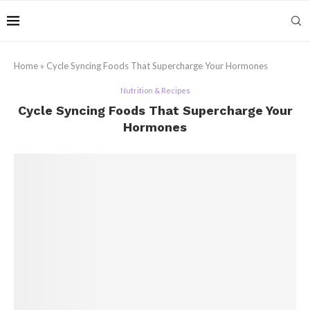
Home
»
Cycle Syncing Foods That Supercharge Your Hormones
Nutrition & Recipes
Cycle Syncing Foods That Supercharge Your
Hormones