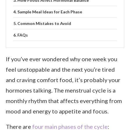
How Foods Affect Hormonal Balance
Sample Meal Ideas for Each Phase
Common Mistakes to Avoid
FAQs
Final Thoughts
If you’ve ever wondered why one week you
feel unstoppable and the next you’re tired
and craving comfort food, it’s probably your
hormones talking. The menstrual cycle is a
monthly rhythm that affects everything from
mood and energy to appetite and focus.
There are
four main phases of the cycle
: