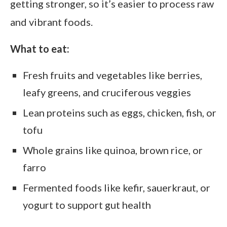
getting stronger, so it’s easier to process raw
and vibrant foods.
What to eat:
Fresh fruits and vegetables like berries,
leafy greens, and cruciferous veggies
Lean proteins such as eggs, chicken, fish, or
tofu
Whole grains like quinoa, brown rice, or
farro
Fermented foods like kefir, sauerkraut, or
yogurt to support gut health