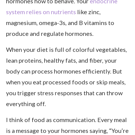
hormones how to behave. Your
endocrine
system relies on nutrients
like zinc,
magnesium, omega-3s, and B vitamins to
produce and regulate hormones.
When your diet is full of colorful vegetables,
lean proteins, healthy fats, and fiber, your
body can process hormones efficiently. But
when you eat processed foods or skip meals,
you trigger stress responses that can throw
everything off.
I think of food as communication. Every meal
is a message to your hormones saying, “You’re