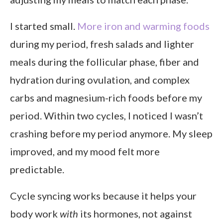
I started small.
More iron and warming foods
during my period, fresh salads and lighter
meals during the follicular phase, fiber and
hydration during ovulation, and complex
carbs and magnesium-rich foods before my
period. Within two cycles, I noticed I wasn’t
crashing before my period anymore. My sleep
improved, and my mood felt more
predictable.
Cycle syncing works because it helps your
body work
with
its hormones, not against