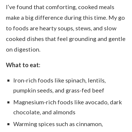
I’ve found that comforting, cooked meals
make a big difference during this time. My go
to foods are hearty soups, stews, and slow
cooked dishes that feel grounding and gentle
on digestion.
What to eat:
Iron-rich foods like spinach, lentils,
pumpkin seeds, and grass-fed beef
Magnesium-rich foods like avocado, dark
chocolate, and almonds
Warming spices such as cinnamon,