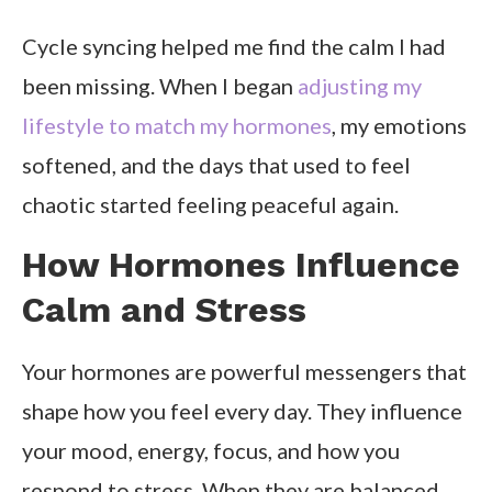
Cycle syncing helped me find the calm I had
been missing. When I began
adjusting my
lifestyle to match my hormones
, my emotions
softened, and the days that used to feel
chaotic started feeling peaceful again.
How Hormones Influence
Calm and Stress
Your hormones are powerful messengers that
shape how you feel every day. They influence
your mood, energy, focus, and how you
respond to stress. When they are balanced,