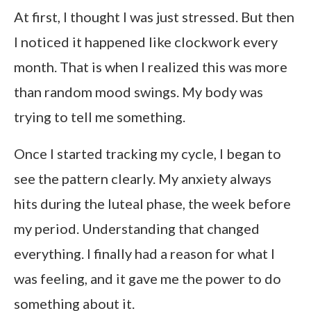
At first, I thought I was just stressed. But then
I noticed it happened like clockwork every
month. That is when I realized this was more
than random mood swings. My body was
trying to tell me something.
Once I started tracking my cycle, I began to
see the pattern clearly. My anxiety always
hits during the luteal phase, the week before
my period. Understanding that changed
everything. I finally had a reason for what I
was feeling, and it gave me the power to do
something about it.