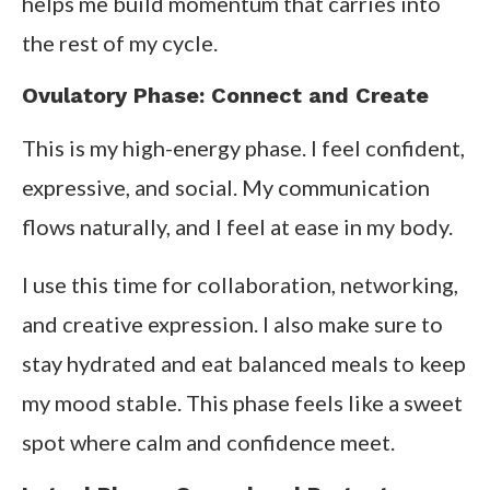
helps me build momentum that carries into
the rest of my cycle.
Ovulatory Phase: Connect and Create
This is my high-energy phase. I feel confident,
expressive, and social. My communication
flows naturally, and I feel at ease in my body.
I use this time for collaboration, networking,
and creative expression. I also make sure to
stay hydrated and eat balanced meals to keep
my mood stable. This phase feels like a sweet
spot where calm and confidence meet.