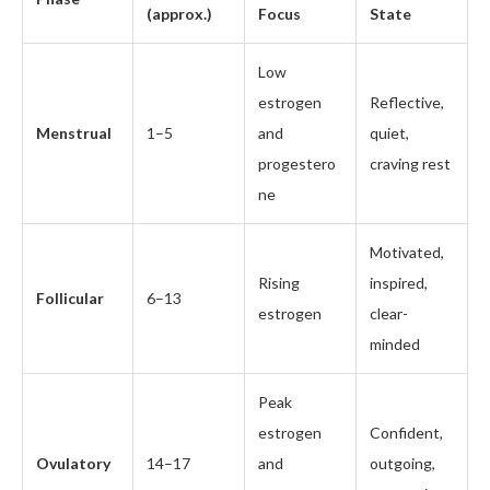
(approx.)
Focus
State
Low
estrogen
Reflective,
Menstrual
1–5
and
quiet,
progestero
craving rest
ne
Motivated,
Rising
inspired,
Follicular
6–13
estrogen
clear-
minded
Peak
estrogen
Confident,
Ovulatory
14–17
and
outgoing,