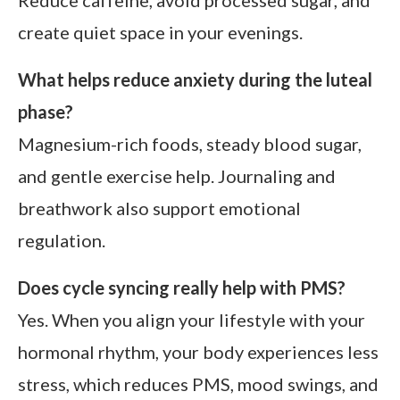
Reduce caffeine, avoid processed sugar, and
create quiet space in your evenings.
What helps reduce anxiety during the luteal
phase?
Magnesium-rich foods, steady blood sugar,
and gentle exercise help. Journaling and
breathwork also support emotional
regulation.
Does cycle syncing really help with PMS?
Yes. When you align your lifestyle with your
hormonal rhythm, your body experiences less
stress, which reduces PMS, mood swings, and