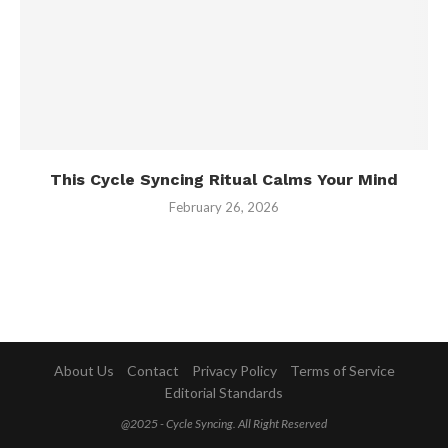
This Cycle Syncing Ritual Calms Your Mind
February 26, 2026
About Us
Contact
Privacy Policy
Terms of Service
Editorial Standards
@2025 - Cycle Syncing. All Right Reserved