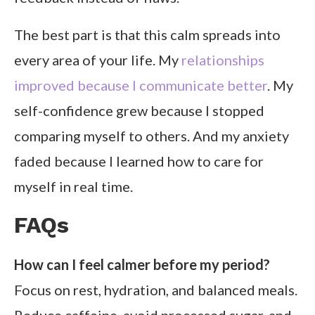
The best part is that this calm spreads into
every area of your life. My
relationships
improved because I communicate better
. My
self-confidence grew because I stopped
comparing myself to others. And my anxiety
faded because I learned how to care for
myself in real time.
FAQs
How can I feel calmer before my period?
Focus on rest, hydration, and balanced meals.