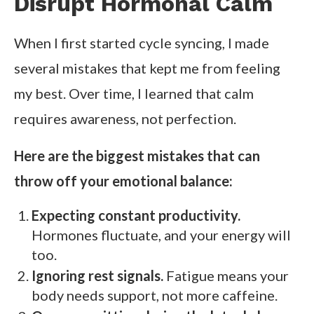
Disrupt Hormonal Calm
When I first started cycle syncing, I made
several mistakes that kept me from feeling
my best. Over time, I learned that calm
requires awareness, not perfection.
Here are the biggest mistakes that can
throw off your emotional balance:
Expecting constant productivity.
Hormones fluctuate, and your energy will
too.
Ignoring rest signals.
Fatigue means your
body needs support, not more caffeine.