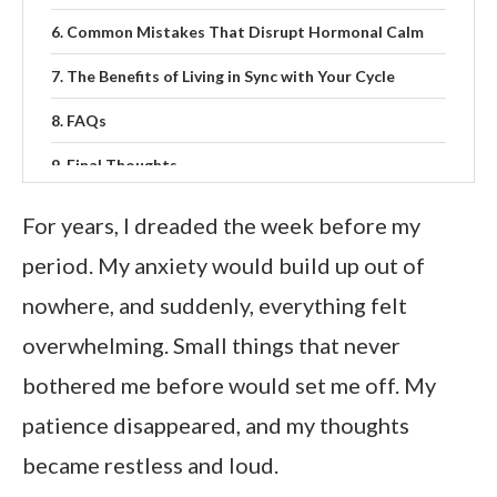
Common Mistakes That Disrupt Hormonal Calm
The Benefits of Living in Sync with Your Cycle
FAQs
Final Thoughts
For years, I dreaded the week before my
period. My anxiety would build up out of
nowhere, and suddenly, everything felt
overwhelming. Small things that never
bothered me before would set me off. My
patience disappeared, and my thoughts
became restless and loud.