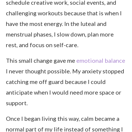
schedule creative work, social events, and
challenging workouts because that is when I
have the most energy. In the luteal and
menstrual phases, I slow down, plan more
rest, and focus on self-care.
This small change gave me
emotional balance
I never thought possible. My anxiety stopped
catching me off guard because I could
anticipate when I would need more space or
support.
Once I began living this way, calm became a
normal part of my life instead of something I