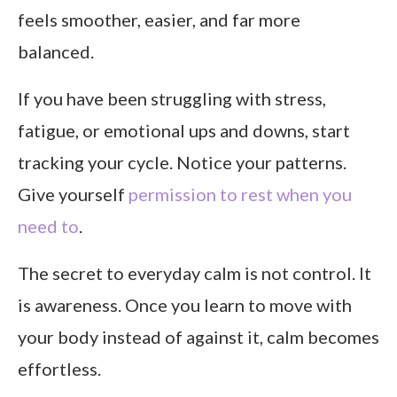
feels smoother, easier, and far more
balanced.
If you have been struggling with stress,
fatigue, or emotional ups and downs, start
tracking your cycle. Notice your patterns.
Give yourself
permission to rest when you
need to
.
The secret to everyday calm is not control. It
is awareness. Once you learn to move with
your body instead of against it, calm becomes
effortless.