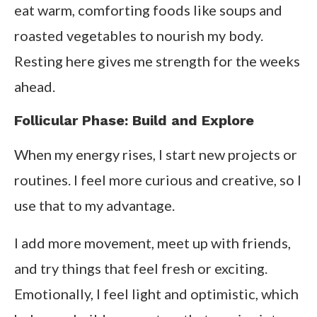
eat warm, comforting foods like soups and
roasted vegetables to nourish my body.
Resting here gives me strength for the weeks
ahead.
Follicular Phase: Build and Explore
When my energy rises, I start new projects or
routines. I feel more curious and creative, so I
use that to my advantage.
I add more movement, meet up with friends,
and try things that feel fresh or exciting.
Emotionally, I feel light and optimistic, which