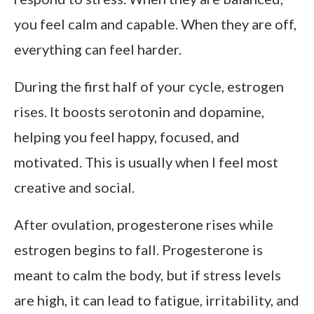
you feel calm and capable. When they are off,
everything can feel harder.
During the first half of your cycle, estrogen
rises. It boosts serotonin and dopamine,
helping you feel happy, focused, and
motivated. This is usually when I feel most
creative and social.
After ovulation, progesterone rises while
estrogen begins to fall. Progesterone is
meant to calm the body, but if stress levels
are high, it can lead to fatigue, irritability, and