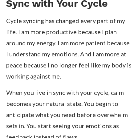
Sync with Your Cycle
Cycle syncing has changed every part of my
life. I am more productive because I plan
around my energy. I am more patient because
I understand my emotions. And I am more at
peace because I no longer feel like my body is
working against me.
When you live in sync with your cycle, calm
becomes your natural state. You begin to
anticipate what you need before overwhelm
sets in. You start seeing your emotions as
feedback instead of flaws.