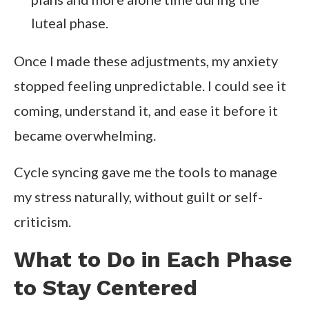
luteal phase.
Once I made these adjustments, my anxiety
stopped feeling unpredictable. I could see it
coming, understand it, and ease it before it
became overwhelming.
Cycle syncing gave me the tools to manage
my stress naturally, without guilt or self-
criticism.
What to Do in Each Phase
to Stay Centered