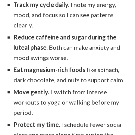
Track my cycle daily.
I note my energy,
mood, and focus so I can see patterns
clearly.
Reduce caffeine and sugar during the
luteal phase.
Both can make anxiety and
mood swings worse.
Eat magnesium-rich foods
like spinach,
dark chocolate, and nuts to support calm.
Move gently.
I switch from intense
workouts to yoga or walking before my
period.
Protect my time.
I schedule fewer social
plans and more alone time during the