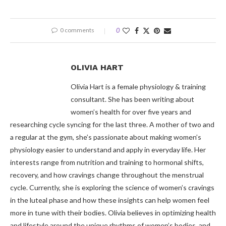
0 comments
0
OLIVIA HART
Olivia Hart is a female physiology & training
consultant. She has been writing about
women’s health for over five years and
researching cycle syncing for the last three. A mother of two and
a regular at the gym, she’s passionate about making women’s
physiology easier to understand and apply in everyday life. Her
interests range from nutrition and training to hormonal shifts,
recovery, and how cravings change throughout the menstrual
cycle. Currently, she is exploring the science of women’s cravings
in the luteal phase and how these insights can help women feel
more in tune with their bodies. Olivia believes in optimizing health
and lifestyle around the unique rhythms of women’s bodies, and