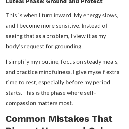
Luteal Phase: Ground and Protect
This is when I turn inward. My energy slows,
and I become more sensitive. Instead of
seeing that as a problem, I view it as my
body’s request for grounding.
I simplify my routine, focus on steady meals,
and practice mindfulness. I give myself extra
time to rest, especially before my period
starts. This is the phase where self-
compassion matters most.
Common Mistakes That