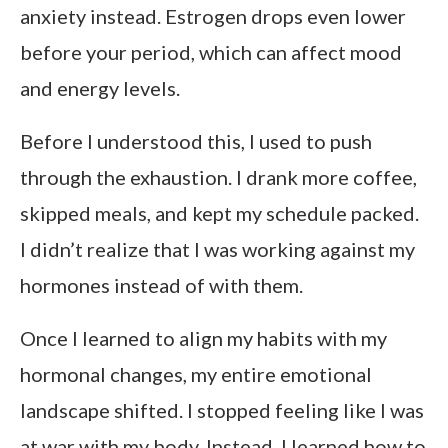
anxiety instead. Estrogen drops even lower
before your period, which can affect mood
and energy levels.
Before I understood this, I used to push
through the exhaustion. I drank more coffee,
skipped meals, and kept my schedule packed.
I didn’t realize that I was working against my
hormones instead of with them.
Once I learned to align my habits with my
hormonal changes, my entire emotional
landscape shifted. I stopped feeling like I was
at war with my body. Instead, I learned how to