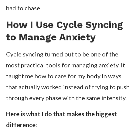
had to chase.
How I Use Cycle Syncing
to Manage Anxiety
Cycle syncing turned out to be one of the
most practical tools for managing anxiety. It
taught me how to care for my body in ways
that actually worked instead of trying to push
through every phase with the same intensity.
Here is what I do that makes the biggest
difference: