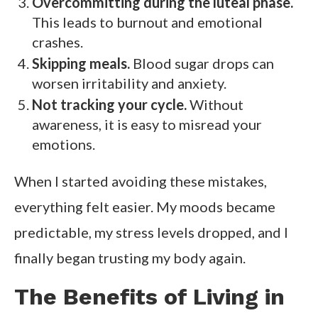
Overcommitting during the luteal phase.
This leads to burnout and emotional
crashes.
Skipping meals.
Blood sugar drops can
worsen irritability and anxiety.
Not tracking your cycle.
Without
awareness, it is easy to misread your
emotions.
When I started avoiding these mistakes,
everything felt easier. My moods became
predictable, my stress levels dropped, and I
finally began trusting my body again.
The Benefits of Living in