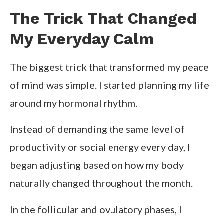
The Trick That Changed
My Everyday Calm
The biggest trick that transformed my peace
of mind was simple. I started planning my life
around my hormonal rhythm.
Instead of demanding the same level of
productivity or social energy every day, I
began adjusting based on how my body
naturally changed throughout the month.
In the follicular and ovulatory phases, I