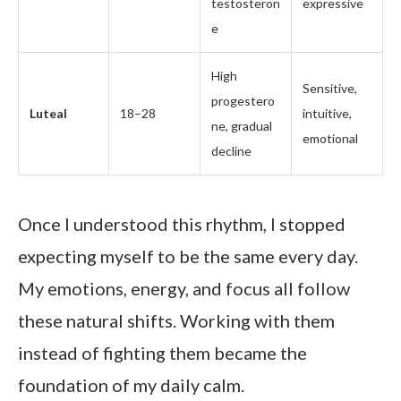
testosteron
expressive
e
High
Sensitive,
progestero
Luteal
18–28
intuitive,
ne, gradual
emotional
decline
Once I understood this rhythm, I stopped
expecting myself to be the same every day.
My emotions, energy, and focus all follow
these natural shifts. Working with them
instead of fighting them became the
foundation of my daily calm.