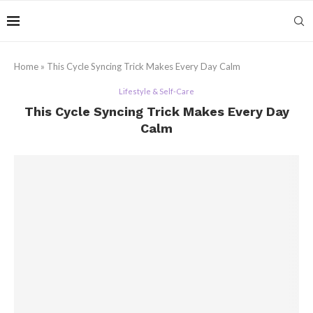
Home
»
This Cycle Syncing Trick Makes Every Day Calm
Lifestyle & Self-Care
This Cycle Syncing Trick Makes Every Day
Calm