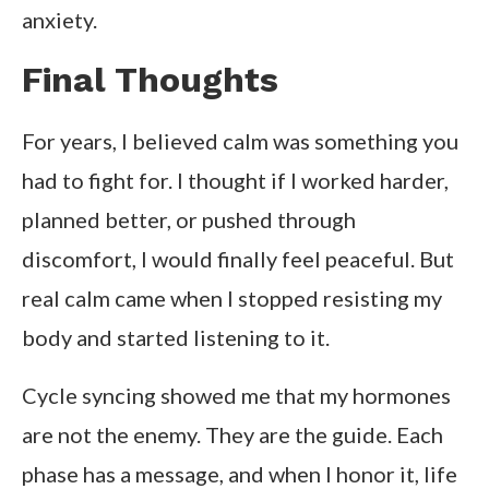
anxiety.
Final Thoughts
For years, I believed calm was something you
had to fight for. I thought if I worked harder,
planned better, or pushed through
discomfort, I would finally feel peaceful. But
real calm came when I stopped resisting my
body and started listening to it.
Cycle syncing showed me that my hormones
are not the enemy. They are the guide. Each
phase has a message, and when I honor it, life