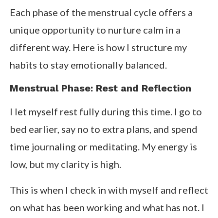
Each phase of the menstrual cycle offers a
unique opportunity to nurture calm in a
different way. Here is how I structure my
habits to stay emotionally balanced.
Menstrual Phase: Rest and Reflection
I let myself rest fully during this time. I go to
bed earlier, say no to extra plans, and spend
time journaling or meditating. My energy is
low, but my clarity is high.
This is when I check in with myself and reflect
on what has been working and what has not. I