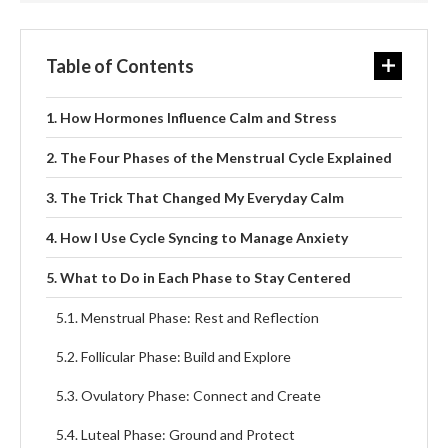
Table of Contents
How Hormones Influence Calm and Stress
The Four Phases of the Menstrual Cycle Explained
The Trick That Changed My Everyday Calm
How I Use Cycle Syncing to Manage Anxiety
What to Do in Each Phase to Stay Centered
Menstrual Phase: Rest and Reflection
Follicular Phase: Build and Explore
Ovulatory Phase: Connect and Create
Luteal Phase: Ground and Protect