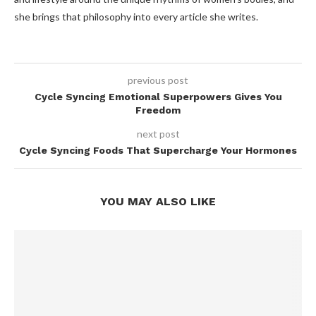
she brings that philosophy into every article she writes.
previous post
Cycle Syncing Emotional Superpowers Gives You
Freedom
next post
Cycle Syncing Foods That Supercharge Your Hormones
YOU MAY ALSO LIKE