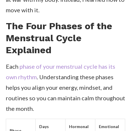
move with it.
The Four Phases of the
Menstrual Cycle
Explained
Each
phase of your menstrual cycle has its
own rhythm
. Understanding these phases
helps you align your energy, mindset, and
routines so you can maintain calm throughout
the month.
Days
Hormonal
Emotional
Phase