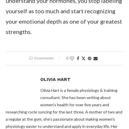
understand your hormones, you stop labeling
yourself as too much and start recognizing
your emotional depth as one of your greatest
strengths.
0 comments
0
OLIVIA HART
Olivia Hart is a female physiology & training
consultant. She has been writing about
women’s health for over five years and
researching cycle syncing for the last three. A mother of two and
a regular at the gym, she’s passionate about making women’s
physiology easier to understand and apply in everyday life. Her