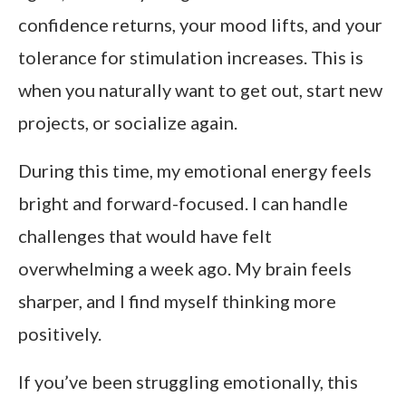
confidence returns, your mood lifts, and your
tolerance for stimulation increases. This is
when you naturally want to get out, start new
projects, or socialize again.
During this time, my emotional energy feels
bright and forward-focused. I can handle
challenges that would have felt
overwhelming a week ago. My brain feels
sharper, and I find myself thinking more
positively.
If you’ve been struggling emotionally, this