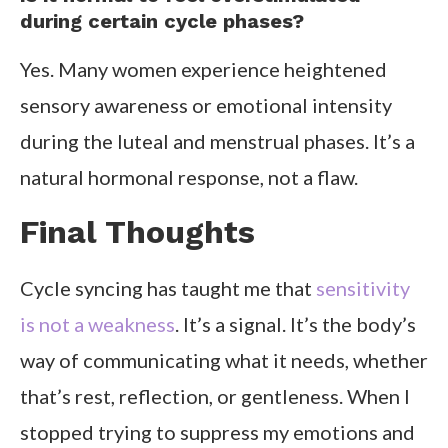
during certain cycle phases?
Yes. Many women experience heightened
sensory awareness or emotional intensity
during the luteal and menstrual phases. It’s a
natural hormonal response, not a flaw.
Final Thoughts
Cycle syncing has taught me that
sensitivity
is not a weakness
. It’s a signal. It’s the body’s
way of communicating what it needs, whether
that’s rest, reflection, or gentleness. When I
stopped trying to suppress my emotions and