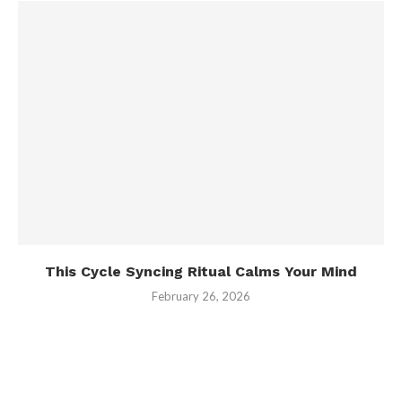
This Cycle Syncing Ritual Calms Your Mind
February 26, 2026