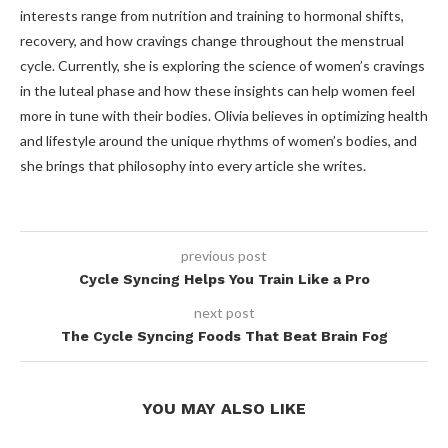
interests range from nutrition and training to hormonal shifts,
recovery, and how cravings change throughout the menstrual
cycle. Currently, she is exploring the science of women’s cravings
in the luteal phase and how these insights can help women feel
more in tune with their bodies. Olivia believes in optimizing health
and lifestyle around the unique rhythms of women’s bodies, and
she brings that philosophy into every article she writes.
previous post
Cycle Syncing Helps You Train Like a Pro
next post
The Cycle Syncing Foods That Beat Brain Fog
YOU MAY ALSO LIKE