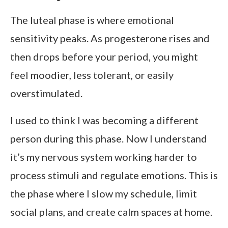
The luteal phase is where emotional
sensitivity peaks. As progesterone rises and
then drops before your period, you might
feel moodier, less tolerant, or easily
overstimulated.
I used to think I was becoming a different
person during this phase. Now I understand
it’s my nervous system working harder to
process stimuli and regulate emotions. This is
the phase where I slow my schedule, limit
social plans, and create calm spaces at home.