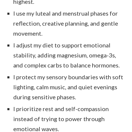
highest.
I use my luteal and menstrual phases for
reflection, creative planning, and gentle
movement.
I adjust my diet to support emotional
stability, adding magnesium, omega-3s,
and complex carbs to balance hormones.
I protect my sensory boundaries with soft
lighting, calm music, and quiet evenings
during sensitive phases.
I prioritize rest and self-compassion
instead of trying to power through
emotional waves.