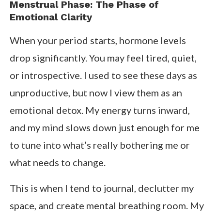
Menstrual Phase: The Phase of
Emotional Clarity
When your period starts, hormone levels
drop significantly. You may feel tired, quiet,
or introspective. I used to see these days as
unproductive, but now I view them as an
emotional detox. My energy turns inward,
and my mind slows down just enough for me
to tune into what’s really bothering me or
what needs to change.
This is when I tend to journal, declutter my
space, and create mental breathing room. My