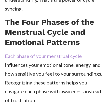
syncing.
The Four Phases of the
Menstrual Cycle and
Emotional Patterns
Each phase of your menstrual cycle
influences your emotional tone, energy, and
how sensitive you feel to your surroundings.
Recognizing these patterns helps you
navigate each phase with awareness instead
of frustration.