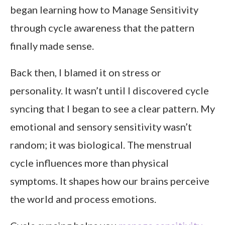
began learning how to Manage Sensitivity
through cycle awareness that the pattern
finally made sense.
Back then, I blamed it on stress or
personality. It wasn’t until I discovered cycle
syncing that I began to see a clear pattern. My
emotional and sensory sensitivity wasn’t
random; it was biological. The menstrual
cycle influences more than physical
symptoms. It shapes how our brains perceive
the world and process emotions.