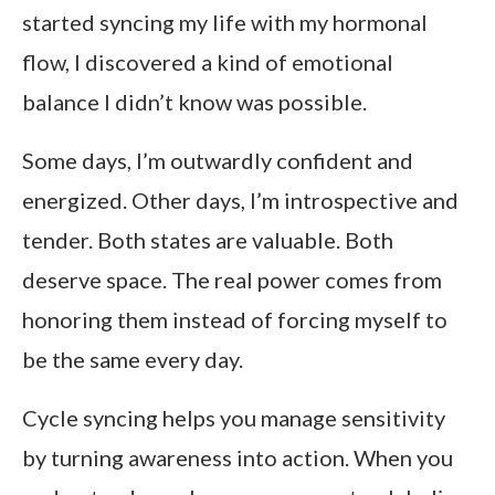
started syncing my life with my hormonal
flow, I discovered a kind of emotional
balance I didn’t know was possible.
Some days, I’m outwardly confident and
energized. Other days, I’m introspective and
tender. Both states are valuable. Both
deserve space. The real power comes from
honoring them instead of forcing myself to
be the same every day.
Cycle syncing helps you manage sensitivity
by turning awareness into action. When you