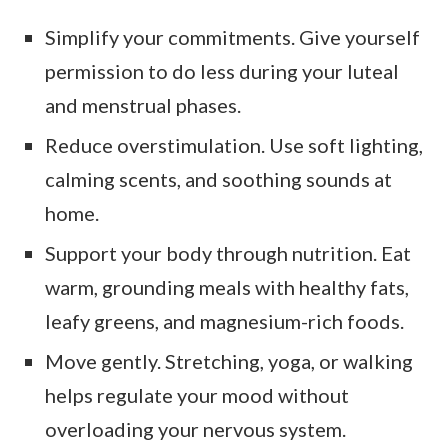
Simplify your commitments. Give yourself
permission to do less during your luteal
and menstrual phases.
Reduce overstimulation. Use soft lighting,
calming scents, and soothing sounds at
home.
Support your body through nutrition. Eat
warm, grounding meals with healthy fats,
leafy greens, and magnesium-rich foods.
Move gently. Stretching, yoga, or walking
helps regulate your mood without
overloading your nervous system.