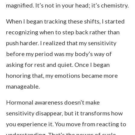
magnified. It’s not in your head; it’s chemistry.
When I began tracking these shifts, I started
recognizing when to step back rather than
push harder. I realized that my sensitivity
before my period was my body’s way of
asking for rest and quiet. Once I began
honoring that, my emotions became more
manageable.
Hormonal awareness doesn’t make
sensitivity disappear, but it transforms how
you experience it. You move from reacting to
understanding. That’s the power of cycle