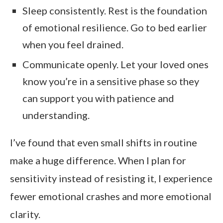
Sleep consistently. Rest is the foundation
of emotional resilience. Go to bed earlier
when you feel drained.
Communicate openly. Let your loved ones
know you’re in a sensitive phase so they
can support you with patience and
understanding.
I’ve found that even small shifts in routine
make a huge difference. When I plan for
sensitivity instead of resisting it, I experience
fewer emotional crashes and more emotional
clarity.