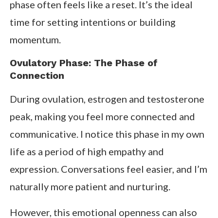
phase often feels like a reset. It’s the ideal
time for setting intentions or building
momentum.
Ovulatory Phase: The Phase of
Connection
During ovulation, estrogen and testosterone
peak, making you feel more connected and
communicative. I notice this phase in my own
life as a period of high empathy and
expression. Conversations feel easier, and I’m
naturally more patient and nurturing.
However, this emotional openness can also