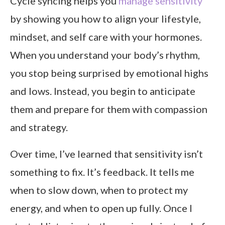
Cycle syncing helps you
manage sensitivity
by showing you how to align your lifestyle,
mindset, and self care with your hormones.
When you understand your body’s rhythm,
you stop being surprised by emotional highs
and lows. Instead, you begin to anticipate
them and prepare for them with compassion
and strategy.
Over time, I’ve learned that sensitivity isn’t
something to fix. It’s feedback. It tells me
when to slow down, when to protect my
energy, and when to open up fully. Once I