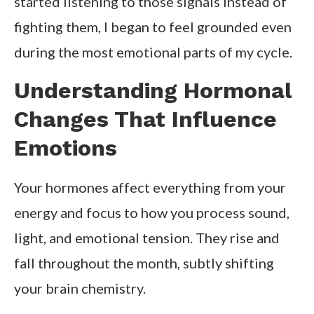
started listening to those signals instead of
fighting them, I began to feel grounded even
during the most emotional parts of my cycle.
Understanding Hormonal
Changes That Influence
Emotions
Your hormones affect everything from your
energy and focus to how you process sound,
light, and emotional tension. They rise and
fall throughout the month, subtly shifting
your brain chemistry.