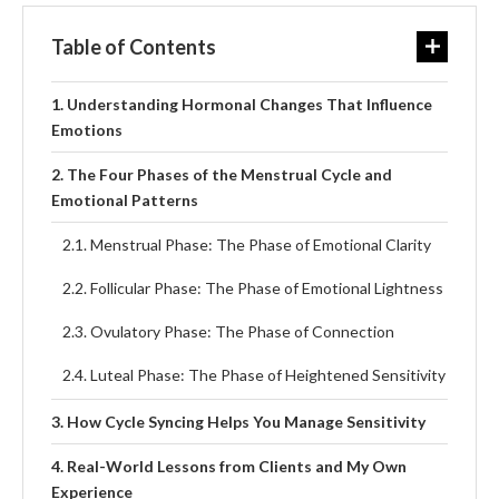
Table of Contents
Understanding Hormonal Changes That Influence
Emotions
The Four Phases of the Menstrual Cycle and
Emotional Patterns
Menstrual Phase: The Phase of Emotional Clarity
Follicular Phase: The Phase of Emotional Lightness
Ovulatory Phase: The Phase of Connection
Luteal Phase: The Phase of Heightened Sensitivity
How Cycle Syncing Helps You Manage Sensitivity
Real-World Lessons from Clients and My Own
Experience