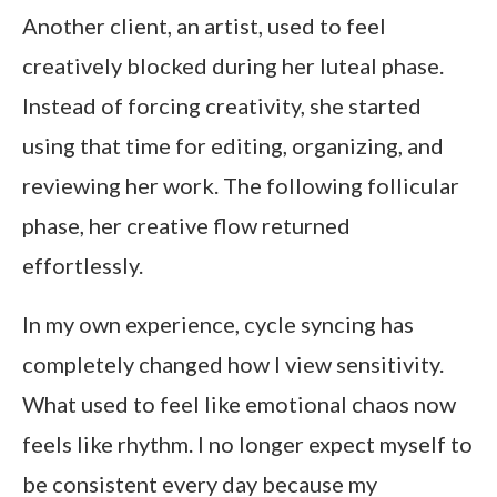
Another client, an artist, used to feel
creatively blocked during her luteal phase.
Instead of forcing creativity, she started
using that time for editing, organizing, and
reviewing her work. The following follicular
phase, her creative flow returned
effortlessly.
In my own experience, cycle syncing has
completely changed how I view sensitivity.
What used to feel like emotional chaos now
feels like rhythm. I no longer expect myself to
be consistent every day because my