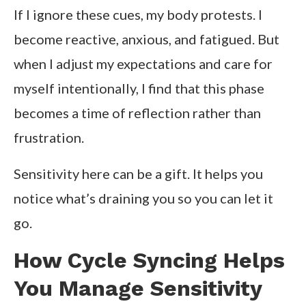
If I ignore these cues, my body protests. I
become reactive, anxious, and fatigued. But
when I adjust my expectations and care for
myself intentionally, I find that this phase
becomes a time of reflection rather than
frustration.
Sensitivity here can be a gift. It helps you
notice what’s draining you so you can let it
go.
How Cycle Syncing Helps
You Manage Sensitivity