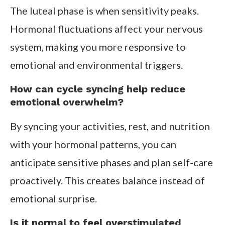
The luteal phase is when sensitivity peaks.
Hormonal fluctuations affect your nervous
system, making you more responsive to
emotional and environmental triggers.
How can cycle syncing help reduce
emotional overwhelm?
By syncing your activities, rest, and nutrition
with your hormonal patterns, you can
anticipate sensitive phases and plan self-care
proactively. This creates balance instead of
emotional surprise.
Is it normal to feel overstimulated