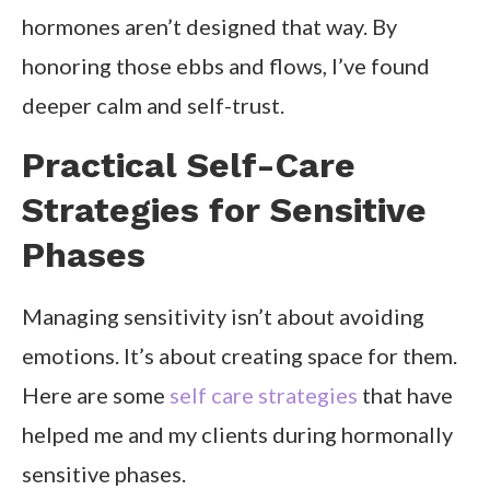
hormones aren’t designed that way. By
honoring those ebbs and flows, I’ve found
deeper calm and self-trust.
Practical Self-Care
Strategies for Sensitive
Phases
Managing sensitivity isn’t about avoiding
emotions. It’s about creating space for them.
Here are some
self care strategies
that have
helped me and my clients during hormonally
sensitive phases.