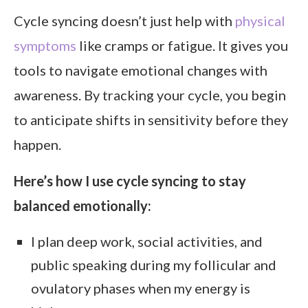
Cycle syncing doesn’t just help with
physical
symptoms
like cramps or fatigue. It gives you
tools to navigate emotional changes with
awareness. By tracking your cycle, you begin
to anticipate shifts in sensitivity before they
happen.
Here’s how I use cycle syncing to stay
balanced emotionally:
I plan deep work, social activities, and
public speaking during my follicular and
ovulatory phases when my energy is