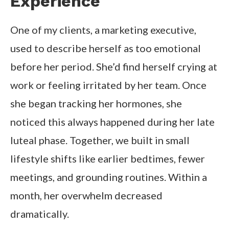
Experience
One of my clients, a marketing executive,
used to describe herself as too emotional
before her period. She’d find herself crying at
work or feeling irritated by her team. Once
she began tracking her hormones, she
noticed this always happened during her late
luteal phase. Together, we built in small
lifestyle shifts like earlier bedtimes, fewer
meetings, and grounding routines. Within a
month, her overwhelm decreased
dramatically.