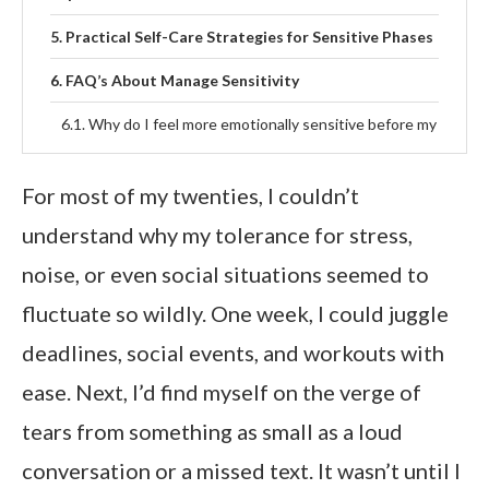
Practical Self-Care Strategies for Sensitive Phases
FAQ’s About Manage Sensitivity
Why do I feel more emotionally sensitive before my
period?
For most of my twenties, I couldn’t
Which phase of the menstrual cycle increases
sensitivity the most?
understand why my tolerance for stress,
How can cycle syncing help reduce emotional
noise, or even social situations seemed to
overwhelm?
fluctuate so wildly. One week, I could juggle
Is it normal to feel overstimulated during certain
deadlines, social events, and workouts with
cycle phases?
ease. Next, I’d find myself on the verge of
Final Thoughts
tears from something as small as a loud
conversation or a missed text. It wasn’t until I