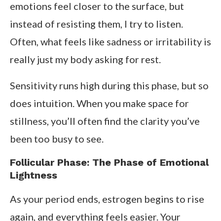
emotions feel closer to the surface, but
instead of resisting them, I try to listen.
Often, what feels like sadness or irritability is
really just my body asking for rest.
Sensitivity runs high during this phase, but so
does intuition. When you make space for
stillness, you’ll often find the clarity you’ve
been too busy to see.
Follicular Phase: The Phase of Emotional
Lightness
As your period ends, estrogen begins to rise
again, and everything feels easier. Your