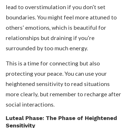
lead to overstimulation if you don’t set
boundaries. You might feel more attuned to
others’ emotions, which is beautiful for
relationships but draining if you’re
surrounded by too much energy.
This is a time for connecting but also
protecting your peace. You can use your
heightened sensitivity to read situations
more clearly, but remember to recharge after
social interactions.
Luteal Phase: The Phase of Heightened
Sensitivity