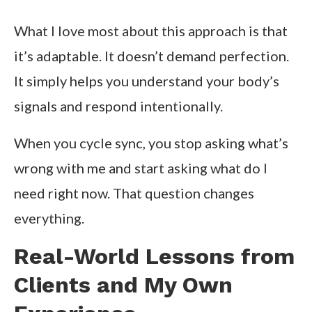
What I love most about this approach is that
it’s adaptable. It doesn’t demand perfection.
It simply helps you understand your body’s
signals and respond intentionally.
When you cycle sync, you stop asking what’s
wrong with me and start asking what do I
need right now. That question changes
everything.
Real-World Lessons from
Clients and My Own