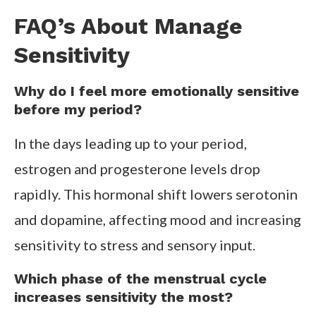
FAQ’s About Manage
Sensitivity
Why do I feel more emotionally sensitive
before my period?
In the days leading up to your period,
estrogen and progesterone levels drop
rapidly. This hormonal shift lowers serotonin
and dopamine, affecting mood and increasing
sensitivity to stress and sensory input.
Which phase of the menstrual cycle
increases sensitivity the most?