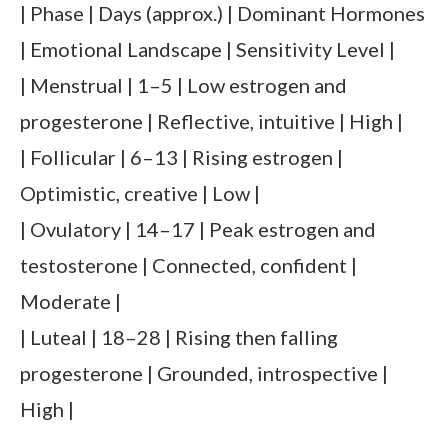
| Phase | Days (approx.) | Dominant Hormones
| Emotional Landscape | Sensitivity Level |
| Menstrual | 1–5 | Low estrogen and
progesterone | Reflective, intuitive | High |
| Follicular | 6–13 | Rising estrogen |
Optimistic, creative | Low |
| Ovulatory | 14–17 | Peak estrogen and
testosterone | Connected, confident |
Moderate |
| Luteal | 18–28 | Rising then falling
progesterone | Grounded, introspective |
High |