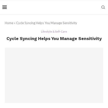
Home
»
Cycle Syncing Helps You Manage Sensitivity
Lifestyle & Self-Care
Cycle Syncing Helps You Manage Sensitivity