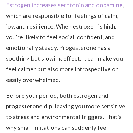
Estrogen increases serotonin and dopamine
,
which are responsible for feelings of calm,
joy, and resilience. When estrogen is high,
you’re likely to feel social, confident, and
emotionally steady. Progesterone has a
soothing but slowing effect. It can make you
feel calmer but also more introspective or
easily overwhelmed.
Before your period, both estrogen and
progesterone dip, leaving you more sensitive
to stress and environmental triggers. That’s
why small irritations can suddenly feel