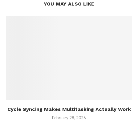
YOU MAY ALSO LIKE
Cycle Syncing Makes Multitasking Actually Work
February 28, 2026