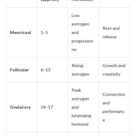
Low
estrogen
Rest and
Menstrual
1–5
and
release
progestero
ne
Rising
Growth and
Follicular
6–13
estrogen
creativity
Peak
Connection
estrogen
and
Ovulatory
14–17
and
performanc
luteinizing
e
hormone