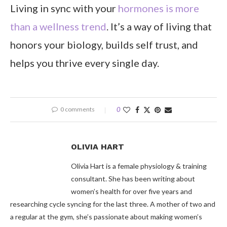
Living in sync with your
hormones is more
than a wellness trend
. It’s a way of living that
honors your biology, builds self trust, and
helps you thrive every single day.
0 comments
0
OLIVIA HART
Olivia Hart is a female physiology & training
consultant. She has been writing about
women’s health for over five years and
researching cycle syncing for the last three. A mother of two and
a regular at the gym, she’s passionate about making women’s