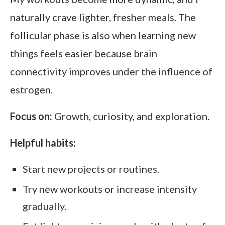
naturally crave lighter, fresher meals. The
follicular phase is also when learning new
things feels easier because brain
connectivity improves under the influence of
estrogen.
Focus on:
Growth, curiosity, and exploration.
Helpful habits:
Start new projects or routines.
Try new workouts or increase intensity
gradually.