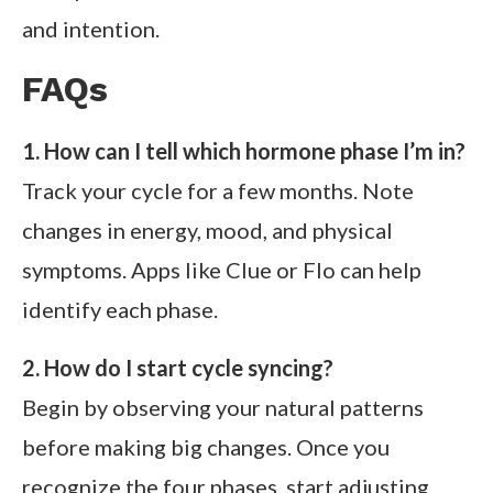
and intention.
FAQs
1. How can I tell which hormone phase I’m in?
Track your cycle for a few months. Note
changes in energy, mood, and physical
symptoms. Apps like Clue or Flo can help
identify each phase.
2. How do I start cycle syncing?
Begin by observing your natural patterns
before making big changes. Once you
recognize the four phases, start adjusting