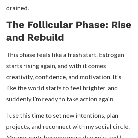
drained.
The Follicular Phase: Rise
and Rebuild
This phase feels like a fresh start. Estrogen
starts rising again, and with it comes
creativity, confidence, and motivation. It’s
like the world starts to feel brighter, and
suddenly I’m ready to take action again.
I use this time to set new intentions, plan
projects, and reconnect with my social circle.
My workouts become more dynamic, and I