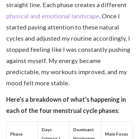
straight line. Each phase creates a different
physical and emotional landscape
. Once I
started paying attention to these natural
cycles and adjusted my routine accordingly, I
stopped feeling like I was constantly pushing
against myself. My energy became
predictable, my workouts improved, and my
mood felt more stable.
Here’s a breakdown of what’s happening in
each of the four menstrual cycle phases:
Days
Dominant
Phase
Main Focus
(approx.)
Hormones