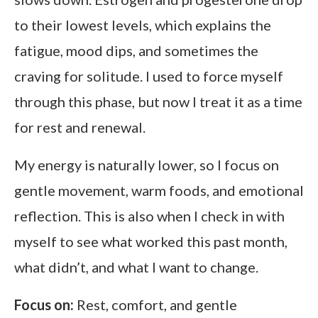
to their lowest levels, which explains the
fatigue, mood dips, and sometimes the
craving for solitude. I used to force myself
through this phase, but now I treat it as a time
for rest and renewal.
My energy is naturally lower, so I focus on
gentle movement, warm foods, and emotional
reflection. This is also when I check in with
myself to see what worked this past month,
what didn’t, and what I want to change.
Focus on:
Rest, comfort, and gentle