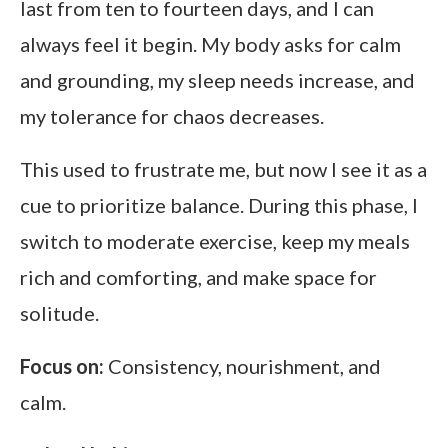
last from ten to fourteen days, and I can
always feel it begin. My body asks for calm
and grounding, my sleep needs increase, and
my tolerance for chaos decreases.
This used to frustrate me, but now I see it as a
cue to prioritize balance. During this phase, I
switch to moderate exercise, keep my meals
rich and comforting, and make space for
solitude.
Focus on:
Consistency, nourishment, and
calm.