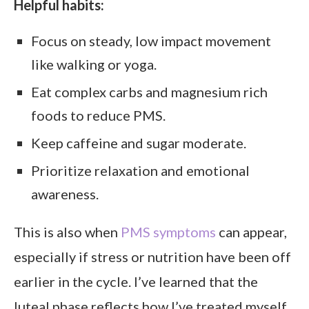
Helpful habits:
Focus on steady, low impact movement
like walking or yoga.
Eat complex carbs and magnesium rich
foods to reduce PMS.
Keep caffeine and sugar moderate.
Prioritize relaxation and emotional
awareness.
This is also when
PMS symptoms
can appear,
especially if stress or nutrition have been off
earlier in the cycle. I’ve learned that the
luteal phase reflects how I’ve treated myself