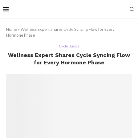
Home
»
Wellness Expert Shares Cycle Syncing Flow for Every
Hormone Phase
Cycle Basics
Wellness Expert Shares Cycle Syncing Flow
for Every Hormone Phase