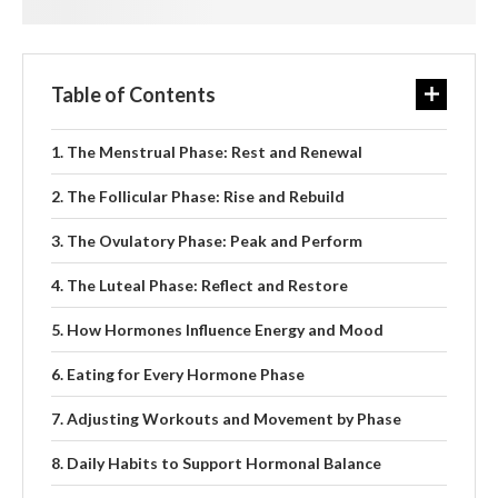
Table of Contents
The Menstrual Phase: Rest and Renewal
The Follicular Phase: Rise and Rebuild
The Ovulatory Phase: Peak and Perform
The Luteal Phase: Reflect and Restore
How Hormones Influence Energy and Mood
Eating for Every Hormone Phase
Adjusting Workouts and Movement by Phase
Daily Habits to Support Hormonal Balance