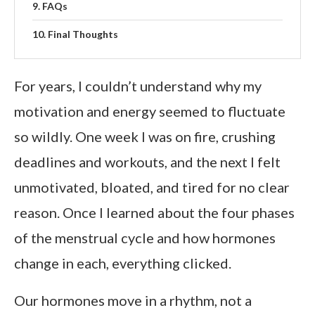
FAQs
Final Thoughts
For years, I couldn’t understand why my
motivation and energy seemed to fluctuate
so wildly. One week I was on fire, crushing
deadlines and workouts, and the next I felt
unmotivated, bloated, and tired for no clear
reason. Once I learned about the four phases
of the menstrual cycle and how hormones
change in each, everything clicked.
Our hormones move in a rhythm, not a