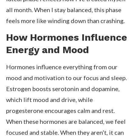
all month. When I stay balanced, this phase
feels more like winding down than crashing.
How Hormones Influence
Energy and Mood
Hormones influence everything from our
mood and motivation to our focus and sleep.
Estrogen boosts serotonin and dopamine,
which lift mood and drive, while
progesterone encourages calm and rest.
When these hormones are balanced, we feel
focused and stable. When they aren’t, it can