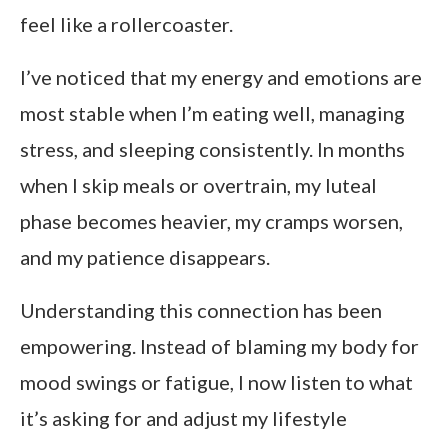
feel like a rollercoaster.
I’ve noticed that my energy and emotions are
most stable when I’m eating well, managing
stress, and sleeping consistently. In months
when I skip meals or overtrain, my luteal
phase becomes heavier, my cramps worsen,
and my patience disappears.
Understanding this connection has been
empowering. Instead of blaming my body for
mood swings or fatigue, I now listen to what
it’s asking for and adjust my lifestyle