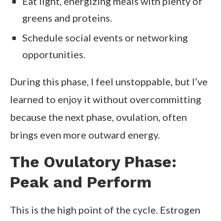
Eat light, energizing meals with plenty of
greens and proteins.
Schedule social events or networking
opportunities.
During this phase, I feel unstoppable, but I’ve
learned to enjoy it without overcommitting
because the next phase, ovulation, often
brings even more outward energy.
The Ovulatory Phase:
Peak and Perform
This is the high point of the cycle. Estrogen