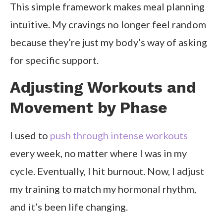
This simple framework makes meal planning
intuitive. My cravings no longer feel random
because they’re just my body’s way of asking
for specific support.
Adjusting Workouts and
Movement by Phase
I used to
push through intense workouts
every week, no matter where I was in my
cycle. Eventually, I hit burnout. Now, I adjust
my training to match my hormonal rhythm,
and it’s been life changing.