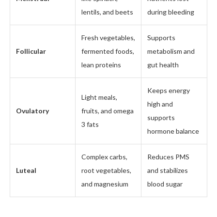
lentils, and beets
during bleeding
Fresh vegetables,
Supports
Follicular
fermented foods,
metabolism and
lean proteins
gut health
Keeps energy
Light meals,
high and
Ovulatory
fruits, and omega
supports
3 fats
hormone balance
Complex carbs,
Reduces PMS
Luteal
root vegetables,
and stabilizes
and magnesium
blood sugar