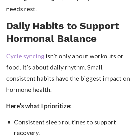
needs rest.
Daily Habits to Support
Hormonal Balance
Cycle syncing
isn’t only about workouts or
food. It’s about daily rhythm. Small,
consistent habits have the biggest impact on
hormone health.
Here’s what I prioritize:
Consistent sleep routines to support
recovery.