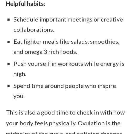
Helpful habits:
Schedule important meetings or creative
collaborations.
Eat lighter meals like salads, smoothies,
and omega 3 rich foods.
Push yourself in workouts while energy is
high.
Spend time around people who inspire
you.
This is also a good time to check in with how
your body feels physically. Ovulation is the
midpoint of the cycle, and noticing changes