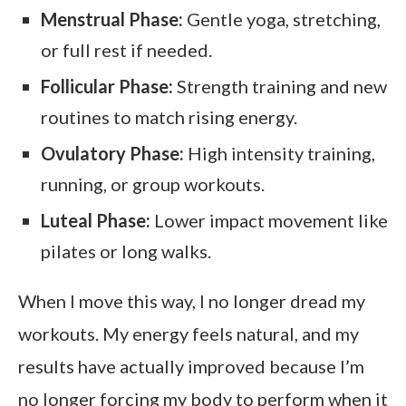
Menstrual Phase:
Gentle yoga, stretching,
or full rest if needed.
Follicular Phase:
Strength training and new
routines to match rising energy.
Ovulatory Phase:
High intensity training,
running, or group workouts.
Luteal Phase:
Lower impact movement like
pilates or long walks.
When I move this way, I no longer dread my
workouts. My energy feels natural, and my
results have actually improved because I’m
no longer forcing my body to perform when it