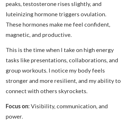
peaks, testosterone rises slightly, and
luteinizing hormone triggers ovulation.
These hormones make me feel confident,
magnetic, and productive.
This is the time when I take on high energy
tasks like presentations, collaborations, and
group workouts. I notice my body feels
stronger and more resilient, and my ability to
connect with others skyrockets.
Focus on:
Visibility, communication, and
power.