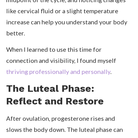
like cervical fluid or a slight temperature
increase can help you understand your body
better.
When I learned to use this time for
connection and visibility, I found myself
thriving professionally and personally
.
The Luteal Phase:
Reflect and Restore
After ovulation, progesterone rises and
slows the body down. The luteal phase can