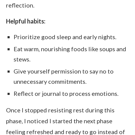
reflection.
Helpful habits:
Prioritize good sleep and early nights.
Eat warm, nourishing foods like soups and
stews.
Give yourself permission to say no to
unnecessary commitments.
Reflect or journal to process emotions.
Once I stopped resisting rest during this
phase, I noticed I started the next phase
feeling refreshed and ready to go instead of