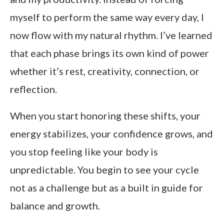
myself to perform the same way every day, I
now flow with my natural rhythm. I’ve learned
that each phase brings its own kind of power
whether it’s rest, creativity, connection, or
reflection.
When you start honoring these shifts, your
energy stabilizes, your confidence grows, and
you stop feeling like your body is
unpredictable. You begin to see your cycle
not as a challenge but as a built in guide for
balance and growth.