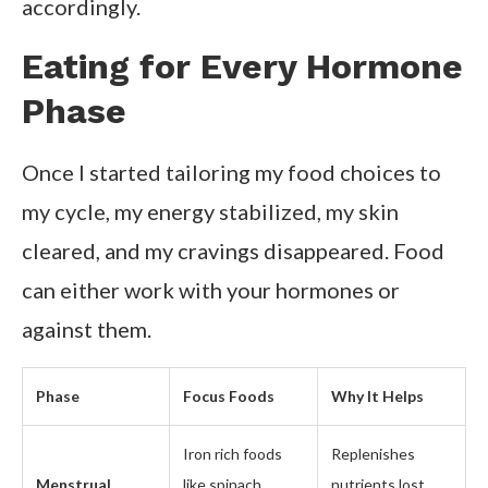
accordingly.
Eating for Every Hormone
Phase
Once I started tailoring my food choices to
my cycle, my energy stabilized, my skin
cleared, and my cravings disappeared. Food
can either work with your hormones or
against them.
Phase
Focus Foods
Why It Helps
Iron rich foods
Replenishes
Menstrual
like spinach,
nutrients lost