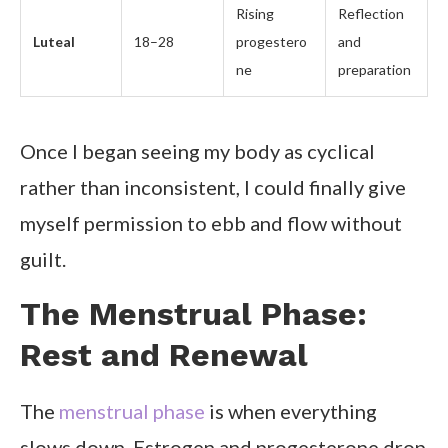
Rising
Reflection
Luteal
18–28
progestero
and
ne
preparation
Once I began seeing my body as cyclical
rather than inconsistent, I could finally give
myself permission to ebb and flow without
guilt.
The Menstrual Phase:
Rest and Renewal
The
menstrual phase
is when everything
slows down. Estrogen and progesterone drop