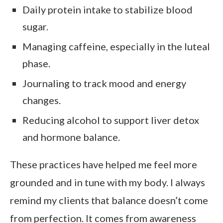
Daily protein intake to stabilize blood
sugar.
Managing caffeine, especially in the luteal
phase.
Journaling to track mood and energy
changes.
Reducing alcohol to support liver detox
and hormone balance.
These practices have helped me feel more
grounded and in tune with my body. I always
remind my clients that balance doesn’t come
from perfection. It comes from awareness