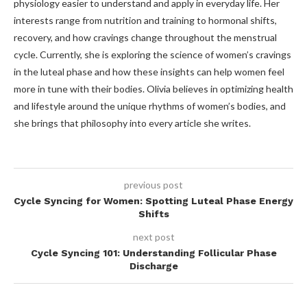
physiology easier to understand and apply in everyday life. Her
interests range from nutrition and training to hormonal shifts,
recovery, and how cravings change throughout the menstrual
cycle. Currently, she is exploring the science of women’s cravings
in the luteal phase and how these insights can help women feel
more in tune with their bodies. Olivia believes in optimizing health
and lifestyle around the unique rhythms of women’s bodies, and
she brings that philosophy into every article she writes.
previous post
Cycle Syncing for Women: Spotting Luteal Phase Energy
Shifts
next post
Cycle Syncing 101: Understanding Follicular Phase
Discharge