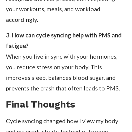
your workouts, meals, and workload
accordingly.
3. How can cycle syncing help with PMS and
fatigue?
When you live in sync with your hormones,
you reduce stress on your body. This
improves sleep, balances blood sugar, and
prevents the crash that often leads to PMS.
Final Thoughts
Cycle syncing changed how I view my body
and my productivity. Instead of forcing