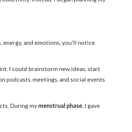
, energy, and emotions, you’ll notice
nt. I could brainstorm new ideas, start
 podcasts, meetings, and social events
ects. During my
menstrual phase
, I gave