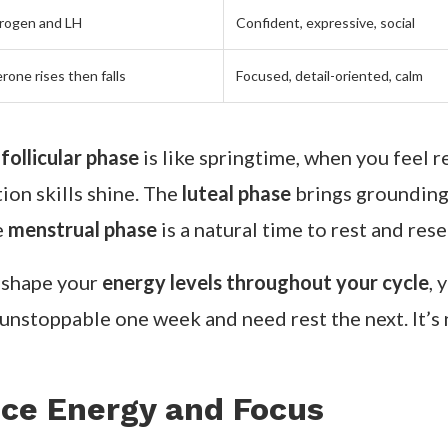
rogen and LH
Confident, expressive, social
rone rises then falls
Focused, detail-oriented, calm
e
follicular phase
is like springtime, when you feel r
on skills shine. The
luteal phase
brings grounding 
e
menstrual phase
is a natural time to rest and rese
 shape your
energy levels throughout your cycle
, 
unstoppable one week and need rest the next. It’s n
ce Energy and Focus