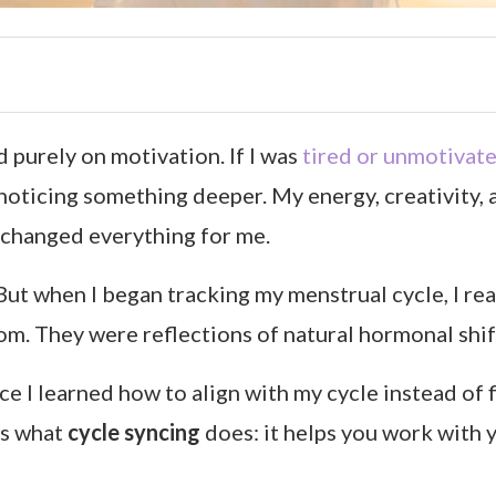
 purely on motivation. If I was
tired or unmotivat
ed noticing something deeper. My energy, creativity
changed everything for me.
p. But when I began tracking my menstrual cycle, I 
m. They were reflections of natural hormonal shif
 I learned how to align with my cycle instead of fi
’s what
cycle syncing
does: it helps you work with 