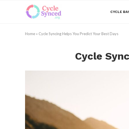
CYCLE BA
Home
»
Cycle Syncing Helps You Predict Your Best Days
Cycle Sync