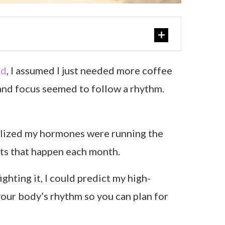
ed
, I assumed I just needed more coffee
, and focus seemed to follow a rhythm.
realized my hormones were running the
ts that happen each month.
ghting it, I could predict my high-
your body’s rhythm so you can plan for