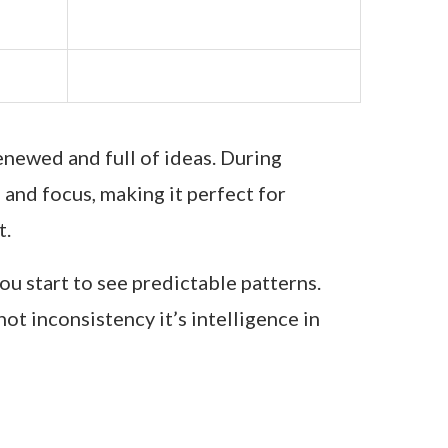
enewed and full of ideas. During
and focus, making it perfect for
t.
you start to see predictable patterns.
ot inconsistency it’s intelligence in