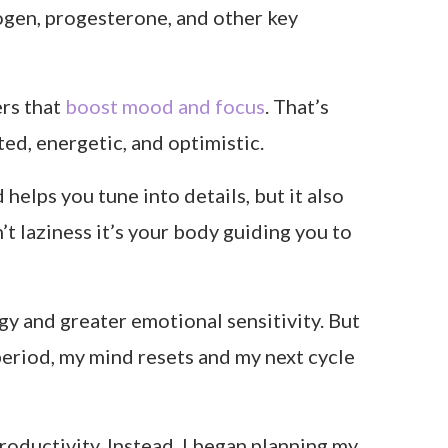
ogen, progesterone, and other key
ers that
boost mood and focus
. That’s
ted, energetic, and optimistic.
d helps you tune into details, but it also
’t laziness it’s your body guiding you to
y and greater emotional sensitivity. But
 period, my mind resets and my next cycle
oductivity. Instead, I began planning my