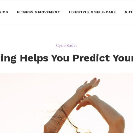
SICS
FITNESS & MOVEMENT
LIFESTYLE & SELF-CARE
NUT
Cycle Basics
ing Helps You Predict You