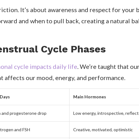
triction. It’s about awareness and respect for you
orward and when to pull back, creating a natural b
nstrual Cycle Phases
nal cycle impacts daily life
. We’re taught that our
hat affects our mood, energy, and performance.
 Days
Main Hormones
 and progesterone drop
Low energy, introspective, reflect
strogen and FSH
Creative, motivated, optimistic