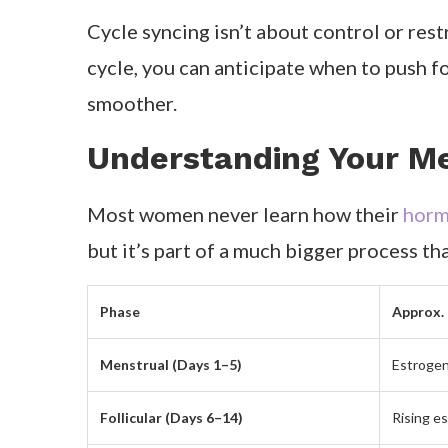
Cycle syncing isn’t about control or res
cycle, you can anticipate when to push f
smoother.
Understanding Your Me
Most women never learn how their
hormo
but it’s part of a much bigger process t
Phase
Approx.
Menstrual (Days 1–5)
Estrogen
Follicular (Days 6–14)
Rising e