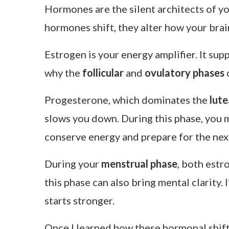
Hormones are the silent architects of y
hormones shift, they alter how your brai
Estrogen is your energy amplifier. It su
why the
follicular
and
ovulatory phases
o
Progesterone, which dominates the
lute
slows you down. During this phase, you ma
conserve energy and prepare for the next
During your
menstrual phase
, both estr
this phase can also bring mental clarity.
starts stronger.
Once I learned how these hormonal shift