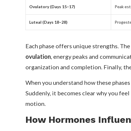
Ovulatory (Days 15–17)
Peak est
Luteal (Days 18–28)
Progeste
Each phase offers unique strengths. Th
ovulation
, energy peaks and communicati
organization and completion. Finally, th
When you understand how these phases
Suddenly, it becomes clear why you feel 
motion.
How Hormones Influen