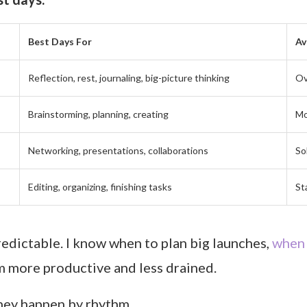
Best Days For
Av
Reflection, rest, journaling, big-picture thinking
Ov
Brainstorming, planning, creating
Mo
Networking, presentations, collaborations
So
Editing, organizing, finishing tasks
St
edictable. I know when to plan big launches,
when 
’m more productive and less drained.
hey happen by rhythm.