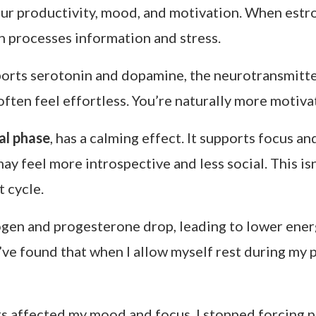
our productivity, mood, and motivation. When estr
n processes information and stress.
pports serotonin and dopamine, the neurotransmitt
ften feel effortless. You’re naturally more motiva
al phase
, has a calming effect. It supports focus an
y feel more introspective and less social. This isn
 cycle.
ogen and progesterone drop, leading to lower energ
 I’ve found that when I allow myself rest during my
s affected my mood and focus, I stopped forcing pr