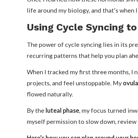
life around my biology, and that’s when I
Using Cycle Syncing to
The power of cycle syncing lies in its pr
recurring patterns that help you plan ah
When I tracked my first three months, I
projects, and feel unstoppable. My
ovula
flowed naturally.
By the
luteal phase
, my focus turned inw
myself permission to slow down, review g
Here’s how you can plan around your be