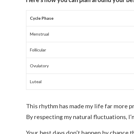
Cycle Phase
Menstrual
Follicular
Ovulatory
Luteal
This rhythm has made my life far more pr
By respecting my natural fluctuations, I
Your best days don’t happen by chance t