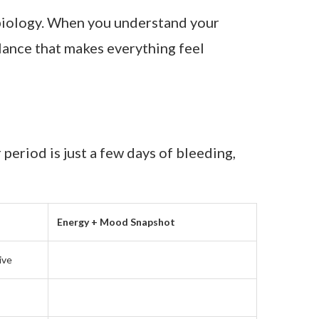
r biology. When you understand your
alance that makes everything feel
 period is just a few days of bleeding,
Energy + Mood Snapshot
ive