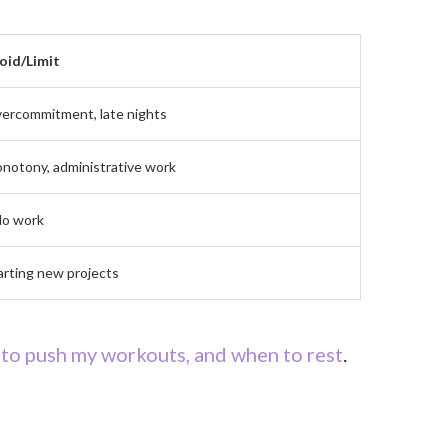
oid/Limit
ercommitment, late nights
notony, administrative work
lo work
arting new projects
to push my workouts, and when to rest
.