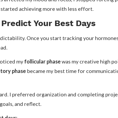
 started achieving more with less effort.
 Predict Your Best Days
edictability. Once you start tracking your hormones
ead.
 noticed my
follicular phase
was my creative high poi
tory phase
became my best time for communication
ard. I preferred organization and completing proj
oals, and reflect.
st days: