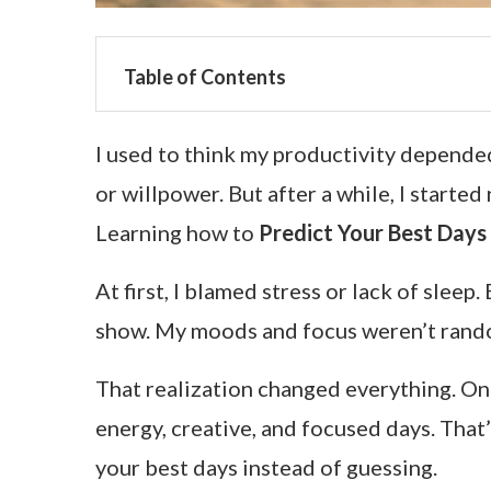
Table of Contents
I used to think my productivity depended
or willpower. But after a while, I start
Learning how to
Predict Your Best Days
At first, I blamed stress or lack of slee
show. My moods and focus weren’t rando
That realization changed everything. Once
energy, creative, and focused days. That
your best days instead of guessing.