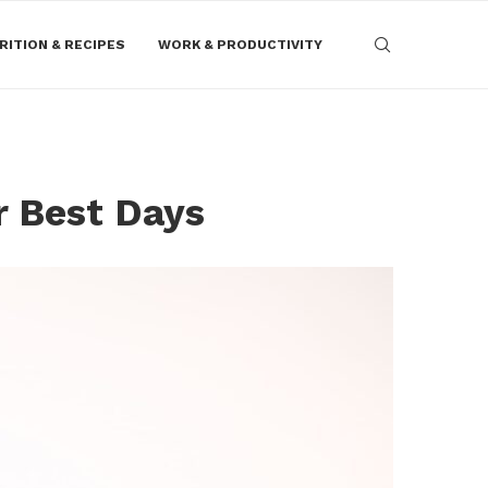
RITION & RECIPES
WORK & PRODUCTIVITY
r Best Days