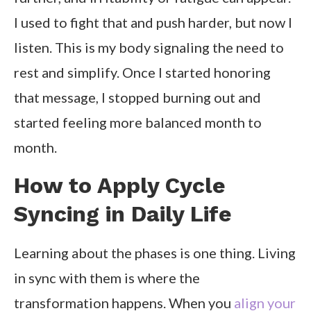
I used to fight that and push harder, but now I
listen. This is my body signaling the need to
rest and simplify. Once I started honoring
that message, I stopped burning out and
started feeling more balanced month to
month.
How to Apply Cycle
Syncing in Daily Life
Learning about the phases is one thing. Living
in sync with them is where the
transformation happens. When you
align your