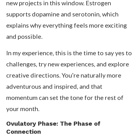
new projects in this window. Estrogen
supports dopamine and serotonin, which
explains why everything feels more exciting
and possible.
In my experience, this is the time to say yes to
challenges, try new experiences, and explore
creative directions. You’re naturally more
adventurous and inspired, and that
momentum can set the tone for the rest of
your month.
Ovulatory Phase: The Phase of
Connection