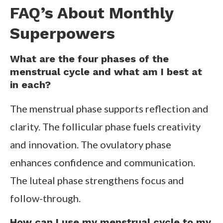
FAQ’s About Monthly
Superpowers
What are the four phases of the
menstrual cycle and what am I best at
in each?
The menstrual phase supports reflection and
clarity. The follicular phase fuels creativity
and innovation. The ovulatory phase
enhances confidence and communication.
The luteal phase strengthens focus and
follow-through.
How can I use my menstrual cycle to my