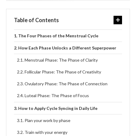
Table of Contents
The Four Phases of the Menstrual Cycle
How Each Phase Unlocks a Different Superpower
Menstrual Phase: The Phase of Clarity
Follicular Phase: The Phase of Creativity
Ovulatory Phase: The Phase of Connection
Luteal Phase: The Phase of Focus
How to Apply Cycle Syncing in Daily Life
Plan your work by phase
Train with your energy