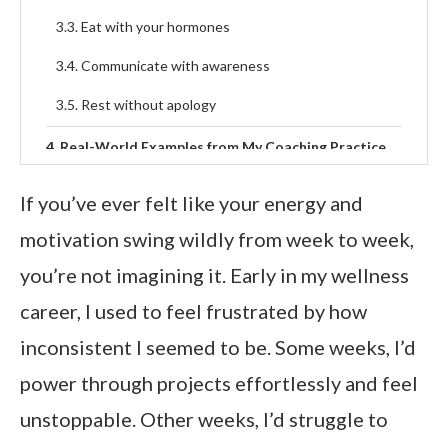
Eat with your hormones
Communicate with awareness
Rest without apology
Real-World Examples from My Coaching Practice
FAQ’s About Monthly Superpowers
If you’ve ever felt like your energy and
What are the four phases of the menstrual cycle
motivation swing wildly from week to week,
and what am I best at in each?
you’re not imagining it. Early in my wellness
How can I use my menstrual cycle to my advantage
career, I used to feel frustrated by how
each month?
inconsistent I seemed to be. Some weeks, I’d
Why do I feel more confident or creative during
certain weeks?
power through projects effortlessly and feel
How do hormones influence motivation
unstoppable. Other weeks, I’d struggle to
throughout the month?