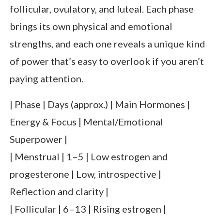
follicular, ovulatory, and luteal. Each phase
brings its own physical and emotional
strengths, and each one reveals a unique kind
of power that’s easy to overlook if you aren’t
paying attention.
| Phase | Days (approx.) | Main Hormones |
Energy & Focus | Mental/Emotional
Superpower |
| Menstrual | 1–5 | Low estrogen and
progesterone | Low, introspective |
Reflection and clarity |
| Follicular | 6–13 | Rising estrogen |