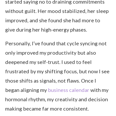
started saying no to draining commitments
without guilt. Her mood stabilized, her sleep
improved, and she found she had more to
give during her high-energy phases.
Personally, I’ve found that cycle syncing not
only improved my productivity but also
deepened my self-trust. I used to feel
frustrated by my shifting focus, but now I see
those shifts as signals, not flaws. Once I
began aligning my
business calendar
with my
hormonal rhythm, my creativity and decision
making became far more consistent.