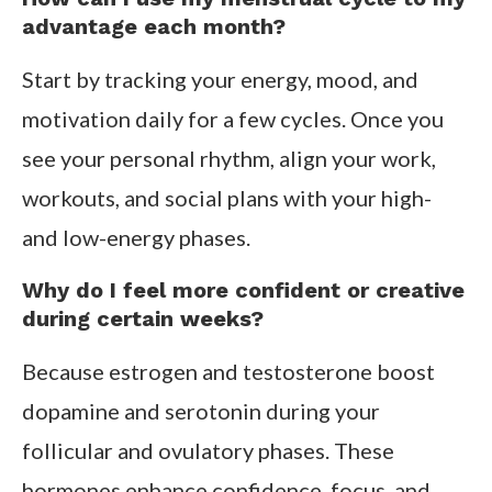
advantage each month?
Start by tracking your energy, mood, and
motivation daily for a few cycles. Once you
see your personal rhythm, align your work,
workouts, and social plans with your high-
and low-energy phases.
Why do I feel more confident or creative
during certain weeks?
Because estrogen and testosterone boost
dopamine and serotonin during your
follicular and ovulatory phases. These
hormones enhance confidence, focus, and