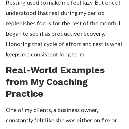
Resting used to make me feel lazy. But once I
understood that rest during my period
replenishes focus for the rest of the month, I
began to see it as productive recovery.
Honoring that cycle of effort and rest is what
keeps me consistent long term.
Real-World Examples
from My Coaching
Practice
One of my clients, a business owner,
constantly felt like she was either on fire or