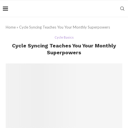
Home
»
Cycle Syncing Teaches You Your Monthly Superpowers
Cycle Basics
Cycle Syncing Teaches You Your Monthly
Superpowers