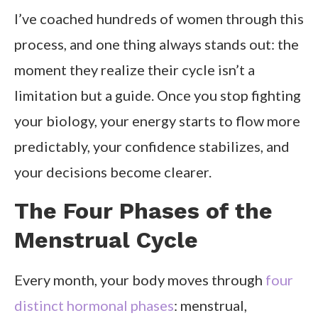
I’ve coached hundreds of women through this
process, and one thing always stands out: the
moment they realize their cycle isn’t a
limitation but a guide. Once you stop fighting
your biology, your energy starts to flow more
predictably, your confidence stabilizes, and
your decisions become clearer.
The Four Phases of the
Menstrual Cycle
Every month, your body moves through
four
distinct hormonal phases
: menstrual,