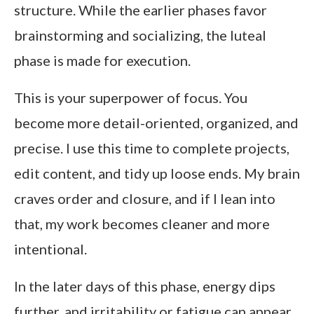
structure. While the earlier phases favor
brainstorming and socializing, the luteal
phase is made for execution.
This is your superpower of focus. You
become more detail-oriented, organized, and
precise. I use this time to complete projects,
edit content, and tidy up loose ends. My brain
craves order and closure, and if I lean into
that, my work becomes cleaner and more
intentional.
In the later days of this phase, energy dips
further, and irritability or fatigue can appear.