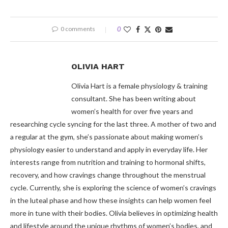
0 comments
0
OLIVIA HART
Olivia Hart is a female physiology & training
consultant. She has been writing about
women’s health for over five years and
researching cycle syncing for the last three. A mother of two and
a regular at the gym, she’s passionate about making women’s
physiology easier to understand and apply in everyday life. Her
interests range from nutrition and training to hormonal shifts,
recovery, and how cravings change throughout the menstrual
cycle. Currently, she is exploring the science of women’s cravings
in the luteal phase and how these insights can help women feel
more in tune with their bodies. Olivia believes in optimizing health
and lifestyle around the unique rhythms of women’s bodies, and