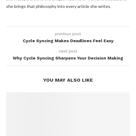
she brings that philosophy into every article she writes.
previous post
Cycle Syncing Makes Deadlines Feel Easy
next post
Why Cycle Syncing Sharpens Your Decision Making
YOU MAY ALSO LIKE