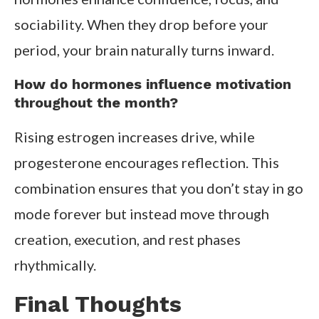
sociability. When they drop before your
period, your brain naturally turns inward.
How do hormones influence motivation
throughout the month?
Rising estrogen increases drive, while
progesterone encourages reflection. This
combination ensures that you don’t stay in go
mode forever but instead move through
creation, execution, and rest phases
rhythmically.
Final Thoughts