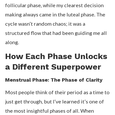
follicular phase, while my clearest decision
making always came in the luteal phase. The
cycle wasn’t random chaos; it was a
structured flow that had been guiding me all
along.
How Each Phase Unlocks
a Different Superpower
Menstrual Phase: The Phase of Clarity
Most people think of their period as a time to
just get through, but I’ve learned it’s one of
the most insightful phases of all. When