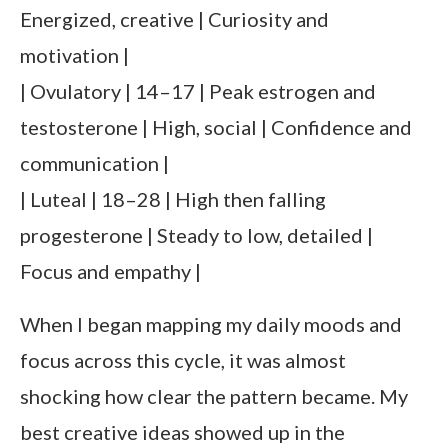
Energized, creative | Curiosity and
motivation |
| Ovulatory | 14–17 | Peak estrogen and
testosterone | High, social | Confidence and
communication |
| Luteal | 18–28 | High then falling
progesterone | Steady to low, detailed |
Focus and empathy |
When I began mapping my daily moods and
focus across this cycle, it was almost
shocking how clear the pattern became. My
best creative ideas showed up in the