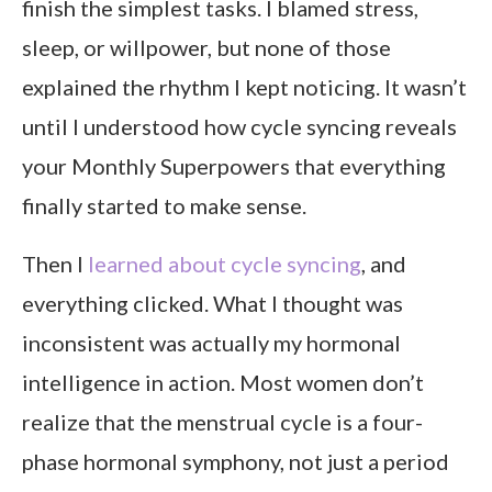
finish the simplest tasks. I blamed stress,
Final Thoughts
sleep, or willpower, but none of those
explained the rhythm I kept noticing. It wasn’t
until I understood how cycle syncing reveals
your Monthly Superpowers that everything
finally started to make sense.
Then I
learned about cycle syncing
, and
everything clicked. What I thought was
inconsistent was actually my hormonal
intelligence in action. Most women don’t
realize that the menstrual cycle is a four-
phase hormonal symphony, not just a period