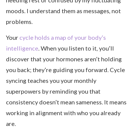
needing rest or confused by my fluctuating
moods. I understand them as messages, not
problems.
Your
cycle holds a map of your body’s
intelligence
. When you listen to it, you’ll
discover that your hormones aren’t holding
you back; they’re guiding you forward. Cycle
syncing teaches you your monthly
superpowers by reminding you that
consistency doesn’t mean sameness. It means
working in alignment with who you already
are.