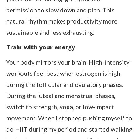
permission to slow down and plan. This
natural rhythm makes productivity more
sustainable and less exhausting.
Train with your energy
Your body mirrors your brain. High-intensity
workouts feel best when estrogen is high
during the follicular and ovulatory phases.
During the luteal and menstrual phases,
switch to strength, yoga, or low-impact
movement. When I stopped pushing myself to
do HIIT during my period and started walking