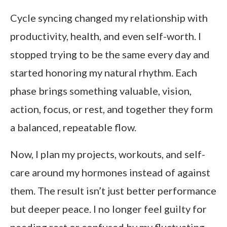
Cycle syncing changed my relationship with
productivity, health, and even self-worth. I
stopped trying to be the same every day and
started honoring my natural rhythm. Each
phase brings something valuable, vision,
action, focus, or rest, and together they form
a balanced, repeatable flow.
Now, I plan my projects, workouts, and self-
care around my hormones instead of against
them. The result isn’t just better performance
but deeper peace. I no longer feel guilty for