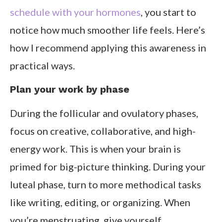
schedule with your hormones
, you start to
notice how much smoother life feels. Here’s
how I recommend applying this awareness in
practical ways.
Plan your work by phase
During the follicular and ovulatory phases,
focus on creative, collaborative, and high-
energy work. This is when your brain is
primed for big-picture thinking. During your
luteal phase, turn to more methodical tasks
like writing, editing, or organizing. When
you’re menstruating, give yourself