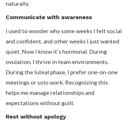
naturally.
Communicate with awareness
I used to wonder why some weeks I felt social
and confident, and other weeks I just wanted
quiet. Now I know it’s hormonal. During
ovulation, I thrive in team environments.
During the luteal phase, I prefer one-on-one
meetings or solo work. Recognizing this
helps me manage relationships and
expectations without guilt.
Rest without apology