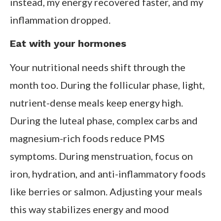
instead, my energy recovered faster, and my
inflammation dropped.
Eat with your hormones
Your nutritional needs shift through the
month too. During the follicular phase, light,
nutrient-dense meals keep energy high.
During the luteal phase, complex carbs and
magnesium-rich foods reduce PMS
symptoms. During menstruation, focus on
iron, hydration, and anti-inflammatory foods
like berries or salmon. Adjusting your meals
this way stabilizes energy and mood