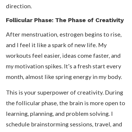
direction.
Follicular Phase: The Phase of Creativity
After menstruation, estrogen begins to rise,
and I feel it like a spark of new life. My
workouts feel easier, ideas come faster, and
my motivation spikes. It’s a fresh start every
month, almost like spring energy in my body.
This is your superpower of creativity. During
the follicular phase, the brain is more open to
learning, planning, and problem solving. I
schedule brainstorming sessions, travel, and