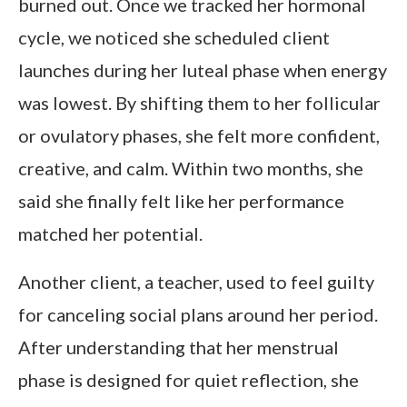
burned out. Once we tracked her hormonal
cycle, we noticed she scheduled client
launches during her luteal phase when energy
was lowest. By shifting them to her follicular
or ovulatory phases, she felt more confident,
creative, and calm. Within two months, she
said she finally felt like her performance
matched her potential.
Another client, a teacher, used to feel guilty
for canceling social plans around her period.
After understanding that her menstrual
phase is designed for quiet reflection, she