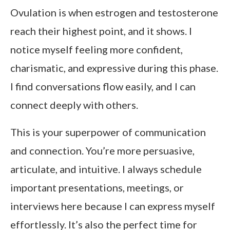
Ovulation is when estrogen and testosterone
reach their highest point, and it shows. I
notice myself feeling more confident,
charismatic, and expressive during this phase.
I find conversations flow easily, and I can
connect deeply with others.
This is your superpower of communication
and connection. You’re more persuasive,
articulate, and intuitive. I always schedule
important presentations, meetings, or
interviews here because I can express myself
effortlessly. It’s also the perfect time for