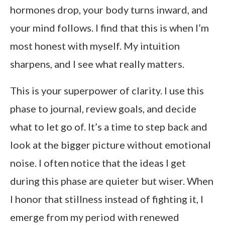
hormones drop, your body turns inward, and
your mind follows. I find that this is when I’m
most honest with myself. My intuition
sharpens, and I see what really matters.
This is your superpower of clarity. I use this
phase to journal, review goals, and decide
what to let go of. It’s a time to step back and
look at the bigger picture without emotional
noise. I often notice that the ideas I get
during this phase are quieter but wiser. When
I honor that stillness instead of fighting it, I
emerge from my period with renewed