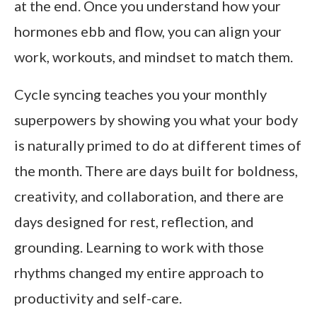
at the end. Once you understand how your
hormones ebb and flow, you can align your
work, workouts, and mindset to match them.
Cycle syncing teaches you your monthly
superpowers by showing you what your body
is naturally primed to do at different times of
the month. There are days built for boldness,
creativity, and collaboration, and there are
days designed for rest, reflection, and
grounding. Learning to work with those
rhythms changed my entire approach to
productivity and self-care.