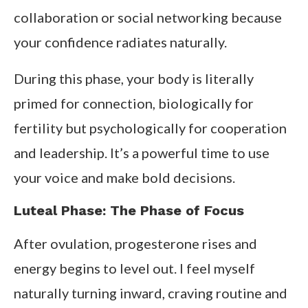
collaboration or social networking because
your confidence radiates naturally.
During this phase, your body is literally
primed for connection, biologically for
fertility but psychologically for cooperation
and leadership. It’s a powerful time to use
your voice and make bold decisions.
Luteal Phase: The Phase of Focus
After ovulation, progesterone rises and
energy begins to level out. I feel myself
naturally turning inward, craving routine and