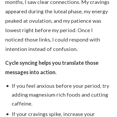
months, I saw clear connections. My cravings
appeared during the luteal phase, my energy
peaked at ovulation, and my patience was
lowest right before my period. Once I
noticed those links, I could respond with
intention instead of confusion.
Cycle syncing helps you translate those
messages into action.
If you feel anxious before your period, try
adding magnesium rich foods and cutting
caffeine.
If your cravings spike, increase your