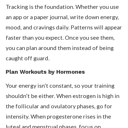
Tracking is the foundation. Whether you use
an app or a paper journal, write down energy,
mood, and cravings daily. Patterns will appear
faster than you expect. Once you see them,
you can plan around them instead of being
caught off guard.
Plan Workouts by Hormones
Your energy isn’t constant, so your training
shouldn’t be either. When estrogen is high in
the follicular and ovulatory phases, go for
intensity. When progesterone rises in the
luteal and menstrual phases, focus on