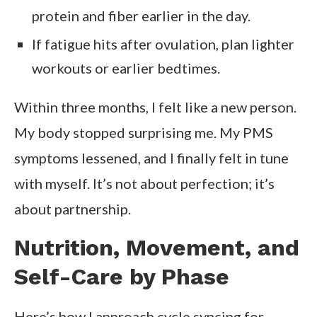
protein and fiber earlier in the day.
If fatigue hits after ovulation, plan lighter
workouts or earlier bedtimes.
Within three months, I felt like a new person.
My body stopped surprising me. My PMS
symptoms lessened, and I finally felt in tune
with myself. It’s not about perfection; it’s
about partnership.
Nutrition, Movement, and
Self-Care by Phase
Here’s how I approach cycle syncing for