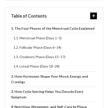
Table of Contents
The Four Phases of the Menstrual Cycle Explained
Menstrual Phase (Days 1–5)
Follicular Phase (Days 6–14)
Ovulatory Phase (Days 15–17)
Luteal Phase (Days 18–28)
How Hormones Shape Your Mood, Energy, and
Cravings
How Cycle Syncing Helps You Decode Every
Symptom
Nutrition, Movement, and Self-Care by Phase