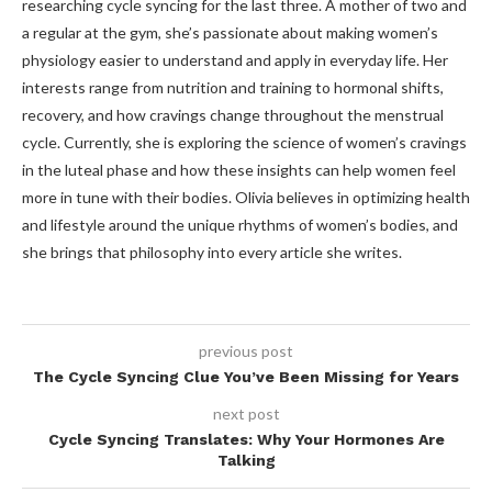
researching cycle syncing for the last three. A mother of two and
a regular at the gym, she’s passionate about making women’s
physiology easier to understand and apply in everyday life. Her
interests range from nutrition and training to hormonal shifts,
recovery, and how cravings change throughout the menstrual
cycle. Currently, she is exploring the science of women’s cravings
in the luteal phase and how these insights can help women feel
more in tune with their bodies. Olivia believes in optimizing health
and lifestyle around the unique rhythms of women’s bodies, and
she brings that philosophy into every article she writes.
previous post
The Cycle Syncing Clue You’ve Been Missing for Years
next post
Cycle Syncing Translates: Why Your Hormones Are
Talking