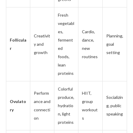
Fresh
vegetabl
es,
Cardio,
Creativit
Planning,
Follicula
ferment
dance,
y and
goal
r
ed
new
growth
setting
foods,
routines
lean
proteins
Colorful
Perform
HIIT,
produce,
Socializin
Ovulato
ance and
group
hydratio
g, public
ry
connecti
workout
n, light
speaking
on
s
proteins