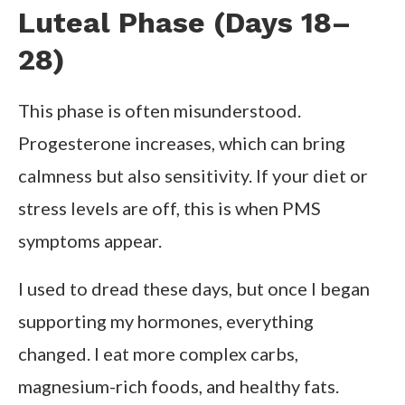
Luteal Phase (Days 18–
28)
This phase is often misunderstood.
Progesterone increases, which can bring
calmness but also sensitivity. If your diet or
stress levels are off, this is when PMS
symptoms appear.
I used to dread these days, but once I began
supporting my hormones, everything
changed. I eat more complex carbs,
magnesium-rich foods, and healthy fats.