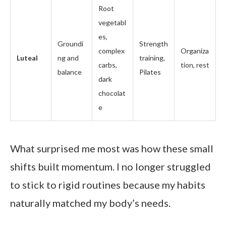
Root
vegetabl
es,
Groundi
Strength
complex
Organiza
Luteal
ng and
training,
carbs,
tion, rest
balance
Pilates
dark
chocolat
e
What surprised me most was how these small
shifts built momentum. I no longer struggled
to stick to rigid routines because my habits
naturally matched my body’s needs.