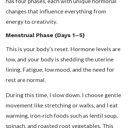
has four phases, each with unique hormonal
changes that influence everything from
energy to creativity.
Menstrual Phase (Days 1–5)
This is your body’s reset. Hormone levels are
low, and your body is shedding the uterine
lining. Fatigue, low mood, and the need for
rest are normal.
During this time, I slow down. I choose gentle
movement like stretching or walks, and I eat
warming, iron-rich foods such as lentil soup,
spinach, and roasted root vegetables. This