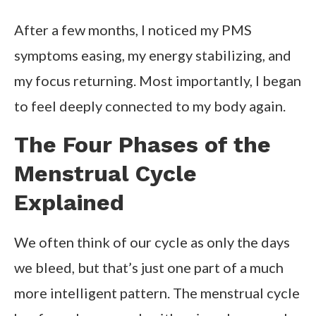
After a few months, I noticed my PMS
symptoms easing, my energy stabilizing, and
my focus returning. Most importantly, I began
to feel deeply connected to my body again.
The Four Phases of the
Menstrual Cycle
Explained
We often think of our cycle as only the days
we bleed, but that’s just one part of a much
more intelligent pattern. The menstrual cycle