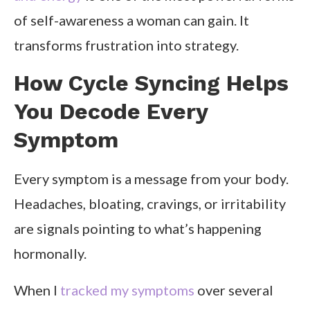
of self-awareness a woman can gain. It
transforms frustration into strategy.
How Cycle Syncing Helps
You Decode Every
Symptom
Every symptom is a message from your body.
Headaches, bloating, cravings, or irritability
are signals pointing to what’s happening
hormonally.
When I
tracked my symptoms
over several