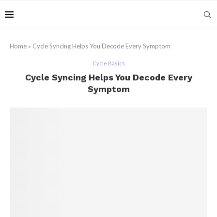
Home
»
Cycle Syncing Helps You Decode Every Symptom
Cycle Basics
Cycle Syncing Helps You Decode Every
Symptom