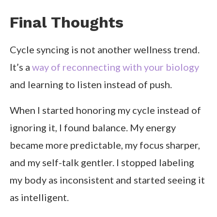
Final Thoughts
Cycle syncing is not another wellness trend.
It’s a
way of reconnecting with your biology
and learning to listen instead of push.
When I started honoring my cycle instead of
ignoring it, I found balance. My energy
became more predictable, my focus sharper,
and my self-talk gentler. I stopped labeling
my body as inconsistent and started seeing it
as intelligent.