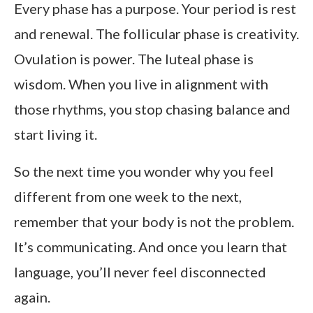
Every phase has a purpose. Your period is rest
and renewal. The follicular phase is creativity.
Ovulation is power. The luteal phase is
wisdom. When you live in alignment with
those rhythms, you stop chasing balance and
start living it.
So the next time you wonder why you feel
different from one week to the next,
remember that your body is not the problem.
It’s communicating. And once you learn that
language, you’ll never feel disconnected
again.