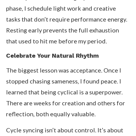
phase, I schedule light work and creative
tasks that don’t require performance energy.
Resting early prevents the full exhaustion
that used to hit me before my period.
Celebrate Your Natural Rhythm
The biggest lesson was acceptance. Once I
stopped chasing sameness, I found peace. I
learned that being cyclical is a superpower.
There are weeks for creation and others for
reflection, both equally valuable.
Cycle syncing isn’t about control. It’s about