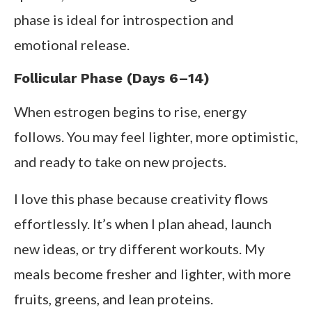
phase is ideal for introspection and
emotional release.
Follicular Phase (Days 6–14)
When estrogen begins to rise, energy
follows. You may feel lighter, more optimistic,
and ready to take on new projects.
I love this phase because creativity flows
effortlessly. It’s when I plan ahead, launch
new ideas, or try different workouts. My
meals become fresher and lighter, with more
fruits, greens, and lean proteins.