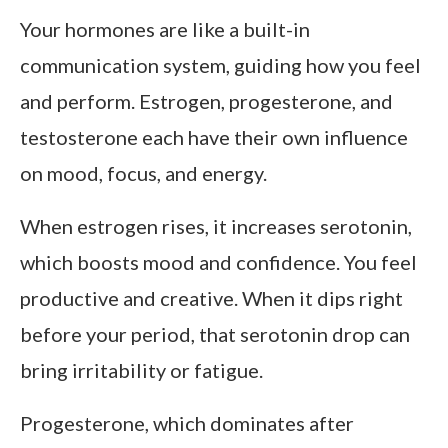
Your hormones are like a built-in
communication system, guiding how you feel
and perform. Estrogen, progesterone, and
testosterone each have their own influence
on mood, focus, and energy.
When estrogen rises, it increases serotonin,
which boosts mood and confidence. You feel
productive and creative. When it dips right
before your period, that serotonin drop can
bring irritability or fatigue.
Progesterone, which dominates after