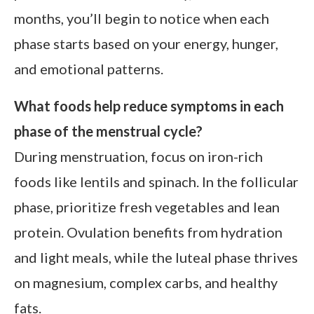
months, you’ll begin to notice when each
phase starts based on your energy, hunger,
and emotional patterns.
What foods help reduce symptoms in each
phase of the menstrual cycle?
During menstruation, focus on iron-rich
foods like lentils and spinach. In the follicular
phase, prioritize fresh vegetables and lean
protein. Ovulation benefits from hydration
and light meals, while the luteal phase thrives
on magnesium, complex carbs, and healthy
fats.