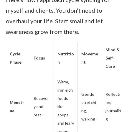
myself and clients. You don’t need to
overhaul your life. Start small and let
awareness grow from there.
Mind &
Cycle
Nutritio
Moveme
Focus
Self-
Phase
n
nt
Care
Warm,
iron-rich
Gentle
Reflecti
Recover
foods
Menstr
stretchi
on,
y and
like
ual
ng,
journalin
rest
soups
walking
g
and leafy
greens