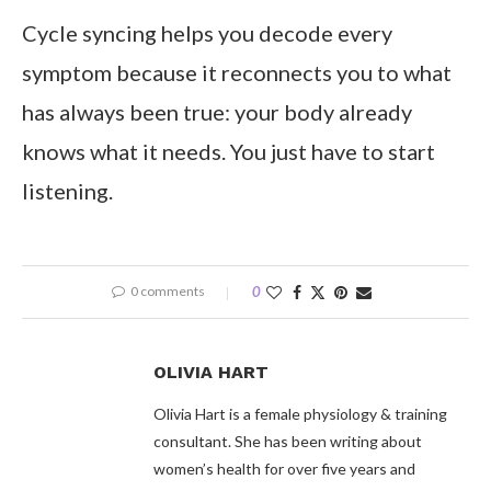
Cycle syncing helps you decode every
symptom because it reconnects you to what
has always been true: your body already
knows what it needs. You just have to start
listening.
0 comments
0
OLIVIA HART
Olivia Hart is a female physiology & training
consultant. She has been writing about
women’s health for over five years and