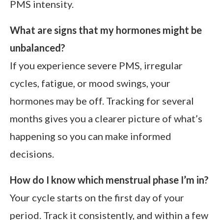
PMS intensity.
What are signs that my hormones might be
unbalanced?
If you experience severe PMS, irregular
cycles, fatigue, or mood swings, your
hormones may be off. Tracking for several
months gives you a clearer picture of what’s
happening so you can make informed
decisions.
How do I know which menstrual phase I’m in?
Your cycle starts on the first day of your
period. Track it consistently, and within a few