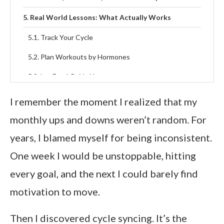
Real World Lessons: What Actually Works
Track Your Cycle
Plan Workouts by Hormones
Let Food Guide You
Redefine Rest
I remember the moment I realized that my
Celebrate Your Natural Rhythm
monthly ups and downs weren’t random. For
years, I blamed myself for being inconsistent.
FAQs About Cycle Syncing
One week I would be unstoppable, hitting
Final Thoughts
every goal, and the next I could barely find
motivation to move.
Then I discovered cycle syncing. It’s the