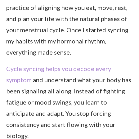
practice of aligning how you eat, move, rest,
and plan your life with the natural phases of
your menstrual cycle. Once I started syncing
my habits with my hormonal rhythm,
everything made sense.
Cycle syncing helps you decode every
symptom
and understand what your body has
been signaling all along. Instead of fighting
fatigue or mood swings, you learn to
anticipate and adapt. You stop forcing
consistency and start flowing with your
biology.