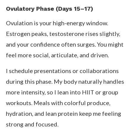
Ovulatory Phase (Days 15–17)
Ovulation is your high-energy window.
Estrogen peaks, testosterone rises slightly,
and your confidence often surges. You might
feel more social, articulate, and driven.
I schedule presentations or collaborations
during this phase. My body naturally handles
more intensity, so I lean into HIIT or group
workouts. Meals with colorful produce,
hydration, and lean protein keep me feeling
strong and focused.