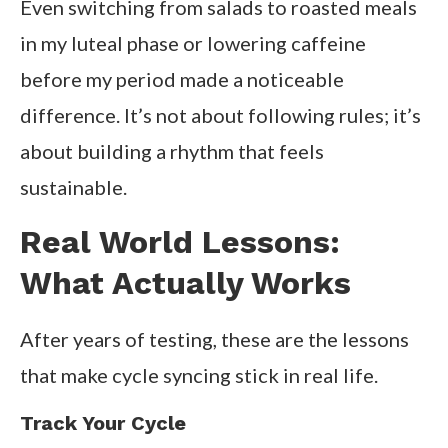
Even switching from salads to roasted meals
in my luteal phase or lowering caffeine
before my period made a noticeable
difference. It’s not about following rules; it’s
about building a rhythm that feels
sustainable.
Real World Lessons:
What Actually Works
After years of testing, these are the lessons
that make cycle syncing stick in real life.
Track Your Cycle