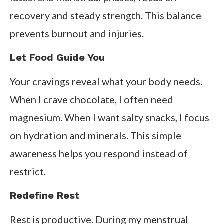
recovery and steady strength. This balance
prevents burnout and injuries.
Let Food Guide You
Your cravings reveal what your body needs.
When I crave chocolate, I often need
magnesium. When I want salty snacks, I focus
on hydration and minerals. This simple
awareness helps you respond instead of
restrict.
Redefine Rest
Rest is productive. During my menstrual