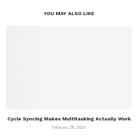
YOU MAY ALSO LIKE
Cycle Syncing Makes Multitasking Actually Work
February 28, 2026