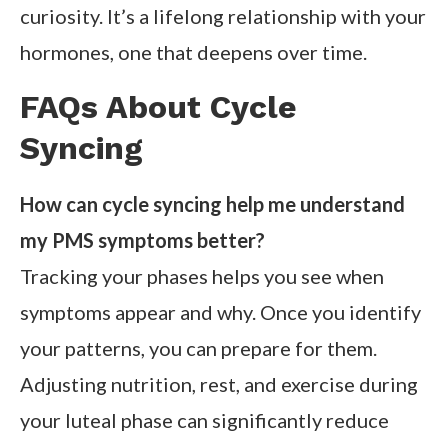
curiosity. It’s a lifelong relationship with your
hormones, one that deepens over time.
FAQs About Cycle
Syncing
How can cycle syncing help me understand
my PMS symptoms better?
Tracking your phases helps you see when
symptoms appear and why. Once you identify
your patterns, you can prepare for them.
Adjusting nutrition, rest, and exercise during
your luteal phase can significantly reduce