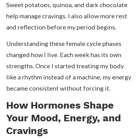
Sweet potatoes, quinoa, and dark chocolate
help manage cravings. I also allow more rest
and reflection before my period begins.
Understanding these female cycle phases
changed how I live. Each week has its own
strengths. Once I started treating my body
like a rhythm instead of a machine, my energy
became consistent without forcing it.
How Hormones Shape
Your Mood, Energy, and
Cravings