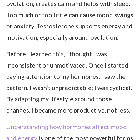
ovulation, creates calm and helps with sleep.
Too much or too little can cause mood swings
or anxiety. Testosterone supports energy and
motivation, especially around ovulation.
Before I learned this, I thought I was
inconsistent or unmotivated. Once I started
paying attention to my hormones, I saw the
pattern. I wasn’t unpredictable; I was cyclical.
By adapting my lifestyle around those
changes, I became more productive, not less.
Understanding how hormones affect mood
and energy
is one of the most powerful forms