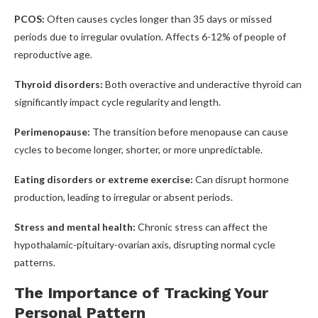
PCOS:
Often causes cycles longer than 35 days or missed
periods due to irregular ovulation. Affects 6-12% of people of
reproductive age.
Thyroid disorders:
Both overactive and underactive thyroid can
significantly impact cycle regularity and length.
Perimenopause:
The transition before menopause can cause
cycles to become longer, shorter, or more unpredictable.
Eating disorders or extreme exercise:
Can disrupt hormone
production, leading to irregular or absent periods.
Stress and mental health:
Chronic stress can affect the
hypothalamic-pituitary-ovarian axis, disrupting normal cycle
patterns.
The Importance of Tracking Your
Personal Pattern