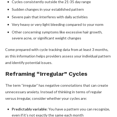
Cycles consistently outside the 21-35 day range
Sudden changes in your established pattern
Severe pain that interferes with daily activities
Very heavy or very light bleeding compared to your norm
Other concerning symptoms like excessive hair growth,
severe acne, or significant weight changes
Come prepared with cycle tracking data from at least 3 months,
as this information helps providers assess your individual pattern
and identify potential issues.
Reframing “Irregular” Cycles
The term “irregular” has negative connotations that can create
unnecessary anxiety. Instead of thinking in terms of regular
versus irregular, consider whether your cycles are:
Predictably variable:
You have a pattern you can recognize,
even if it’s not exactly the same each month