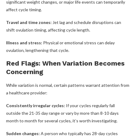
significant weight changes, or major life events can temporarily
affect cycle timing.
Travel and time zones:
Jet lag and schedule disruptions can
shift ovulation timing, affecting cycle length.
Illness and stress:
Physical or emotional stress can delay
ovulation, lengthening that cycle.
Red Flags: When Variation Becomes
Concerning
While variation is normal, certain patterns warrant attention from
a healthcare provider:
Consistently irregular cycles:
If your cycles regularly fall
outside the 21-35 day range or vary by more than 8-10 days
month to month for several cycles, it’s worth investigating.
Sudden changes:
A person who typically has 28-day cycles