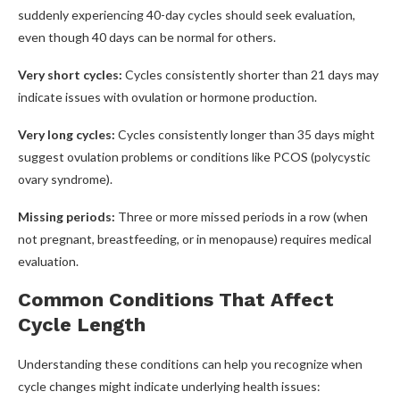
suddenly experiencing 40-day cycles should seek evaluation,
even though 40 days can be normal for others.
Very short cycles:
Cycles consistently shorter than 21 days may
indicate issues with ovulation or hormone production.
Very long cycles:
Cycles consistently longer than 35 days might
suggest ovulation problems or conditions like PCOS (polycystic
ovary syndrome).
Missing periods:
Three or more missed periods in a row (when
not pregnant, breastfeeding, or in menopause) requires medical
evaluation.
Common Conditions That Affect
Cycle Length
Understanding these conditions can help you recognize when
cycle changes might indicate underlying health issues: