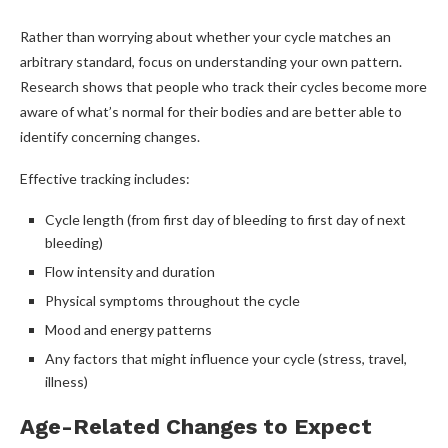
Rather than worrying about whether your cycle matches an
arbitrary standard, focus on understanding your own pattern.
Research shows that people who track their cycles become more
aware of what’s normal for their bodies and are better able to
identify concerning changes.
Effective tracking includes:
Cycle length (from first day of bleeding to first day of next
bleeding)
Flow intensity and duration
Physical symptoms throughout the cycle
Mood and energy patterns
Any factors that might influence your cycle (stress, travel,
illness)
Age-Related Changes to Expect