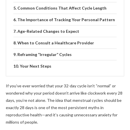
Common Conditions That Affect Cycle Length
The Importance of Tracking Your Personal Pattern
Age-Related Changes to Expect
When to Consult a Healthcare Provider
Reframing “Irregular” Cycles
Your Next Steps
If you’ve ever worried that your 32-day cycle isn’t “normal” or
wondered why your period doesn’t arrive like clockwork every 28
days, you’re not alone. The idea that menstrual cycles should be
exactly 28 days is one of the most persistent myths in
reproductive health—and it’s causing unnecessary anxiety for
millions of people.