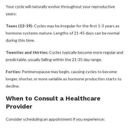
Your cycle will naturally evolve throughout your reproductive
years:
Teens (13-19):
Cycles may be irregular for the first 1-3 years as
hormone systems mature. Lengths of 21-45 days can be normal
during this time.
Twenties and thirties:
Cycles typically become more regular and
predictable, usually falling within the 21-35 day range.
Forties:
Perimenopause may begin, causing cycles to become
longer, shorter, or more variable as hormone production starts to
decline.
When to Consult a Healthcare
Provider
Consider scheduling an appointment if you experience: