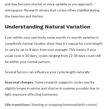
and may become shorter or more variable as you approach
menopause. Research shows that cycles often stabilize during
the twenties and thirties.
Understanding Natural Variation
Even within your own body, some month-to-month variation is
completely normal. Studies show that it’s typical for cycle length
to vary by up to 8 days from your average. This means if your
usual cycle is 30 days, cycles ranging from 22-38 days could still
be within your normal pattern.
Several factors can influence your cycle length naturally:
Seasonal changes:
Some research suggests cycles may be
slightly longer in winter and shorter in summer, possibly due to
light exposure affecting hormones.
Life transitions:
Starting or stopping hormonal birth control,