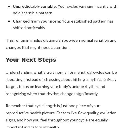
Unpredictably variable:
Your cycles vary significantly with
no discernible pattern
Changed from your norm:
Your established pattern has
shifted noticeably
This reframing helps distinguish between normal variation and
changes that might need attention.
Your Next Steps
Understanding what’s truly normal for menstrual cycles can be
liberating. Instead of stressing about hitting a mythical 28-day
target, focus on learning your body’s unique rhythm and
recognizing when that rhythm changes significantly.
Remember that cycle length is just one piece of your
reproductive health picture. Factors like flow quality, ovulation
signs, and how you feel throughout your cycle are equally
important indicators of health.