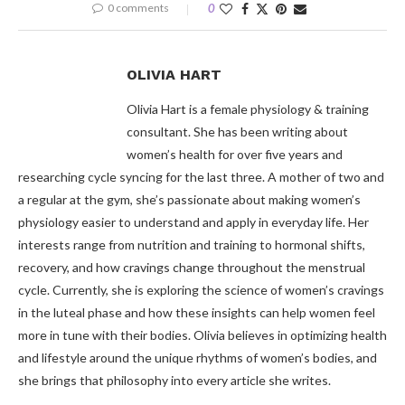
0 comments
0
OLIVIA HART
Olivia Hart is a female physiology & training
consultant. She has been writing about
women’s health for over five years and
researching cycle syncing for the last three. A mother of two and
a regular at the gym, she’s passionate about making women’s
physiology easier to understand and apply in everyday life. Her
interests range from nutrition and training to hormonal shifts,
recovery, and how cravings change throughout the menstrual
cycle. Currently, she is exploring the science of women’s cravings
in the luteal phase and how these insights can help women feel
more in tune with their bodies. Olivia believes in optimizing health
and lifestyle around the unique rhythms of women’s bodies, and
she brings that philosophy into every article she writes.