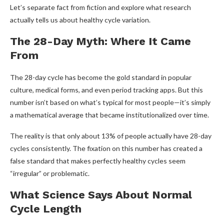
Let’s separate fact from fiction and explore what research
actually tells us about healthy cycle variation.
The 28-Day Myth: Where It Came
From
The 28-day cycle has become the gold standard in popular
culture, medical forms, and even period tracking apps. But this
number isn’t based on what’s typical for most people—it’s simply
a mathematical average that became institutionalized over time.
The reality is that only about 13% of people actually have 28-day
cycles consistently. The fixation on this number has created a
false standard that makes perfectly healthy cycles seem
“irregular” or problematic.
What Science Says About Normal
Cycle Length