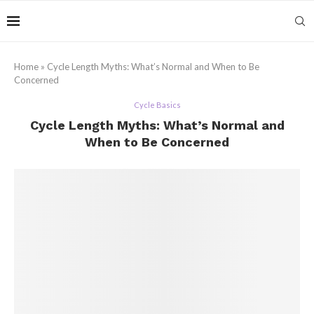
Home
»
Cycle Length Myths: What’s Normal and When to Be
Concerned
Cycle Basics
Cycle Length Myths: What’s Normal and
When to Be Concerned