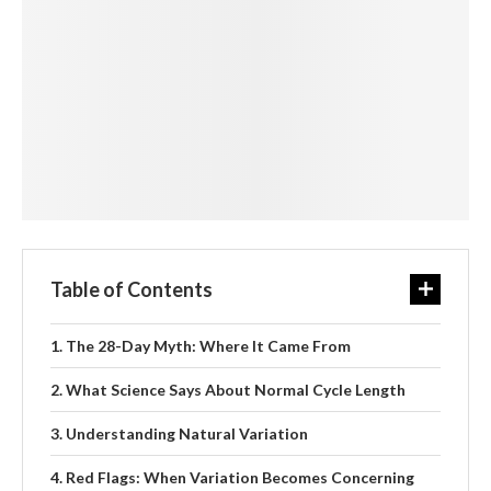
Table of Contents
The 28-Day Myth: Where It Came From
What Science Says About Normal Cycle Length
Understanding Natural Variation
Red Flags: When Variation Becomes Concerning