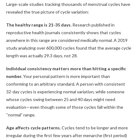
Large-scale studies tracking thousands of menstrual cycles have
revealed the true picture of cycle variation:
The healthy range is 21-35 days.
Research published in
reproductive health journals consistently shows that cycles
anywhere in this range are considered medically normal. A 2019
study analyzing over 600,000 cycles found that the average cycle
length was actually 29.3 days, not 28.
Individual consistency matters more than hitting a specific
number.
Your personal pattern is more important than
conforming to an arbitrary standard. A person with consistent
32-day cycles is experiencing normal variation, while someone
whose cycles swing between 25 and 40 days might need
evaluation—even though some of those cycles fall within the
“normal” range.
Age affects cycle patterns.
Cycles tend to be longer and more
irregular during the first few years after menarche (first period)