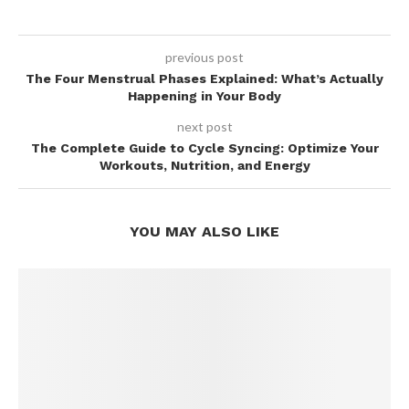
previous post
The Four Menstrual Phases Explained: What’s Actually
Happening in Your Body
next post
The Complete Guide to Cycle Syncing: Optimize Your
Workouts, Nutrition, and Energy
YOU MAY ALSO LIKE