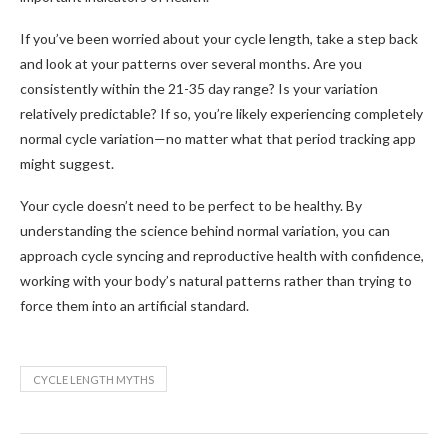
If you’ve been worried about your cycle length, take a step back
and look at your patterns over several months. Are you
consistently within the 21-35 day range? Is your variation
relatively predictable? If so, you’re likely experiencing completely
normal cycle variation—no matter what that period tracking app
might suggest.
Your cycle doesn’t need to be perfect to be healthy. By
understanding the science behind normal variation, you can
approach cycle syncing and reproductive health with confidence,
working with your body’s natural patterns rather than trying to
force them into an artificial standard.
CYCLE LENGTH MYTHS