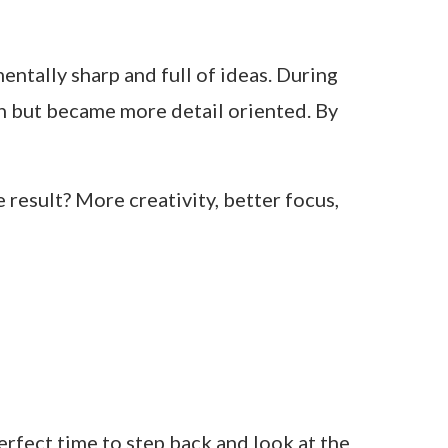
mentally sharp and full of ideas. During
wn but became more detail oriented. By
 result? More creativity, better focus,
perfect time to step back and look at the