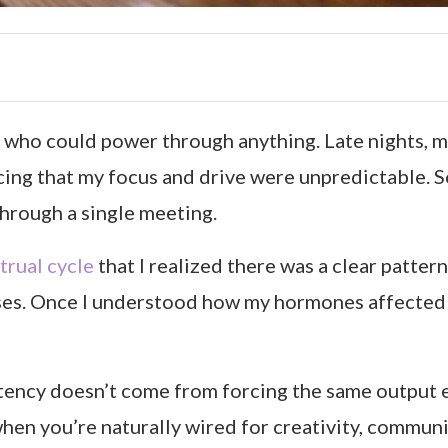
who could power through anything. Late nights, mul
icing that my focus and drive were unpredictable.
through a single meeting.
trual cycle
that I realized there was a clear patte
ses. Once I understood how my hormones affected 
tency doesn’t come from forcing the same output e
en you’re naturally wired for creativity, communic