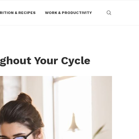
RITION & RECIPES
WORK & PRODUCTIVITY
ghout Your Cycle