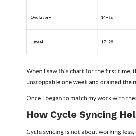
Ovulatory
14–16
Luteal
17–28
When I saw this chart for the first time, 
unstoppable one week and drained the 
Once I began to match my work with the
How Cycle Syncing He
Cycle syncing is not about working less,