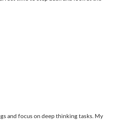
ngs and focus on deep thinking tasks. My