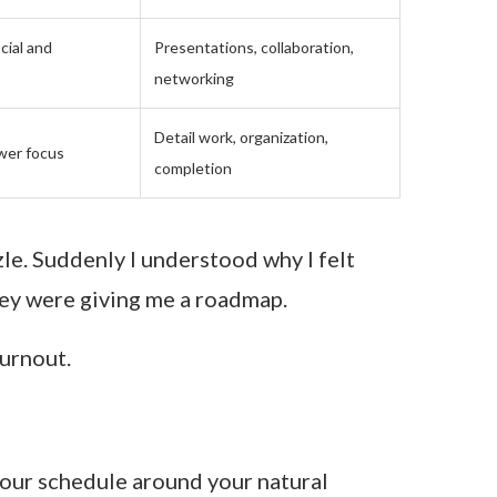
cial and
Presentations, collaboration,
networking
Detail work, organization,
wer focus
completion
zzle. Suddenly I understood why I felt
ey were giving me a roadmap.
urnout.
your schedule around your natural