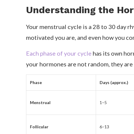
Understanding the Hor
Your menstrual cycle is a 28 to 30 day rh
motivated you are, and even how you c
Each phase of your cycle
has its own horm
your hormones are not random, they are 
Phase
Days (approx.)
Menstrual
1–5
Follicular
6–13