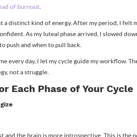
tead of burnout
.
 a distinct kind of energy. After my period, I felt 
confident. As my luteal phase arrived, I slowed do
 to push and when to pull back.
me every day, I let my cycle guide my workflow. The
gy, not a struggle.
or Each Phase of Your Cycle
gize
st and the brain is more introspective. This is the 