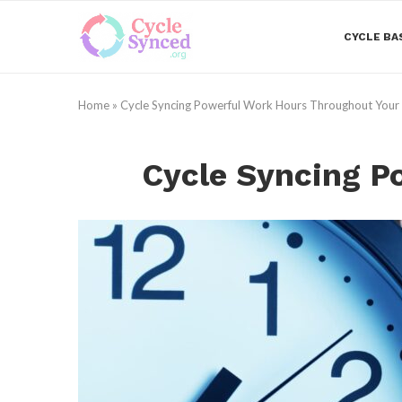
CYCLE BA
Home
»
Cycle Syncing Powerful Work Hours Throughout Your
Cycle Syncing P