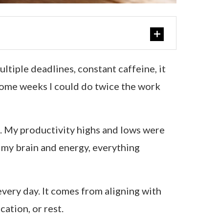
tiple deadlines, constant caffeine, it
 Some weeks I could do twice the work
rn. My productivity highs and lows were
my brain and energy, everything
very day. It comes from aligning with
ation, or rest.