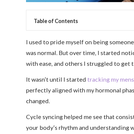
Table of Contents
I used to pride myself on being someone 
was normal. But over time, I started not
with ease, and others I struggled to get 
It wasn’t until I started
tracking my mens
perfectly aligned with my hormonal pha
changed.
Cycle syncing helped me see that consis
your body’s rhythm and understanding wh