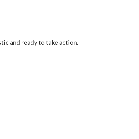
tic and ready to take action.