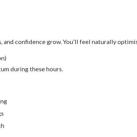
, and confidence grow. You’ll feel naturally optimis
on)
ntum during these hours.
ing
gs
ch