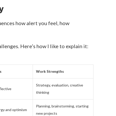
y
luences how alert you feel, how
enges. Here’s how I like to explain it:
s
Work Strengths
Strategy, evaluation, creative
lective
thinking
Planning, brainstorming, starting
rgy and optimism
new projects