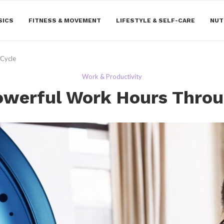
SICS
FITNESS & MOVEMENT
LIFESTYLE & SELF-CARE
NUT
 Cycle
Work & Productivity
owerful Work Hours Throu