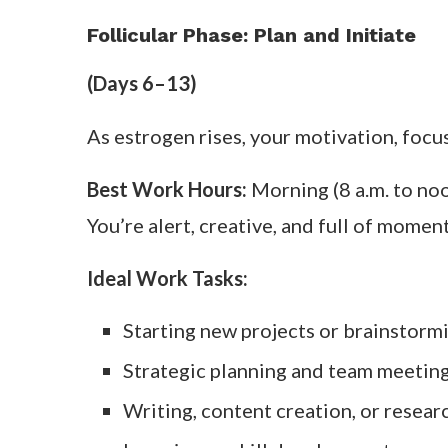
Follicular Phase: Plan and Initiate
(Days 6–13)
As estrogen rises, your motivation, focus
Best Work Hours:
Morning (8 a.m. to no
You’re alert, creative, and full of mome
Ideal Work Tasks:
Starting new projects or brainstorm
Strategic planning and team meetin
Writing, content creation, or resear