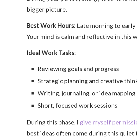
bigger picture.
Best Work Hours:
Late morning to early 
Your mind is calm and reflective in this 
Ideal Work Tasks:
Reviewing goals and progress
Strategic planning and creative thin
Writing, journaling, or idea mapping
Short, focused work sessions
During this phase, I
give myself permissi
best ideas often come during this quiet