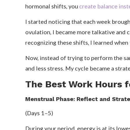
hormonal shifts, you
create balance ins
I started noticing that each week brought
ovulation, I became more talkative and 
recognizing these shifts, I learned when
Now, instead of trying to perform the sa
and less stress. My cycle became a strate
The Best Work Hours f
Menstrual Phase: Reflect and Strate
(Days 1–5)
During your period, energy is at its lowe