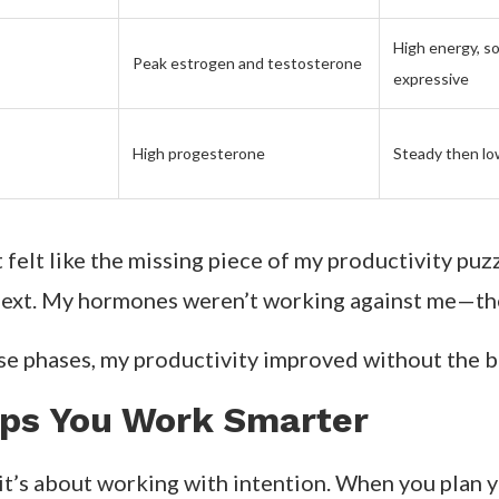
High energy, so
Peak estrogen and testosterone
expressive
High progesterone
Steady then lo
it felt like the missing piece of my productivity pu
next. My hormones weren’t working against me—th
se phases, my productivity improved without the b
lps You Work Smarter
 it’s about working with intention. When you plan 