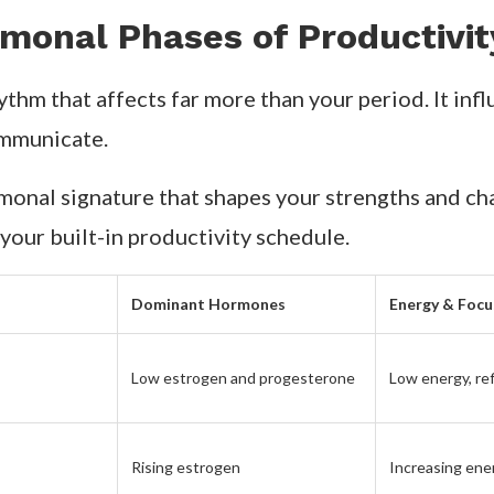
monal Phases of Productivit
ythm that affects far more than your period. It inf
ommunicate.
onal signature that shapes your strengths and chall
your built-in productivity schedule.
Dominant Hormones
Energy & Focu
Low estrogen and progesterone
Low energy, ref
Rising estrogen
Increasing ene