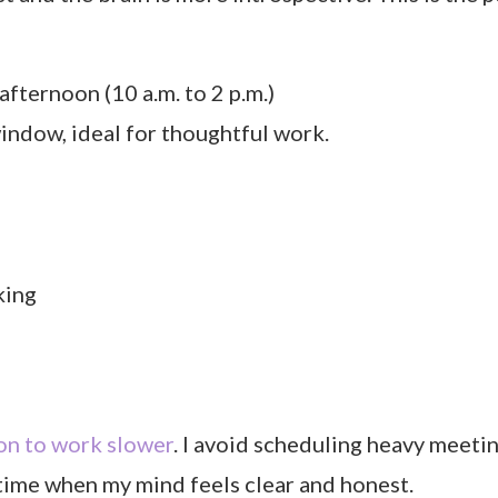
afternoon (10 a.m. to 2 p.m.)
window, ideal for thoughtful work.
king
on to work slower
. I avoid scheduling heavy meeti
 time when my mind feels clear and honest.