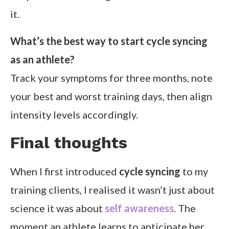
it.
What’s the best way to start cycle syncing
as an athlete?
Track your symptoms for three months, note
your best and worst training days, then align
intensity levels accordingly.
Final thoughts
When I first introduced
cycle syncing
to my
training clients, I realised it wasn’t just about
science it was about
self awareness
. The
moment an athlete learns to anticipate her