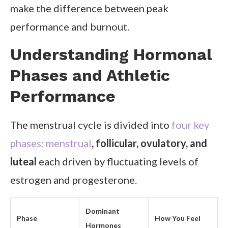
make the difference between peak
performance and burnout.
Understanding Hormonal
Phases and Athletic
Performance
The menstrual cycle is divided into
four key
phases: menstrual
, follicular, ovulatory, and
luteal
each driven by fluctuating levels of
estrogen and progesterone.
Dominant
Phase
How You Feel
Hormones