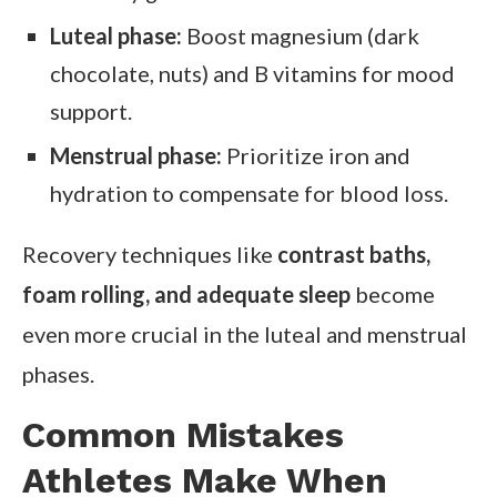
Luteal phase:
Boost magnesium (dark
chocolate, nuts) and B vitamins for mood
support.
Menstrual phase:
Prioritize iron and
hydration to compensate for blood loss.
Recovery techniques like
contrast baths,
foam rolling, and adequate sleep
become
even more crucial in the luteal and menstrual
phases.
Common Mistakes
Athletes Make When