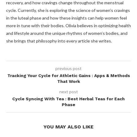
recovery, and how cravings change throughout the menstrual
cycle. Currently, she is exploring the science of women’s cravings
in the luteal phase and how these insights can help women feel
more in tune with their bodies. Olivia believes in optimizing health
and lifestyle around the unique rhythms of women’s bodies, and
she brings that philosophy into every article she writes.
previous post
Tracking Your Cycle for Athletic Gains : Apps & Methods
That Work
next post
Cycle Syncing With Tea : Best Herbal Teas for Each
Phase
YOU MAY ALSO LIKE