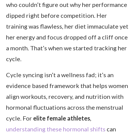
who couldn’t figure out why her performance
dipped right before competition. Her
training was flawless, her diet immaculate yet
her energy and focus dropped off a cliff once
a month. That’s when we started tracking her
cycle.
Cycle syncing isn’t a wellness fad; it’s an
evidence based framework that helps women
align workouts, recovery, and nutrition with
hormonal fluctuations across the menstrual
cycle. For
elite female athletes
,
understanding these hormonal shifts
can