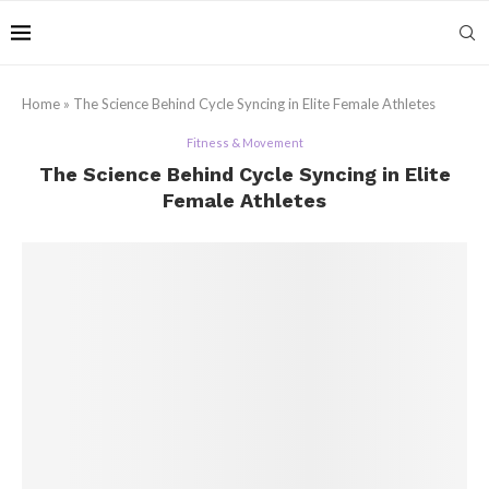
Home
»
The Science Behind Cycle Syncing in Elite Female Athletes
Fitness & Movement
The Science Behind Cycle Syncing in Elite
Female Athletes