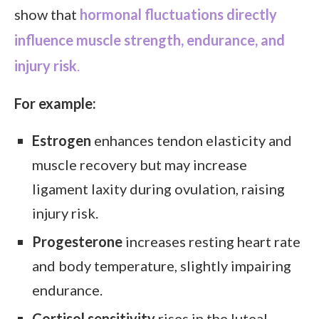
show that
hormonal fluctuations directly
influence muscle strength, endurance, and
injury risk
.
For example:
Estrogen
enhances tendon elasticity and
muscle recovery but may increase
ligament laxity during ovulation, raising
injury risk.
Progesterone
increases resting heart rate
and body temperature, slightly impairing
endurance.
Cortisol sensitivity
rises in the luteal