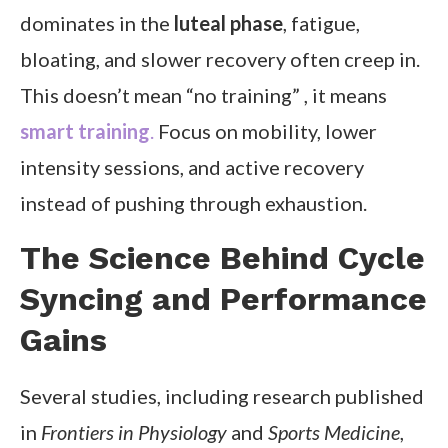
dominates in the
luteal phase
, fatigue,
bloating, and slower recovery often creep in.
This doesn’t mean “no training” , it means
smart training
.
Focus on mobility, lower
intensity sessions, and active recovery
instead of pushing through exhaustion.
The Science Behind Cycle
Syncing and Performance
Gains
Several studies, including research published
in
Frontiers in Physiology
and
Sports Medicine
,