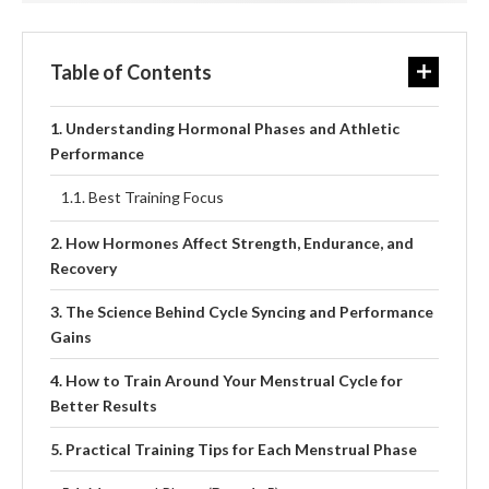
Table of Contents
Understanding Hormonal Phases and Athletic
Performance
Best Training Focus
How Hormones Affect Strength, Endurance, and
Recovery
The Science Behind Cycle Syncing and Performance
Gains
How to Train Around Your Menstrual Cycle for
Better Results
Practical Training Tips for Each Menstrual Phase