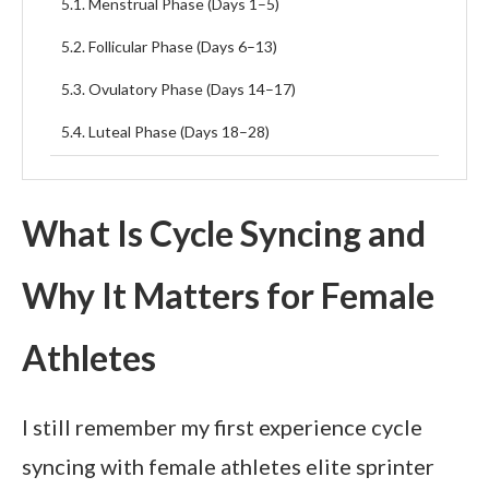
Menstrual Phase (Days 1–5)
Follicular Phase (Days 6–13)
Ovulatory Phase (Days 14–17)
Luteal Phase (Days 18–28)
Nutrition and Recovery Strategies for Hormonal
Balance
What Is Cycle Syncing and
Common Mistakes Athletes Make When Ignoring
Their Cycle
Why It Matters for Female
Faqs about The Science Behind Cycle Syncing in
Elite Female Athletes
Athletes
Final thoughts
I still remember my first experience cycle
syncing with female athletes elite sprinter