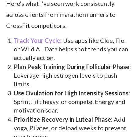
Here’s what I’ve seen work consistently
across clients from marathon runners to
CrossFit competitors:
Track Your Cycle
:
Use apps like Clue, Flo,
or Wild.AI. Data helps spot trends you can
actually act on.
Plan Peak Training During Follicular Phase:
Leverage high estrogen levels to push
limits.
Use Ovulation for High Intensity Sessions:
Sprint, lift heavy, or compete. Energy and
motivation soar.
Prioritize Recovery in Luteal Phase:
Add
yoga, Pilates, or deload weeks to prevent
overtraining.