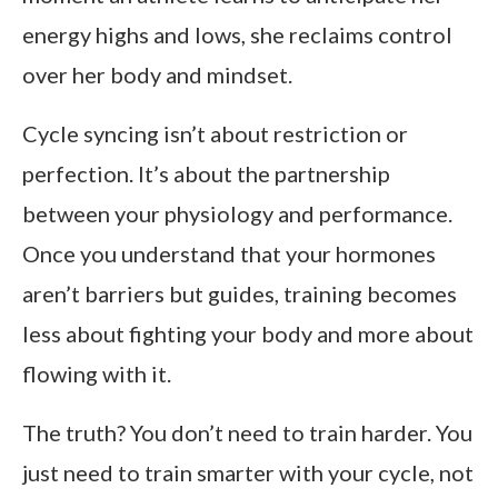
energy highs and lows, she reclaims control
over her body and mindset.
Cycle syncing isn’t about restriction or
perfection. It’s about the partnership
between your physiology and performance.
Once you understand that your hormones
aren’t barriers but guides, training becomes
less about fighting your body and more about
flowing with it.
The truth? You don’t need to train harder. You
just need to train smarter with your cycle, not