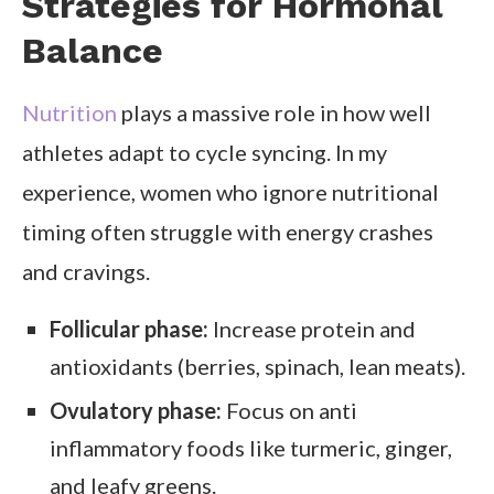
Strategies for Hormonal
Balance
Nutrition
plays a massive role in how well
athletes adapt to cycle syncing. In my
experience, women who ignore nutritional
timing often struggle with energy crashes
and cravings.
Follicular phase:
Increase protein and
antioxidants (berries, spinach, lean meats).
Ovulatory phase:
Focus on anti
inflammatory foods like turmeric, ginger,
and leafy greens.