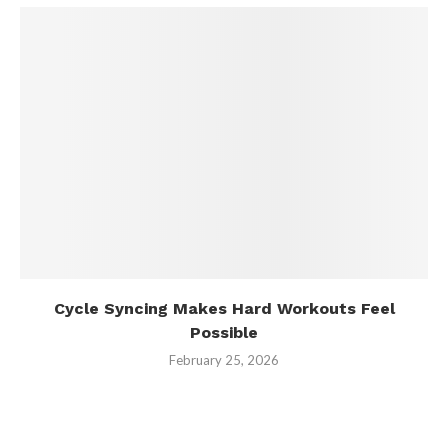
Cycle Syncing Makes Hard Workouts Feel
Possible
February 25, 2026