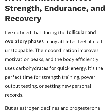
Strength, Endurance, and
Recovery
I’ve noticed that during the
follicular and
ovulatory phases
, many athletes feel almost
unstoppable. Their coordination improves,
motivation peaks, and the body efficiently
uses carbohydrates for quick energy. It’s the
perfect time for strength training, power
output testing, or setting new personal
records.
But as estrogen declines and progesterone