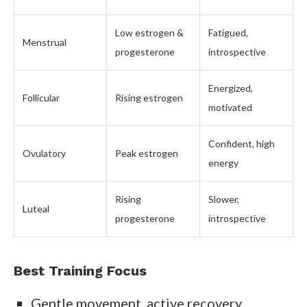
Low estrogen &
Fatigued,
Menstrual
progesterone
introspective
Energized,
Follicular
Rising estrogen
motivated
Confident, high
Ovulatory
Peak estrogen
energy
Rising
Slower,
Luteal
progesterone
introspective
Best Training Focus
Gentle movement, active recovery