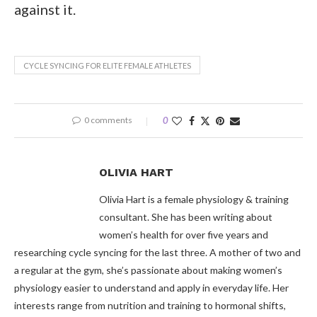
against it.
CYCLE SYNCING FOR ELITE FEMALE ATHLETES
0 comments
0
OLIVIA HART
Olivia Hart is a female physiology & training
consultant. She has been writing about
women’s health for over five years and
researching cycle syncing for the last three. A mother of two and
a regular at the gym, she’s passionate about making women’s
physiology easier to understand and apply in everyday life. Her
interests range from nutrition and training to hormonal shifts,