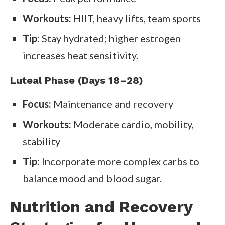
Workouts:
HIIT, heavy lifts, team sports
Tip:
Stay hydrated; higher estrogen
increases heat sensitivity.
Luteal Phase (Days 18–28)
Focus:
Maintenance and recovery
Workouts:
Moderate cardio, mobility,
stability
Tip:
Incorporate more complex carbs to
balance mood and blood sugar.
Nutrition and Recovery