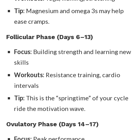
Tip:
Magnesium and omega 3s may help
ease cramps.
Follicular Phase (Days 6–13)
Focus:
Building strength and learning new
skills
Workouts:
Resistance training, cardio
intervals
Tip:
This is the “springtime” of your cycle
ride the motivation wave.
Ovulatory Phase (Days 14–17)
Focus:
Peak performance