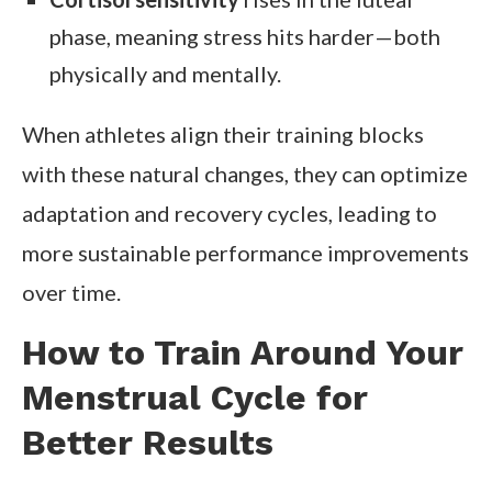
phase, meaning stress hits harder—both
physically and mentally.
When athletes align their training blocks
with these natural changes, they can optimize
adaptation and recovery cycles, leading to
more sustainable performance improvements
over time.
How to Train Around Your
Menstrual Cycle for
Better Results