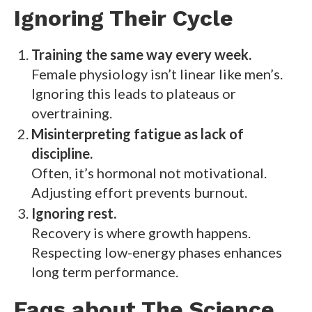
Ignoring Their Cycle
Training the same way every week.
Female physiology isn’t linear like men’s.
Ignoring this leads to plateaus or
overtraining.
Misinterpreting fatigue as lack of
discipline.
Often, it’s hormonal not motivational.
Adjusting effort prevents burnout.
Ignoring rest.
Recovery is where growth happens.
Respecting low-energy phases enhances
long term performance.
Faqs about The Science