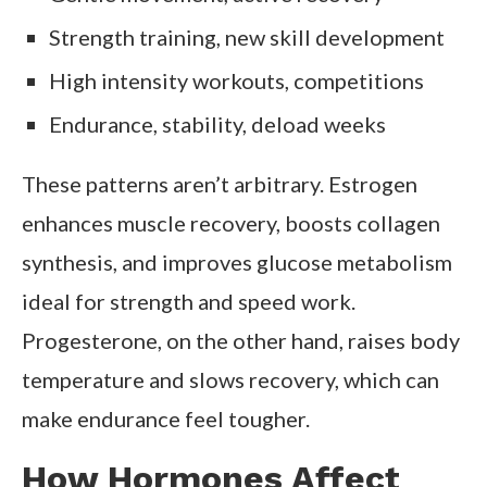
Strength training, new skill development
High intensity workouts, competitions
Endurance, stability, deload weeks
These patterns aren’t arbitrary. Estrogen
enhances muscle recovery, boosts collagen
synthesis, and improves glucose metabolism
ideal for strength and speed work.
Progesterone, on the other hand, raises body
temperature and slows recovery, which can
make endurance feel tougher.
How Hormones Affect