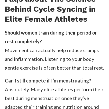
Behind Cycle Syncing in
Elite Female Athletes
Should women train during their period or
rest completely?
Movement can actually help reduce cramps
and inflammation. Listening to your body
gentle exercise is often better than total rest.
Can I still compete if I’m menstruating?
Absolutely. Many elite athletes perform their
best during menstruation once they’ve
adapted their training and nutrition around