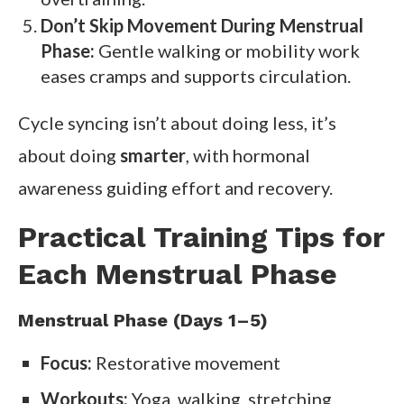
Don’t Skip Movement During Menstrual
Phase:
Gentle walking or mobility work
eases cramps and supports circulation.
Cycle syncing isn’t about doing less, it’s
about doing
smarter
, with hormonal
awareness guiding effort and recovery.
Practical Training Tips for
Each Menstrual Phase
Menstrual Phase (Days 1–5)
Focus:
Restorative movement
Workouts:
Yoga, walking, stretching