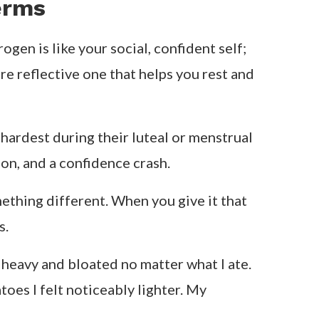
new recipes, try raw veggies, and
ere, which makes sense because digestion
r skin usually glows. Stick to vibrant,
ers or big projects here because I feel
d cravings can hit hard. Focus on
er and roasted veggies to keep things