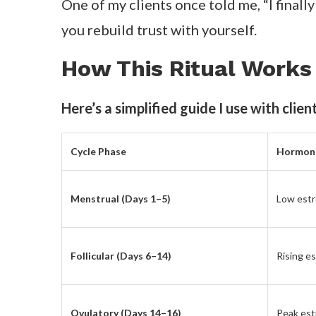
feel focused and capable again.
This process helped me see that confidenc
anticipate and nourish those changes, you
The Ritual That Chang
I plan my meals around my menstrual
.
H
phases.
It sounds small, but it’s life-changing. E
grounded, or energized depending on m
When I’m in my follicular phase, I load u
phase, I go for warm soups, magnesium r