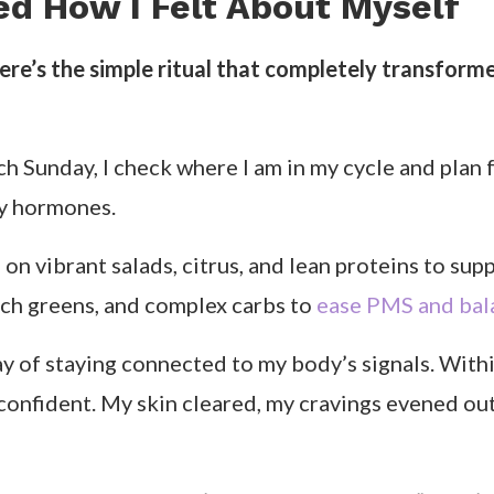
ng other women do the same. Because once you un
 you stop fighting your body and start flowing with
ally Means for Confidence
ord. It’s a way of living in sync with your menstrua
s never designed for female biology in the first pl
clients, I focus on three main areas: nutrition, mo
gh each phase of your menstrual cycle so you can 
noticed a pattern: when I ate lighter, anti-inflamma
dramatically. During my follicular phase, higher-p