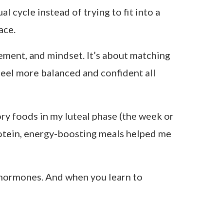
s where I wanted to hide in oversized
ut the truth was simpler and more
n my body. The next week, I couldn’t
 wrong with me?
But there was nothing
eeling inconsistent and started aligning
, without forcing a thing.