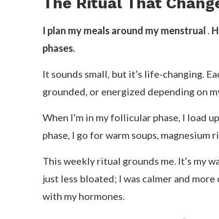
That’s what inspired me to start helpi
everything from digestion to confidence,
What Cycle Syncing Re
Cycle syncing isn’t another wellness buzzw
rigid 24-hour productivity model that wa
When I talk about cycle syncing with my 
these with your hormonal patterns throu
month long.
When I first
began tracking my cycle
, I 
so before my period), bloating dropped 