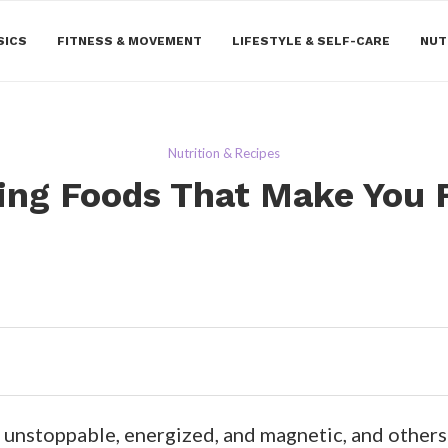
SICS
FITNESS & MOVEMENT
LIFESTYLE & SELF-CARE
NUT
Nutrition & Recipes
ing Foods That Make You F