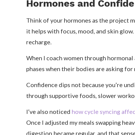
Follicular phase:
As estrogen rises, your energy and metab
include fermented foods for gut health. 
is stronger.
Ovulatory phase:
You’re at your peak physically and mental
antioxidant-rich foods like berries, leafy
naturally outgoing.
Luteal phase:
This is when things start to slow down. 
magnesium-rich foods like avocado, pump