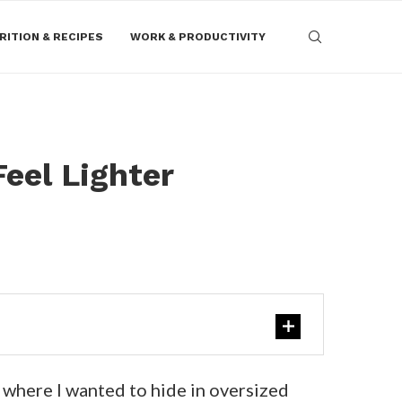
RITION & RECIPES
WORK & PRODUCTIVITY
eel Lighter