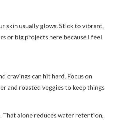
tea
Leafy greens, citrus, quinoa, fermented
foods
Antioxidant fruits, lean proteins, raw
veggies
Roasted veggies, chickpeas, dark
chocolate, oats
mfort foods with purpose. I love warming
peppermint can ease cramps and reduce