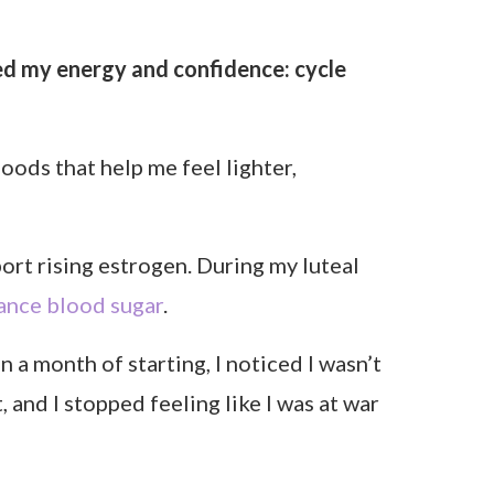
derstand how your hormones shape
 it.
l cycle instead of trying to fit into a
ace.
vement, and mindset. It’s about matching
feel more balanced and confident all
tory foods in my luteal phase (the week or
rotein, energy-boosting meals helped me