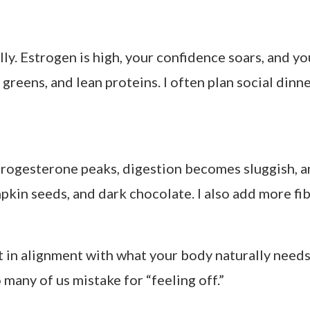
strogen
Motivated, creative
trogen
Confident, social
gesterone, then drop
Cravings, mood dips
 the uterine lining, and energy is lower. Think co
 gentle detox support. Herbal teas with ginger or 