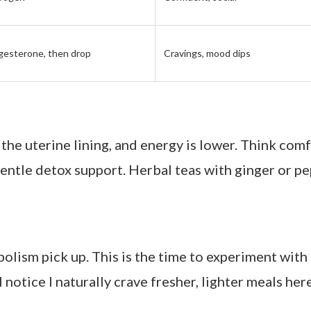
y of staying connected to my body’s signals. Within
confident. My skin cleared, my cravings evened out,
 feel like my body isn’t working against me.” That’s
 Across the Menstrual Cycle
nts and myself:
e Focus
How You Might Feel
ogen + progesterone
Low energy, bloating