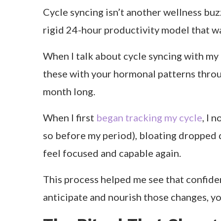
Table of Contents
Let’s be honest, there are weeks I’ve fe
sweatshirts and cancel every plan. For ye
powerful: my confidence was shifting w
I remember one week where I crushed my 
focus, my jeans felt tight, and even smal
wrong. I was simply cycling through my 
When I finally connected those dots, eve
how I eat, move, and rest with my cycle. T