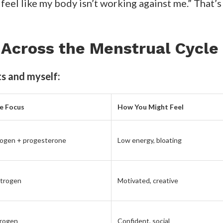
e isn’t a constant state. It’s cyclical, just like o
 stop feeling like you’re constantly starting over.
ed How I Felt About Myself
ere’s the simple ritual that completely transform
ach Sunday, I check where I am in my cycle and plan 
y hormones.
p on vibrant salads, citrus, and lean proteins to sup
ich greens, and complex carbs to
ease PMS and bal