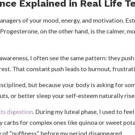
olism pick up. This is the time to experiment with 
I notice I naturally crave fresher, lighter meals h
ly. Estrogen is high, your confidence soars, and you
 greens, and lean proteins. I often plan social dinn
Progesterone peaks, digestion becomes sluggish, an
kin seeds, and dark chocolate. I also add more fib