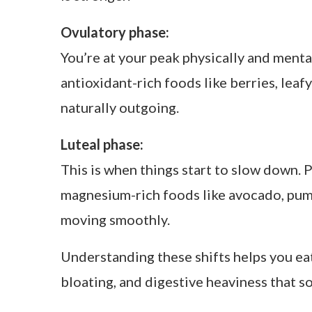
Follicular (Days 6–14)
Rising e
Ovulatory (Days 14–16)
Peak es
Luteal (Days 17–28)
High pro
Menstrual phase:
This is your reset. Your body is shedding
soups with lentils or beets for iron and
bloating.