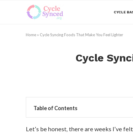
CYCLE BA
Home
»
Cycle Syncing Foods That Make You Feel Lighter
Cycle Sync