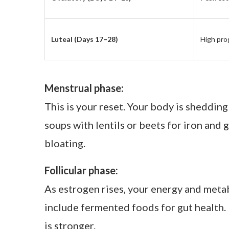
This weekly ritual grounds me. It’s my wa
just less bloated; I was calmer and more 
with my hormones.
One of my clients once told me, “I finally
you rebuild trust with yourself.
How This Ritual Works
Here’s a simplified guide I use with clie
Cycle Phase
Hormon
Menstrual (Days 1–5)
Low estr