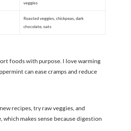
 a month of starting, I noticed I wasn’t
 and I stopped feeling like I was at war
 exactly what cycle syncing does: it helps
 Phases
Foods That Help You Feel Lighter
Iron-rich soups, lentils, beetroot, ginger