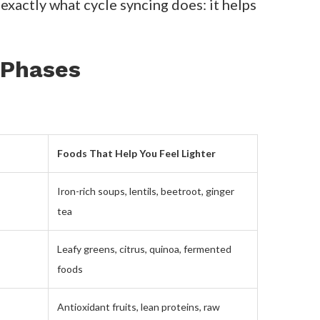
ur hormones. And when you learn to
ed my energy and confidence: cycle
foods that help me feel lighter,
port rising estrogen. During my luteal
ance blood sugar
.