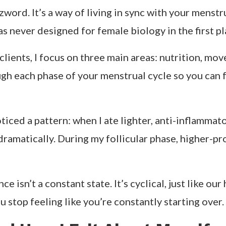
lt unstoppable, energized, and magnetic, and other
ars, I thought it was just
mood swings or stress
. B
ith my hormones.
workouts, hit deadlines early, and felt grounded i
l decisions made me anxious. I used to think,
What’s
hormones.
rything changed. I stopped beating myself up for f
he result? I felt lighter, physically and emotionally