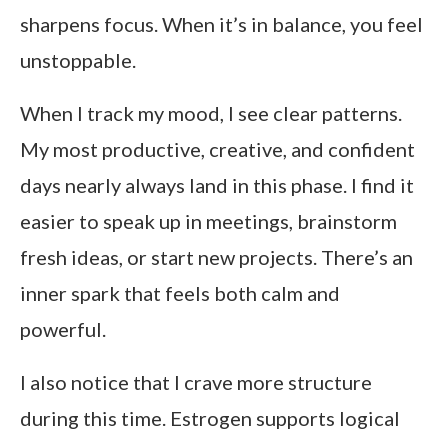
sharpens focus. When it’s in balance, you feel
unstoppable.
When I track my mood, I see clear patterns.
My most productive, creative, and confident
days nearly always land in this phase. I find it
easier to speak up in meetings, brainstorm
fresh ideas, or start new projects. There’s an
inner spark that feels both calm and
powerful.
I also notice that I crave more structure
during this time. Estrogen supports logical