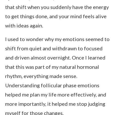
that shift when you suddenly have the energy
to get things done, and your mind feels alive
with ideas again.
I used to wonder why my emotions seemed to
shift from quiet and withdrawn to focused
and driven almost overnight. Once I learned
that this was part of my natural hormonal
rhythm, everything made sense.
Understanding follicular phase emotions
helped me plan my life more effectively, and
more importantly, it helped me stop judging
myself for those changes.