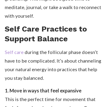
meditate, journal, or take a walk to reconnect
with yourself.
Self Care Practices to
Support Balance
Self care
during the follicular phase doesn’t
have to be complicated. It’s about channeling
your natural energy into practices that help
you stay balanced.
1. Move in ways that feel expansive
This is the perfect time for movement that