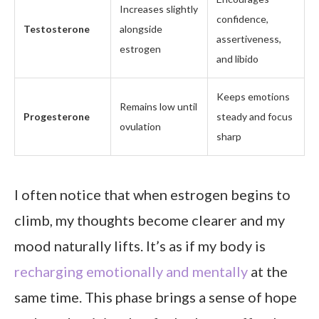
Increases slightly
confidence,
Testosterone
alongside
assertiveness,
estrogen
and libido
Keeps emotions
Remains low until
Progesterone
steady and focus
ovulation
sharp
I often notice that when estrogen begins to
climb, my thoughts become clearer and my
mood naturally lifts. It’s as if my body is
recharging emotionally and mentally
at the
same time. This phase brings a sense of hope