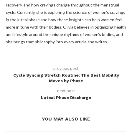
recovery, and how cravings change throughout the menstrual
cycle. Currently, she is exploring the science of women’s cravings
in the luteal phase and how these insights can help women feel
more in tune with their bodies. Olivia believes in optimizing health
and lifestyle around the unique rhythms of women’s bodies, and
she brings that philosophy into every article she writes.
previous post
Cycle Syncing Stretch Routine: The Best Mobility
Moves by Phase
next post
Luteal Phase Discharge
YOU MAY ALSO LIKE