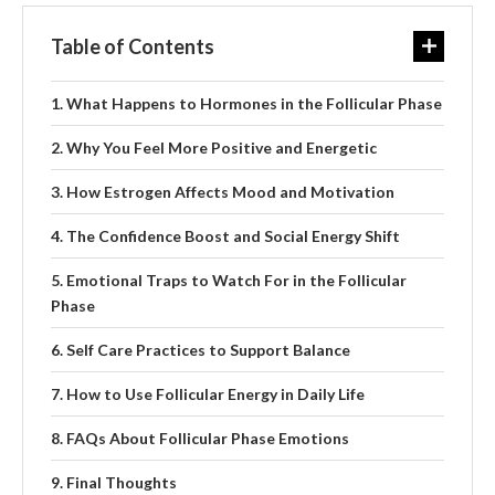
Table of Contents
What Happens to Hormones in the Follicular Phase
Why You Feel More Positive and Energetic
How Estrogen Affects Mood and Motivation
The Confidence Boost and Social Energy Shift
Emotional Traps to Watch For in the Follicular
Phase
Self Care Practices to Support Balance
How to Use Follicular Energy in Daily Life
FAQs About Follicular Phase Emotions
Final Thoughts