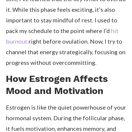
it. While this phase feels exciting, it’s also
important to stay mindful of rest. I used to
pack my schedule to the point where I’d
hit
burnout
right before ovulation. Now, I try to
channel that energy strategically, focusing on
progress without overcommitting.
How Estrogen Affects
Mood and Motivation
Estrogen is like the quiet powerhouse of your
hormonal system. During the follicular phase,
it fuels motivation, enhances memory, and