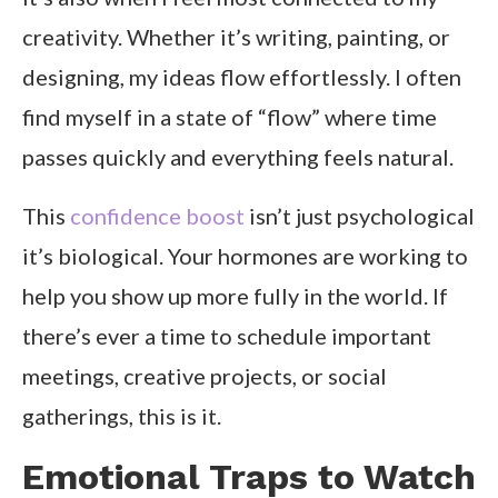
creativity. Whether it’s writing, painting, or
designing, my ideas flow effortlessly. I often
find myself in a state of “flow” where time
passes quickly and everything feels natural.
This
confidence boost
isn’t just psychological
it’s biological. Your hormones are working to
help you show up more fully in the world. If
there’s ever a time to schedule important
meetings, creative projects, or social
gatherings, this is it.
Emotional Traps to Watch