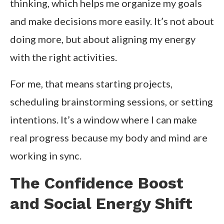
thinking, which helps me organize my goals
and make decisions more easily. It’s not about
doing more, but about aligning my energy
with the right activities.
For me, that means starting projects,
scheduling brainstorming sessions, or setting
intentions. It’s a window where I can make
real progress because my body and mind are
working in sync.
The Confidence Boost
and Social Energy Shift