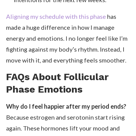
Aligning my schedule with this phase
has
made a huge difference in how I manage
energy and emotions. I no longer feel like I’m
fighting against my body’s rhythm. Instead, I
move with it, and everything feels smoother.
FAQs About Follicular
Phase Emotions
Why do I feel happier after my period ends?
Because estrogen and serotonin start rising
again. These hormones lift your mood and