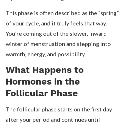
This phase is often described as the “spring”
of your cycle, and it truly feels that way.
You’re coming out of the slower, inward
winter of menstruation and stepping into
warmth, energy, and possibility.
What Happens to
Hormones in the
Follicular Phase
The follicular phase starts on the first day
after your period and continues until