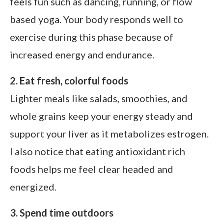
feels fun such as dancing, running, or flow
based yoga. Your body responds well to
exercise during this phase because of
increased energy and endurance.
2. Eat fresh, colorful foods
Lighter meals like salads, smoothies, and
whole grains keep your energy steady and
support your liver as it metabolizes estrogen.
I also notice that eating antioxidant rich
foods helps me feel clear headed and
energized.
3. Spend time outdoors