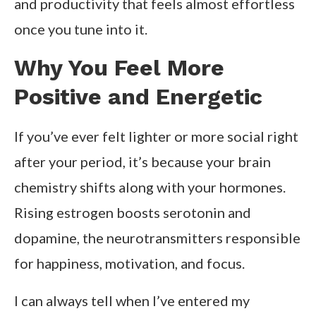
and productivity that feels almost effortless
once you tune into it.
Why You Feel More
Positive and Energetic
If you’ve ever felt lighter or more social right
after your period, it’s because your brain
chemistry shifts along with your hormones.
Rising estrogen boosts serotonin and
dopamine, the neurotransmitters responsible
for happiness, motivation, and focus.
I can always tell when I’ve entered my