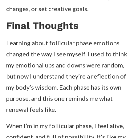
changes, or set creative goals.
Final Thoughts
Learning about follicular phase emotions
changed the way I see myself. I used to think
my emotional ups and downs were random,
but now I understand they’re a reflection of
my body’s wisdom. Each phase has its own
purpose, and this one reminds me what
renewal feels like.
When I’m in my follicular phase, I feel alive,
confident, and full of possibility. It’s like my