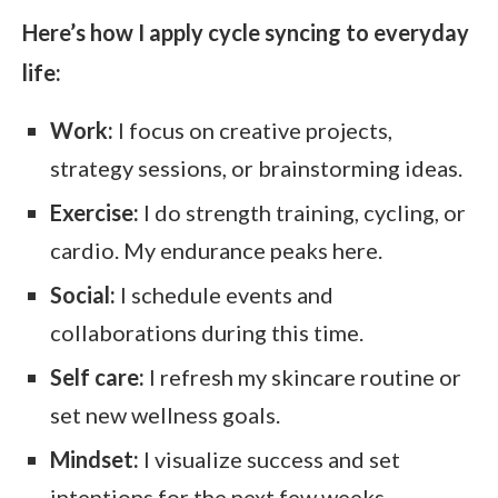
Here’s how I apply cycle syncing to everyday
life:
Work:
I focus on creative projects,
strategy sessions, or brainstorming ideas.
Exercise:
I do strength training, cycling, or
cardio. My endurance peaks here.
Social:
I schedule events and
collaborations during this time.
Self care:
I refresh my skincare routine or
set new wellness goals.
Mindset:
I visualize success and set
intentions for the next few weeks.