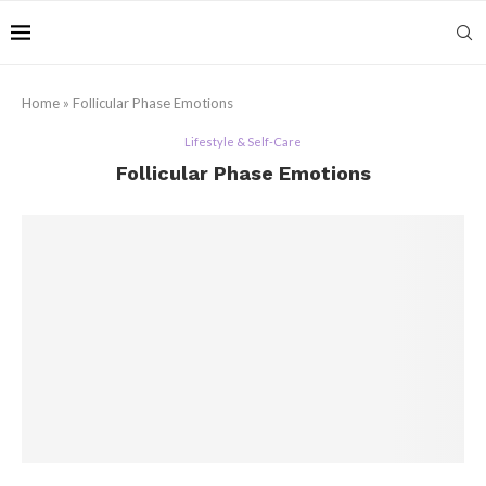
Home
»
Follicular Phase Emotions
Lifestyle & Self-Care
Follicular Phase Emotions