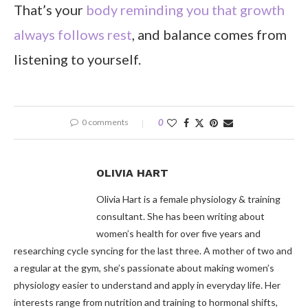
That’s your
body reminding you that growth
always follows rest
, and balance comes from
listening to yourself.
0 comments
0
OLIVIA HART
Olivia Hart is a female physiology & training
consultant. She has been writing about
women’s health for over five years and
researching cycle syncing for the last three. A mother of two and
a regular at the gym, she’s passionate about making women’s
physiology easier to understand and apply in everyday life. Her
interests range from nutrition and training to hormonal shifts,