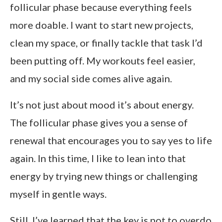
follicular phase because everything feels
more doable. I want to start new projects,
clean my space, or finally tackle that task I’d
been putting off. My workouts feel easier,
and my social side comes alive again.
It’s not just about mood it’s about energy.
The follicular phase gives you a sense of
renewal that encourages you to say yes to life
again. In this time, I like to lean into that
energy by trying new things or challenging
myself in gentle ways.
Still, I’ve learned that the key is not to overdo