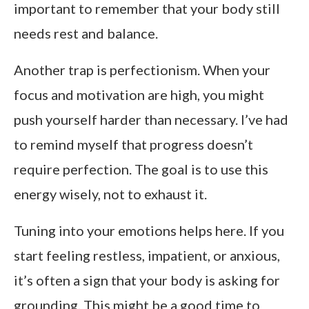
important to remember that your body still
needs rest and balance.
Another trap is perfectionism. When your
focus and motivation are high, you might
push yourself harder than necessary. I’ve had
to remind myself that progress doesn’t
require perfection. The goal is to use this
energy wisely, not to exhaust it.
Tuning into your emotions helps here. If you
start feeling restless, impatient, or anxious,
it’s often a sign that your body is asking for
grounding. This might be a good time to