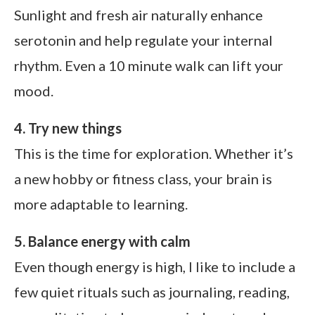
Sunlight and fresh air naturally enhance
serotonin and help regulate your internal
rhythm. Even a 10 minute walk can lift your
mood.
4. Try new things
This is the time for exploration. Whether it’s
a new hobby or fitness class, your brain is
more adaptable to learning.
5. Balance energy with calm
Even though energy is high, I like to include a
few quiet rituals such as journaling, reading,