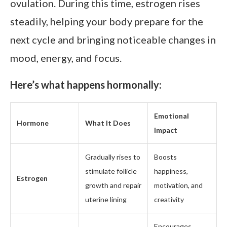
ovulation. During this time, estrogen rises
steadily, helping your body prepare for the
next cycle and bringing noticeable changes in
mood, energy, and focus.
Here’s what happens hormonally:
Emotional
Hormone
What It Does
Impact
Gradually rises to
Boosts
stimulate follicle
happiness,
Estrogen
growth and repair
motivation, and
uterine lining
creativity
Encourages