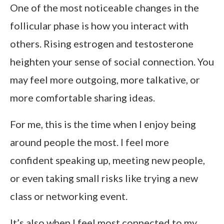
One of the most noticeable changes in the
follicular phase is how you interact with
others. Rising estrogen and testosterone
heighten your sense of social connection. You
may feel more outgoing, more talkative, or
more comfortable sharing ideas.
For me, this is the time when I enjoy being
around people the most. I feel more
confident speaking up, meeting new people,
or even taking small risks like trying a new
class or networking event.
It’s also when I feel most connected to my