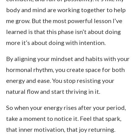
body and mind are working together to help
me grow. But the most powerful lesson I’ve
learned is that this phase isn’t about doing
more it’s about doing with intention.
By aligning your mindset and habits with your
hormonal rhythm, you create space for both
energy and ease. You stop resisting your
natural flow and start thriving in it.
So when your energy rises after your period,
take a moment to notice it. Feel that spark,
that inner motivation, that joy returning.