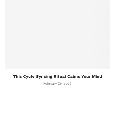
This Cycle Syncing Ritual Calms Your Mind
February 26, 2026