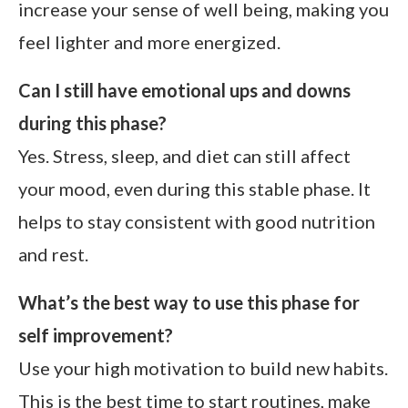
increase your sense of well being, making you
feel lighter and more energized.
Can I still have emotional ups and downs
during this phase?
Yes. Stress, sleep, and diet can still affect
your mood, even during this stable phase. It
helps to stay consistent with good nutrition
and rest.
What’s the best way to use this phase for
self improvement?
Use your high motivation to build new habits.
This is the best time to start routines, make