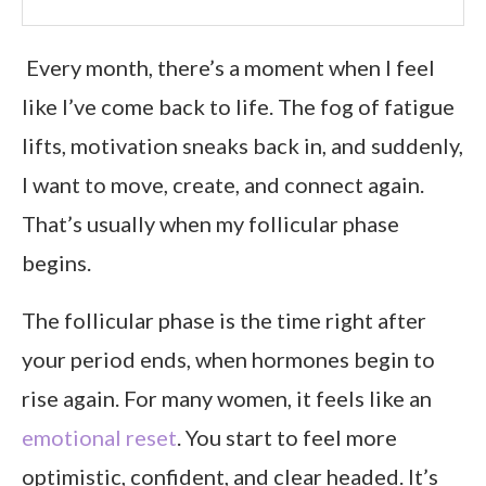
Every month, there’s a moment when I feel
like I’ve come back to life. The fog of fatigue
lifts, motivation sneaks back in, and suddenly,
I want to move, create, and connect again.
That’s usually when my follicular phase
begins.
The follicular phase is the time right after
your period ends, when hormones begin to
rise again. For many women, it feels like an
emotional reset
. You start to feel more
optimistic, confident, and clear headed. It’s