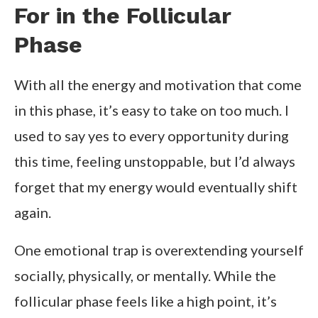
For in the Follicular
Phase
With all the energy and motivation that come
in this phase, it’s easy to take on too much. I
used to say yes to every opportunity during
this time, feeling unstoppable, but I’d always
forget that my energy would eventually shift
again.
One emotional trap is overextending yourself
socially, physically, or mentally. While the
follicular phase feels like a high point, it’s