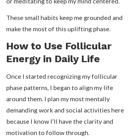
or meditating to keep my mind centered.
These small habits keep me grounded and
make the most of this uplifting phase.
How to Use Follicular
Energy in Daily Life
Once I started recognizing my follicular
phase patterns, I began to align my life
around them. I plan my most mentally
demanding work and social activities here
because I know I’ll have the clarity and
motivation to follow through.