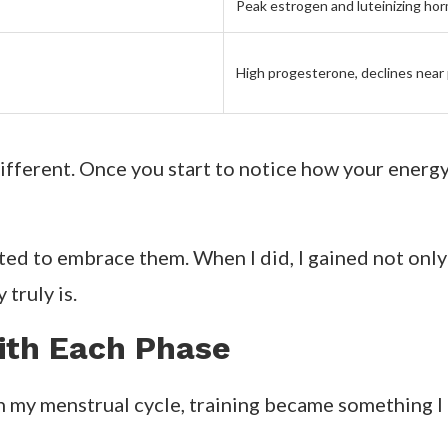
Peak estrogen and luteinizing ho
High progesterone, declines near
fferent. Once you start to notice how your energy s
arted to embrace them. When I did, I gained not onl
truly is.
with Each Phase
h my menstrual cycle, training became something I