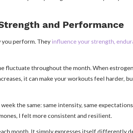
Strength and Performance
w you perform. They
influence your strength, endur
e fluctuate throughout the month. When estrogen r
reases, it can make your workouts feel harder, bu
y week the same: same intensity, same expectations
nes, I felt more consistent and resilient.
ach month. It simply expresses itself differently 