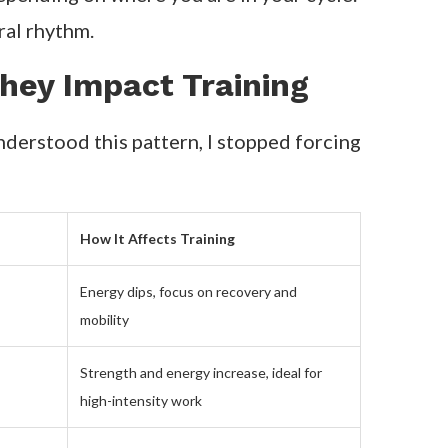
ral rhythm.
hey Impact Training
nderstood this pattern, I stopped forcing
How It Affects Training
Energy dips, focus on recovery and
mobility
Strength and energy increase, ideal for
high-intensity work