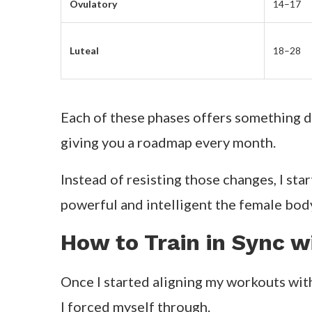
Ovulatory
14–17
Luteal
18–28
Each of these phases offers something di
giving you a roadmap every month.
Instead of resisting those changes, I st
powerful and intelligent the female body 
How to Train in Sync 
Once I started aligning my workouts wit
I forced myself through.