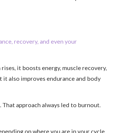
ance, recovery, and even your
ises, it boosts energy, muscle recovery,
t it also improves endurance and body
. That approach always led to burnout.
depending on where you are in your cycle.