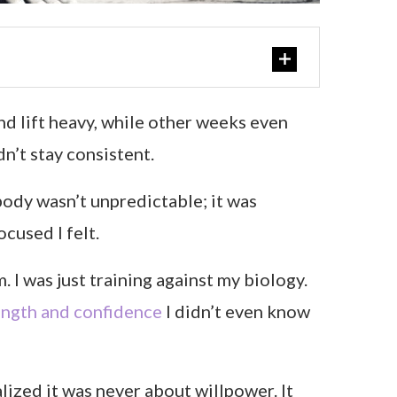
nd lift heavy, while other weeks even
dn’t stay consistent.
body wasn’t unpredictable; it was
cused I felt.
 I was just training against my biology.
ength and confidence
I didn’t even know
lized it was never about willpower. It