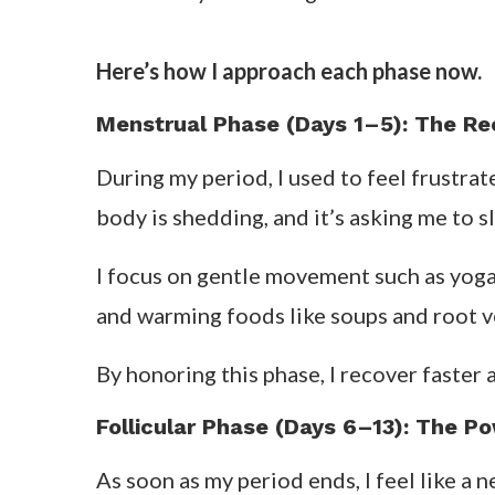
Here’s how I approach each phase now.
Menstrual Phase (Days 1–5): The R
During my period, I used to feel frustra
body is shedding, and it’s asking me to 
I focus on gentle movement such as yoga, 
and warming foods like soups and root veg
By honoring this phase, I recover faster
Follicular Phase (Days 6–13): The Po
As soon as my period ends, I feel like a