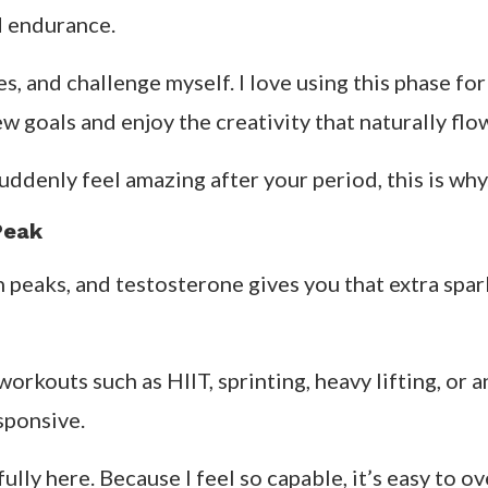
d endurance.
nes, and challenge myself. I love using this phase f
 goals and enjoy the creativity that naturally flow
denly feel amazing after your period, this is why
Peak
n peaks, and testosterone gives you that extra spar
orkouts such as HIIT, sprinting, heavy lifting, or 
sponsive.
fully here. Because I feel so capable, it’s easy to 