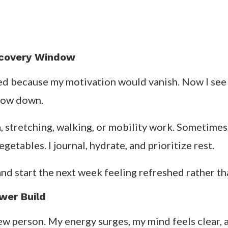
ecovery Window
ted because my motivation would vanish. Now I see 
slow down.
stretching, walking, or mobility work. Sometimes, I 
etables. I journal, hydrate, and prioritize rest.
 and start the next week feeling refreshed rather t
wer Build
 new person. My energy surges, my mind feels clear,