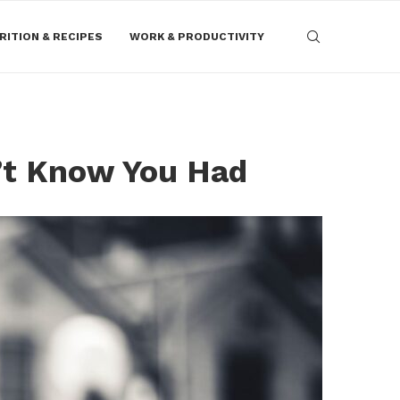
RITION & RECIPES
WORK & PRODUCTIVITY
’t Know You Had