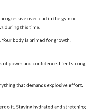
or progressive overload in the gym or
s during this time.
. Your body is primed for growth.
k of power and confidence. I feel strong,
anything that demands explosive effort.
overdo it. Staying hydrated and stretching