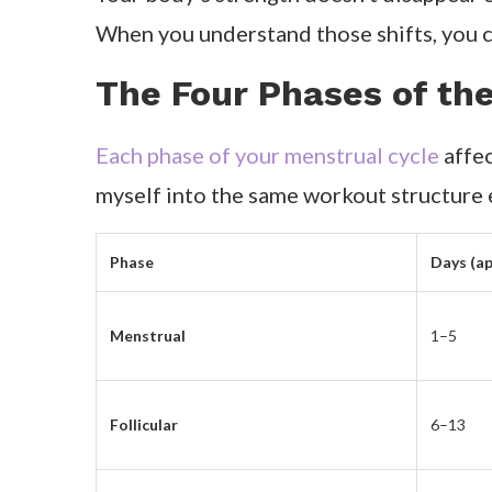
When you understand those shifts, you ca
The Four Phases of th
Each phase of your menstrual cycle
affec
myself into the same workout structure
Phase
Days (ap
Menstrual
1–5
Follicular
6–13