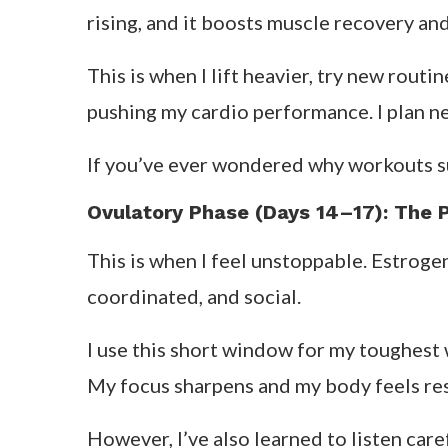
rising, and it boosts muscle recovery an
This is when I lift heavier, try new routi
pushing my cardio performance. I plan new
If you’ve ever wondered why workouts sud
Ovulatory Phase (Days 14–17): The 
This is when I feel unstoppable. Estroge
coordinated, and social.
I use this short window for my toughest w
My focus sharpens and my body feels re
However, I’ve also learned to listen care