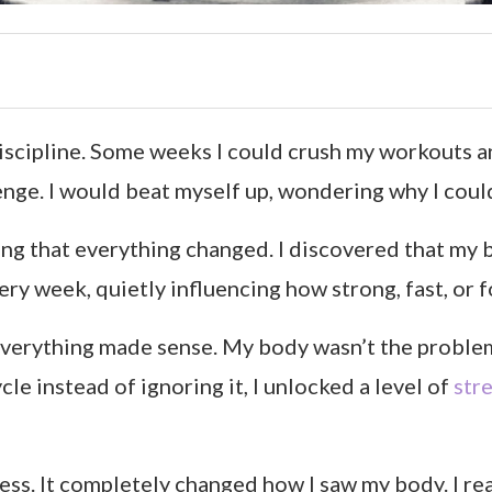
discipline. Some weeks I could crush my workouts a
lenge. I would beat myself up, wondering why I coul
cing that everything changed. I discovered that my 
y week, quietly influencing how strong, fast, or fo
everything made sense. My body wasn’t the problem.
e instead of ignoring it, I unlocked a level of
str
ess. It completely changed how I saw my body. I rea