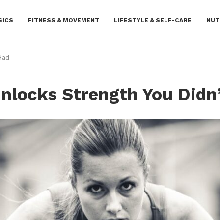
SICS
FITNESS & MOVEMENT
LIFESTYLE & SELF-CARE
NUT
 Had
Unlocks Strength You Didn