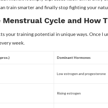
n train smarter and finally stop fighting your natu
e Menstrual Cycle and How T
ts your training potential in unique ways. Once I u
 every week.
prox.)
Dominant Hormones
Low estrogen and progesterone
Rising estrogen