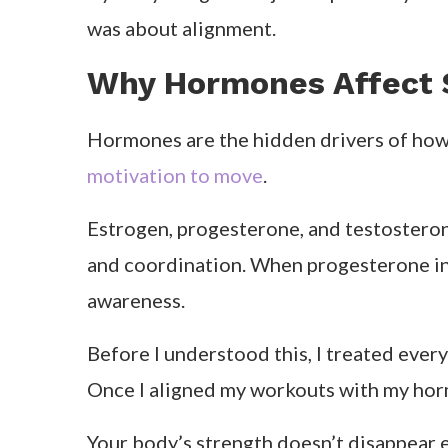
was about alignment.
Why Hormones Affect 
Hormones are the hidden drivers of ho
motivation to move
.
Estrogen, progesterone, and testosteron
and coordination. When progesterone inc
awareness.
Before I understood this, I treated ever
Once I aligned my workouts with my hormo
Your body’s strength doesn’t disappear e