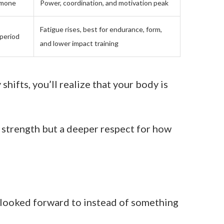
rmone
Power, coordination, and motivation peak
Fatigue rises, best for endurance, form,
 period
and lower impact training
hifts, you’ll realize that your body is
y strength but a deeper respect for how
 looked forward to instead of something