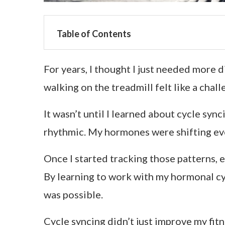
Table of Contents
For years, I thought I just needed more 
walking on the treadmill felt like a chal
It wasn’t until I learned about cycle syn
rhythmic. My hormones were shifting ever
Once I started tracking those patterns, 
By learning to work with my hormonal cycl
was possible.
Cycle syncing didn’t just improve my fitn