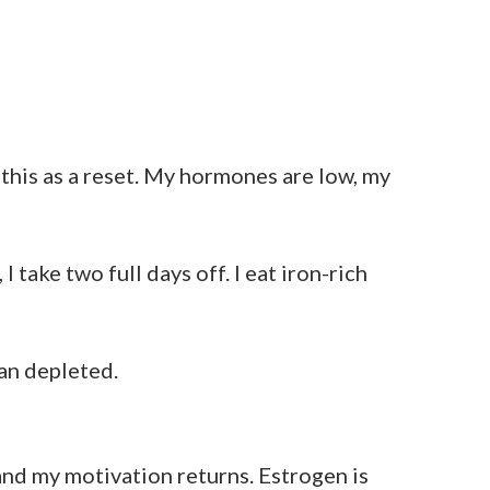
this as a reset. My hormones are low, my
take two full days off. I eat iron-rich
han depleted.
 and my motivation returns. Estrogen is