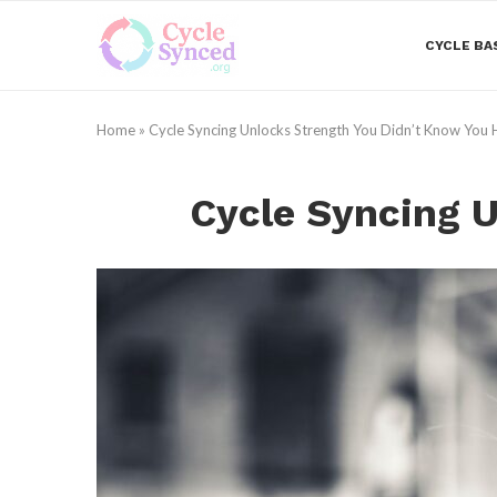
CYCLE BA
Home
»
Cycle Syncing Unlocks Strength You Didn’t Know You
Cycle Syncing 