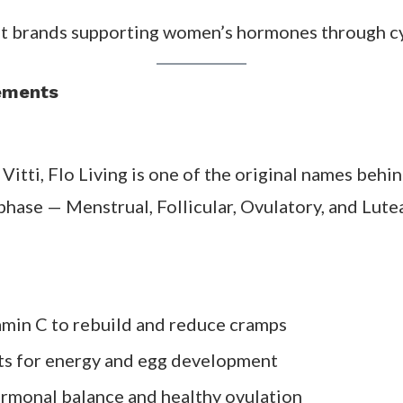
ystem that helps smooth the ups and downs of your
your period
le
ng menstruation
three cycles of consistent use, especially when 
pplement Brands (Tested & 
t brands supporting women’s hormones through cyc
lements