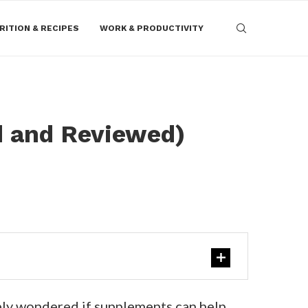
RITION & RECIPES
WORK & PRODUCTIVITY
d and Reviewed)