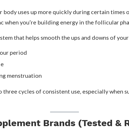
ycle syncing supplements come in — precise blends 
tes.
cing supplements work
,
when to take them
, and t
ments — and Why They Matter
ions created to match the hormonal and metabolic
l.
r body uses up more quickly during certain times 
c when you’re building energy in the follicular pha