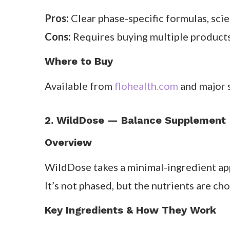
We loved how
structured and education
cycles, one of our testers reported not
That said, the four-bottle approach is a 
you’ll miss the timing.
What Customers Say
Reviews are largely positive — many user
months. Some note the rotation system ta
Pros & Cons
Pros:
Clear phase-specific formulas, sci
Cons:
Requires buying multiple products;
Where to Buy