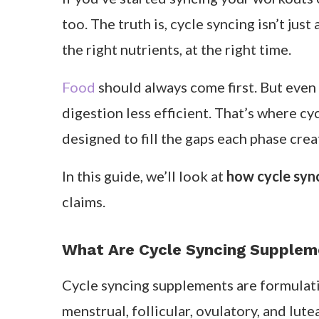
Table of Contents
If you’ve started syncing your workouts
too. The truth is, cycle syncing isn’t ju
the right nutrients, at the right time.
Food
should always come first. But even