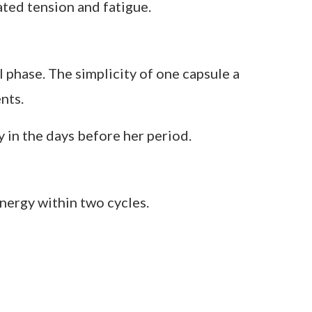
s, and mood changes across the cycle.
ted tension and fatigue.
l phase. The simplicity of one capsule a