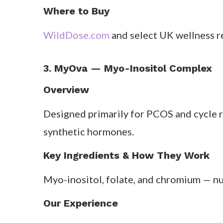
day makes it realistic — especially for
After one month, one tester described fe
What Customers Say
Users love the simplicity. Reviews menti
Pros & Cons
Pros:
Simple daily formula; strong adapt
Cons:
Not tailored per phase; small caps
Where to Buy
WildDose.com
and select UK wellness re