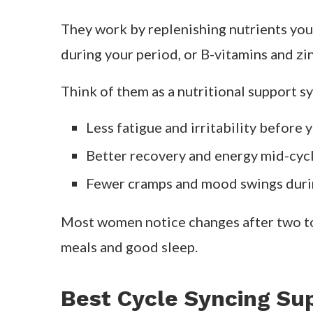
digestion less efficient. That’s where c
designed to fill the gaps each phase crea
In this guide, we’ll look at
how cycle syn
claims.
What Are Cycle Syncing Supple
Cycle syncing supplements are formulat
menstrual, follicular, ovulatory, and lutea
They work by replenishing nutrients you
during your period, or B-vitamins and zin