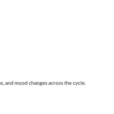
aware of your body’s rhythm. Within two
u need to stay on top of your phases, or
 fewer painful cramps after a few
becomes routine.