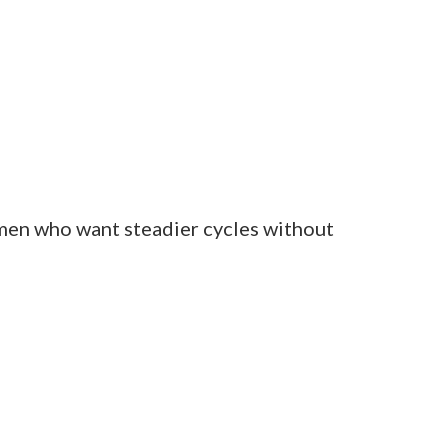
nts.
 in the days before her period.
nergy within two cycles.