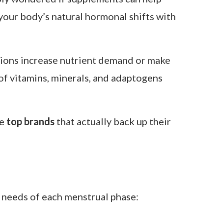
ably wondered if supplements can help
g your body’s natural hormonal shifts with
ations increase nutrient demand or make