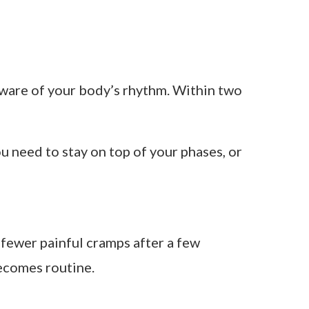
ind the cycle syncing movement. Their
al — with specific blends you rotate