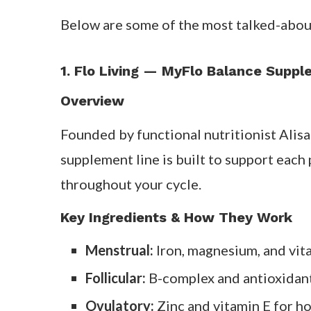
Think of them as a nutritional support s
Less fatigue and irritability before 
Better recovery and energy mid-cyc
Fewer cramps and mood swings duri
Most women notice changes after two to 
meals and good sleep.
Best Cycle Syncing Su
Below are some of the most talked-abou
1. Flo Living — MyFlo Balance Supp