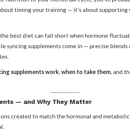
 or nutrition to your menstrual cycle, you’ve prob
st about timing your training — it’s about supportin
 the best diet can fall short when hormone fluctu