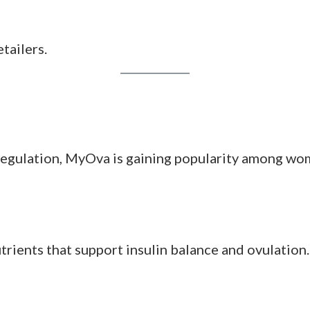
 women who don’t want to manage multiple suppleme
eling “more even” throughout her cycle, especially
on clearer skin, fewer mood swings, and steadier e
ogen profile
ule count per pack
tailers.