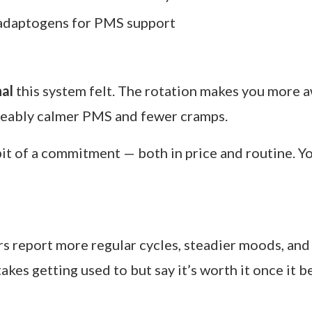
 Vitti, Flo Living is one of the original names beh
 phase — Menstrual, Follicular, Ovulatory, and Lute
amin C to rebuild and reduce cramps
ts for energy and egg development
ormonal balance and healthy ovulation
adaptogens for PMS support