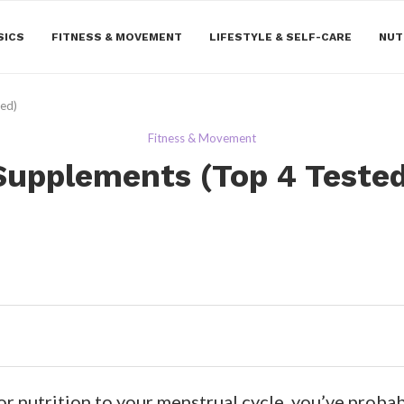
SICS
FITNESS & MOVEMENT
LIFESTYLE & SELF-CARE
NUT
wed)
Fitness & Movement
Supplements (Top 4 Teste