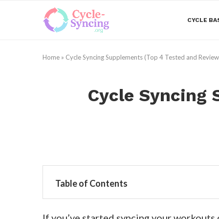
CYCLE BA
Home
»
Cycle Syncing Supplements (Top 4 Tested and Revie
Cycle Syncing 