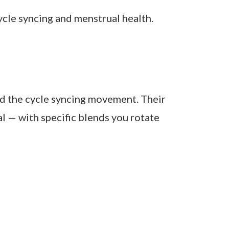
 cycle:
supplements are paired with balanced
Reviewed 2025)
le syncing and menstrual health.