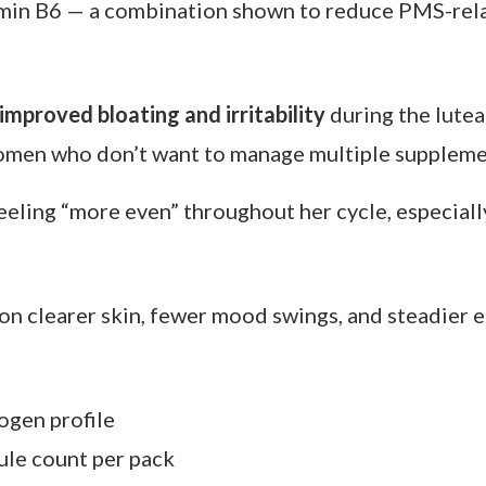
upplement retailers. Ships to UK and US.
roach — one capsule that targets PMS, energy dip
hosen to support hormonal balance all month long.
min B6 — a combination shown to reduce PMS-rela
improved bloating and irritability
during the lutea