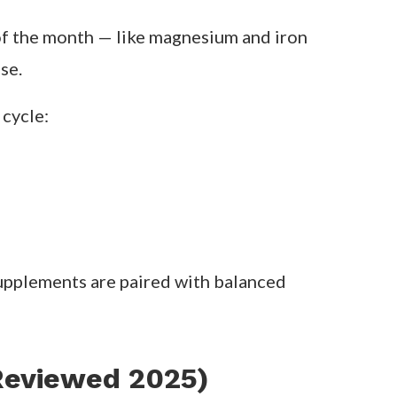
of vitamins, minerals, and adaptogens
he
top brands
that actually back up their
 needs of each menstrual phase:
of the month — like magnesium and iron
se.