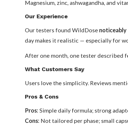
Available from
flohealth.com
and major s
2. WildDose — Balance Supplement
Overview
WildDose takes a minimal-ingredient app
It’s not phased, but the nutrients are c
Key Ingredients & How They Work
Magnesium, zinc, ashwagandha, and vita
Our Experience
Our testers found WildDose
noticeably 