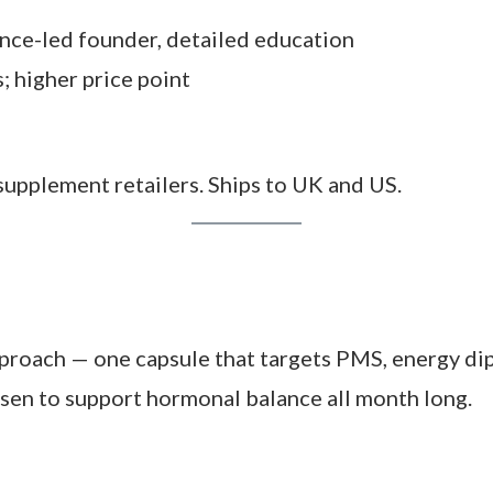
al
this system felt. The rotation makes you more 
iceably calmer PMS and fewer cramps.
bit of a commitment — both in price and routine. Yo
s report more regular cycles, steadier moods, and
kes getting used to but say it’s worth it once it 
ence-led founder, detailed education
 higher price point