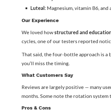
Overview
Founded by functional nutritionist Alisa
supplement line is built to support each
throughout your cycle.
Key Ingredients & How They Work
Menstrual:
Iron, magnesium, and vit
Follicular:
B-complex and antioxidan
Ovulatory:
Zinc and vitamin E for h
Luteal:
Magnesium, vitamin B6, and 
Our Experience