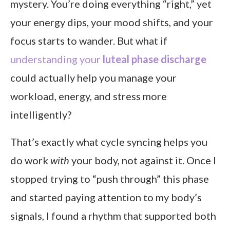
mystery. You’re doing everything “right,” yet
How can I adjust my work during the luteal phase?
your energy dips, your mood shifts, and your
Can cycle syncing really improve productivity?
focus starts to wander. But what if
Final thoughts
understanding your
luteal phase discharge
could actually help you manage your
workload, energy, and stress more
intelligently?
That’s exactly what cycle syncing helps you
do work
with
your body, not against it. Once I
stopped trying to “push through” this phase
and started paying attention to my body’s
signals, I found a rhythm that supported both