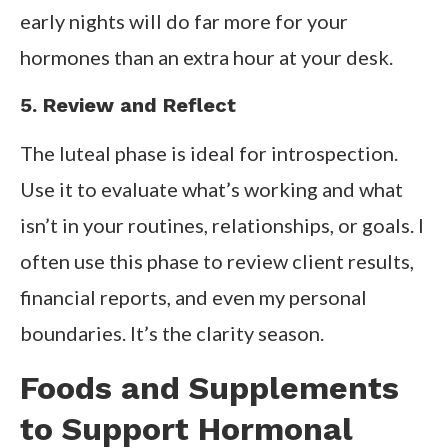
early nights will do far more for your
hormones than an extra hour at your desk.
5. Review and Reflect
The luteal phase is ideal for introspection.
Use it to evaluate what’s working and what
isn’t in your routines, relationships, or goals. I
often use this phase to review client results,
financial reports, and even my personal
boundaries. It’s the clarity season.
Foods and Supplements
to Support Hormonal