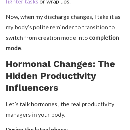
lighter tasks
or wrap ups.
Now, when my discharge changes, I take it as
my body’s polite reminder to transition to
switch from creation mode into
completion
mode
.
Hormonal Changes: The
Hidden Productivity
Influencers
Let’s talk hormones , the real productivity
managers in your body.
During the luteal phase: