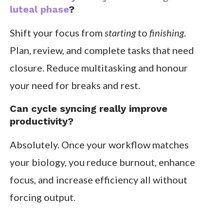
luteal phase
?
Shift your focus from
starting
to
finishing
.
Plan, review, and complete tasks that need
closure. Reduce multitasking and honour
your need for breaks and rest.
Can cycle syncing really improve
productivity?
Absolutely. Once your workflow matches
your biology, you reduce burnout, enhance
focus, and increase efficiency all without
forcing output.