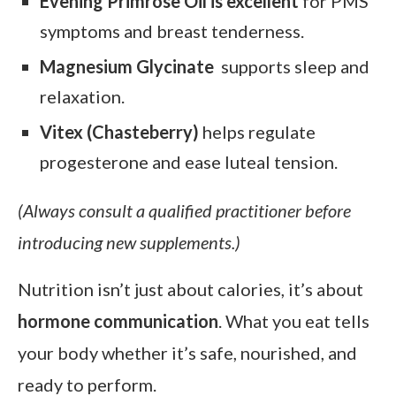
Evening Primrose Oil is excellent
for PMS
symptoms and breast tenderness.
Magnesium Glycinate
supports sleep and
relaxation.
Vitex (Chasteberry)
helps regulate
progesterone and ease luteal tension.
(Always consult a qualified practitioner before
introducing new supplements.)
Nutrition isn’t just about calories, it’s about
hormone communication
. What you eat tells
your body whether it’s safe, nourished, and
ready to perform.