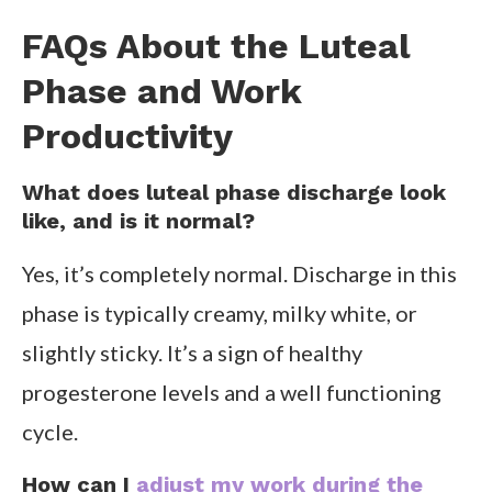
FAQs About the Luteal
Phase and Work
Productivity
What does luteal phase discharge look
like, and is it normal?
Yes, it’s completely normal. Discharge in this
phase is typically creamy, milky white, or
slightly sticky. It’s a sign of healthy
progesterone levels and a well functioning
cycle.
How can I
adjust my work during the