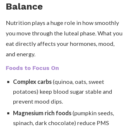
Balance
Nutrition plays a huge role in how smoothly
you move through the luteal phase. What you
eat directly affects your hormones, mood,
and energy.
Foods to Focus On
Complex carbs
(quinoa, oats, sweet
potatoes) keep blood sugar stable and
prevent mood dips.
Magnesium rich foods
(pumpkin seeds,
spinach, dark chocolate) reduce PMS