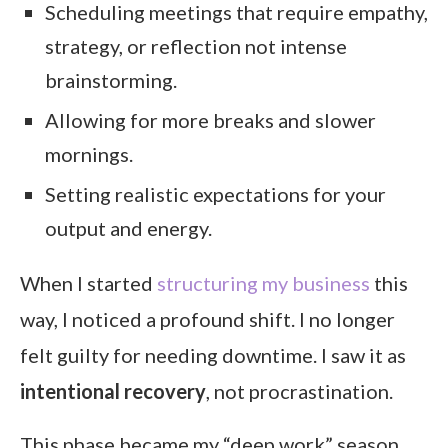
Scheduling meetings that require empathy,
strategy, or reflection not intense
brainstorming.
Allowing for more breaks and slower
mornings.
Setting realistic expectations for your
output and energy.
When I started
structuring my business
this
way, I noticed a profound shift. I no longer
felt guilty for needing downtime. I saw it as
intentional recovery
, not procrastination.
This phase became my “deep work” season.