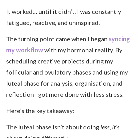
It worked… until it didn’t. I was constantly
fatigued, reactive, and uninspired.
The turning point came when I began
syncing
my workflow
with my hormonal reality. By
scheduling creative projects during my
follicular and ovulatory phases and using my
luteal phase for analysis, organisation, and
reflection I got more done with less stress.
Here’s the key takeaway:
The luteal phase isn’t about doing
less, it’s