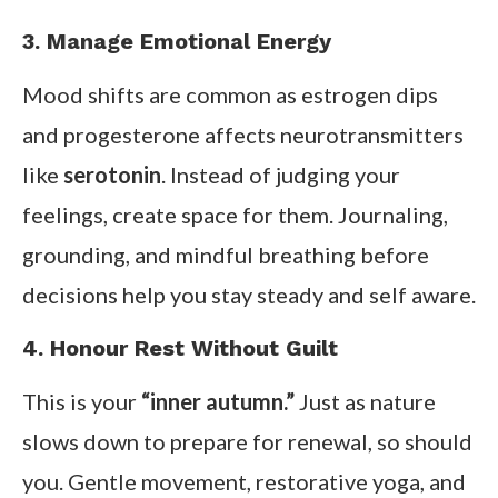
3. Manage Emotional Energy
Mood shifts are common as estrogen dips
and progesterone affects neurotransmitters
like
serotonin
. Instead of judging your
feelings, create space for them. Journaling,
grounding, and mindful breathing before
decisions help you stay steady and self aware.
4. Honour Rest Without Guilt
This is your
“inner autumn.”
Just as nature
slows down to prepare for renewal, so should
you. Gentle movement, restorative yoga, and