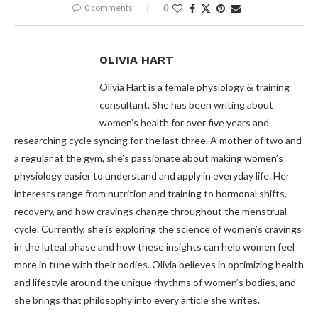
0 comments
0
OLIVIA HART
Olivia Hart is a female physiology & training
consultant. She has been writing about
women’s health for over five years and
researching cycle syncing for the last three. A mother of two and
a regular at the gym, she’s passionate about making women’s
physiology easier to understand and apply in everyday life. Her
interests range from nutrition and training to hormonal shifts,
recovery, and how cravings change throughout the menstrual
cycle. Currently, she is exploring the science of women’s cravings
in the luteal phase and how these insights can help women feel
more in tune with their bodies. Olivia believes in optimizing health
and lifestyle around the unique rhythms of women’s bodies, and
she brings that philosophy into every article she writes.