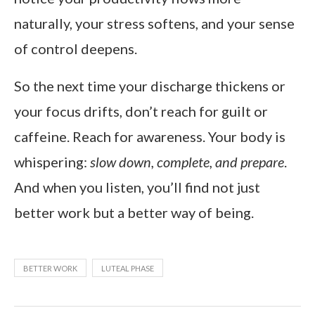
naturally, your stress softens, and your sense
of control deepens.
So the next time your discharge thickens or
your focus drifts, don’t reach for guilt or
caffeine. Reach for awareness. Your body is
whispering:
slow down, complete, and prepare
.
And when you listen, you’ll find not just
better work but a better way of being.
BETTER WORK
LUTEAL PHASE