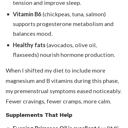
tension and improve sleep.
Vitamin B6
(chickpeas, tuna, salmon)
supports progesterone metabolism and
balances mood.
Healthy fats
(avocados, olive oil,
flaxseeds) nourish hormone production.
When I shifted my diet to include more
magnesium and B vitamins during this phase,
my premenstrual symptoms eased noticeably.
Fewer cravings, fewer cramps, more calm.
Supplements That Help