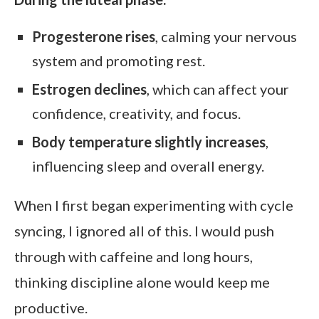
Progesterone rises
, calming your nervous
system and promoting rest.
Estrogen declines
, which can affect your
confidence, creativity, and focus.
Body temperature slightly increases
,
influencing sleep and overall energy.
When I first began experimenting with cycle
syncing, I ignored all of this. I would push
through with caffeine and long hours,
thinking discipline alone would keep me
productive.