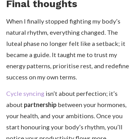
Final thoughts
When I finally stopped fighting my body’s
natural rhythm, everything changed. The
luteal phase no longer felt like a setback; it
became a guide. It taught me to trust my
energy patterns, prioritise rest, and redefine
success on my own terms.
Cycle syncing
isn’t about perfection; it’s
about
partnership
between your hormones,
your health, and your ambitions. Once you
start honouring your body’s rhythm, you’ll
notice your productivity flows more