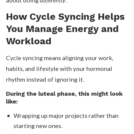
about doing
differently
.
How Cycle Syncing Helps
You Manage Energy and
Workload
Cycle syncing means aligning your work,
habits, and lifestyle with your hormonal
rhythm instead of ignoring it.
During the luteal phase, this might look
like:
Wrapping up major projects rather than
starting new ones.