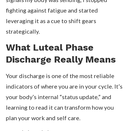
fighting against fatigue and started
leveraging it as a cue to shift gears
strategically.
What Luteal Phase
Discharge Really Means
Your discharge is one of the most reliable
indicators of where you are in your cycle. It’s
your body’s internal “status update,” and
learning to read it can transform how you
plan your work and self care.