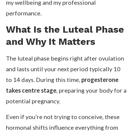
my wellbeing and my professional
performance.
What Is the Luteal Phase
and Why It Matters
The luteal phase begins right after ovulation
and lasts until your next period typically 10
to 14 days. During this time,
progesterone
takes centre stage
, preparing your body for a
potential pregnancy.
Even if you’re not trying to conceive, these
hormonal shifts influence everything from