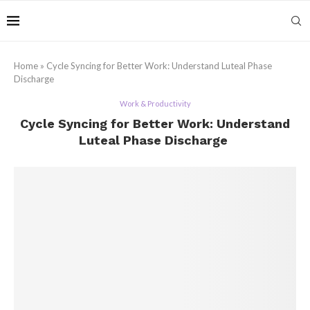
Home
»
Cycle Syncing for Better Work: Understand Luteal Phase
Discharge
Work & Productivity
Cycle Syncing for Better Work: Understand
Luteal Phase Discharge