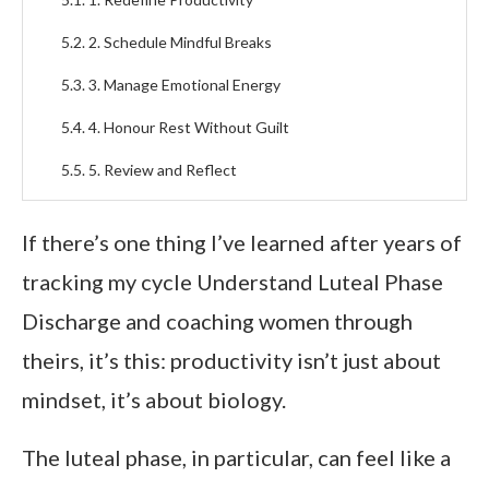
2. Schedule Mindful Breaks
3. Manage Emotional Energy
4. Honour Rest Without Guilt
5. Review and Reflect
Foods and Supplements to Support Hormonal
If there’s one thing I’ve learned after years of
Balance
tracking my cycle Understand Luteal Phase
Foods to Focus On
Discharge and coaching women through
Supplements That Help
theirs, it’s this: productivity isn’t just about
FAQs About the Luteal Phase and Work
mindset, it’s about biology.
Productivity
What does luteal phase discharge look like, and is it
The luteal phase, in particular, can feel like a
normal?