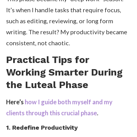
It’s when I handle tasks that require focus,
such as editing, reviewing, or long form
writing. The result? My productivity became
consistent, not chaotic.
Practical Tips for
Working Smarter During
the Luteal Phase
Here’s
how I guide both myself and my
clients through this crucial phase
.
1. Redefine Productivity