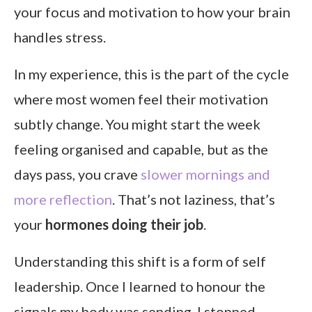
your focus and motivation to how your brain
handles stress.
In my experience, this is the part of the cycle
where most women feel their motivation
subtly change. You might start the week
feeling organised and capable, but as the
days pass, you crave
slower mornings and
more reflection
. That’s not laziness, that’s
your
hormones doing their job
.
Understanding this shift is a form of self
leadership. Once I learned to honour the
signals my body was sending, I stopped