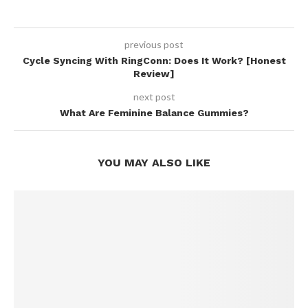
previous post
Cycle Syncing With RingConn: Does It Work? [Honest
Review]
next post
What Are Feminine Balance Gummies?
YOU MAY ALSO LIKE