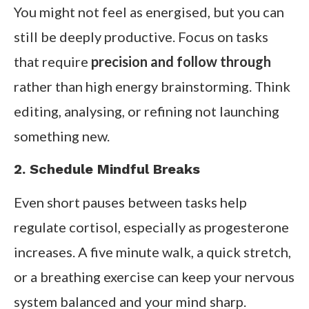
You might not feel as energised, but you can
still be deeply productive. Focus on tasks
that require
precision and follow through
rather than high energy brainstorming. Think
editing, analysing, or refining not launching
something new.
2. Schedule Mindful Breaks
Even short pauses between tasks help
regulate cortisol, especially as progesterone
increases. A five minute walk, a quick stretch,
or a breathing exercise can keep your nervous
system balanced and your mind sharp.