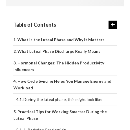
Table of Contents
What Is the Luteal Phase and Why It Matters
What Luteal Phase Discharge Really Means
Hormonal Changes: The Hidden Productivity
Influencers
How Cycle Syncing Helps You Manage Energy and
Workload
During the luteal phase, this might look like:
Practical Tips for Working Smarter During the
Luteal Phase
1. Redefine Productivity