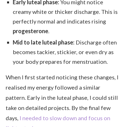
Early luteal phase:
You might notice
creamy white or thicker discharge. This is
perfectly normal and indicates rising
progesterone
.
Mid to late luteal phase:
Discharge often
becomes tackier, stickier, or even dry as
your body prepares for menstruation.
When I first started noticing these changes, I
realised my energy followed a similar
pattern. Early in the luteal phase, I could still
take on detailed projects. By the final few
days,
I needed to slow down and focus on